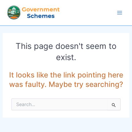
Skip
to
Mai
content
Men
This page doesn't seem to
exist.
It looks like the link pointing here
was faulty. Maybe try searching?
Search
for: