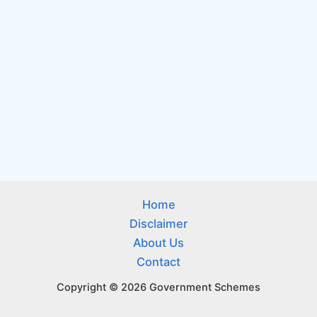
Home
Disclaimer
About Us
Contact
Copyright © 2026 Government Schemes