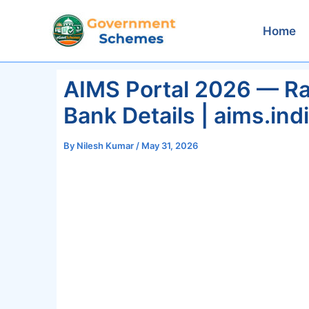
Skip
to
Home
content
AIMS Portal 2026 — Rai
Bank Details | aims.ind
By
Nilesh Kumar
/
May 31, 2026