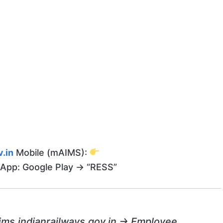
.in
Mobile (mAIMS):
App: Google Play → “RESS”
ims.indianrailways.gov.in → Employee