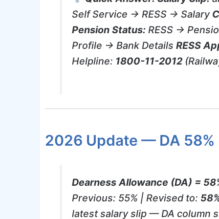
Self Service → RESS → Salary
C
Pension Status:
RESS → Pensio
Profile → Bank Details
RESS Ap
Helpline:
1800-11-2012
(Railw
2026 Update — DA 58%
Dearness Allowance (DA) = 58%
Previous: 55% | Revised to:
58
latest salary slip — DA column