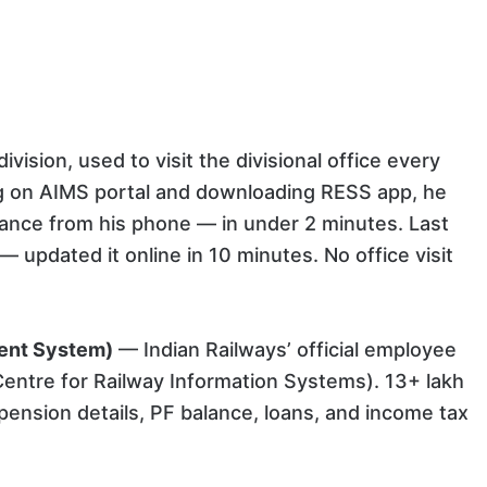
vision, used to visit the divisional office every
ring on AIMS portal and downloading RESS app, he
alance from his phone — in under 2 minutes. Last
updated it online in 10 minutes. No office visit
ent System)
— Indian Railways’ official employee
Centre for Railway Information Systems). 13+ lakh
 pension details, PF balance, loans, and income tax