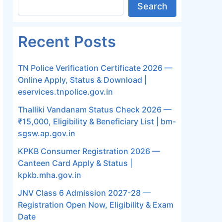
Search
Recent Posts
TN Police Verification Certificate 2026 —
Online Apply, Status & Download |
eservices.tnpolice.gov.in
Thalliki Vandanam Status Check 2026 —
₹15,000, Eligibility & Beneficiary List | bm-
sgsw.ap.gov.in
KPKB Consumer Registration 2026 —
Canteen Card Apply & Status |
kpkb.mha.gov.in
JNV Class 6 Admission 2027-28 —
Registration Open Now, Eligibility & Exam
Date