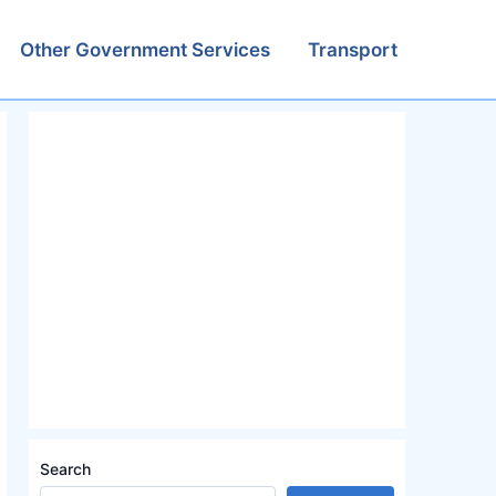
Other Government Services
Transport
Search