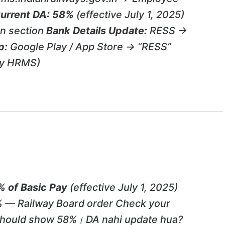
urrent DA:
58%
(effective July 1, 2025)
n section
Bank Details Update:
RESS →
p:
Google Play / App Store → “RESS”
ay HRMS)
 of Basic Pay
(effective July 1, 2025)
%
— Railway Board order Check your
 should show 58%। DA nahi update hua?