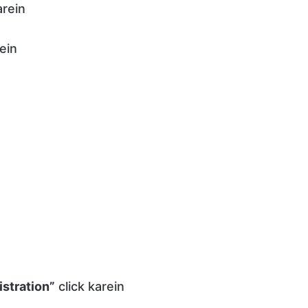
rein
ein
stration”
click karein