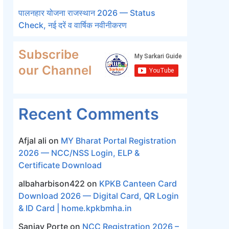
पालनहार योजना राजस्थान 2026 — Status
Check, नई दरें व वार्षिक नवीनीकरण
Subscribe
our Channel
Recent Comments
Afjal ali
on
MY Bharat Portal Registration
2026 — NCC/NSS Login, ELP &
Certificate Download
albaharbison422
on
KPKB Canteen Card
Download 2026 — Digital Card, QR Login
& ID Card | home.kpkbmha.in
Sanjay Porte
on
NCC Registration 2026 –