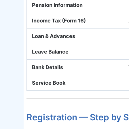
Pension Information
Income Tax (Form 16)
Loan & Advances
Leave Balance
Bank Details
Service Book
Registration — Step by 