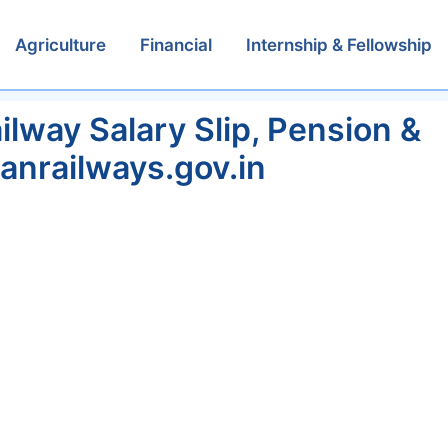
Agriculture
Financial
Internship & Fellowship
lway Salary Slip, Pension &
ianrailways.gov.in