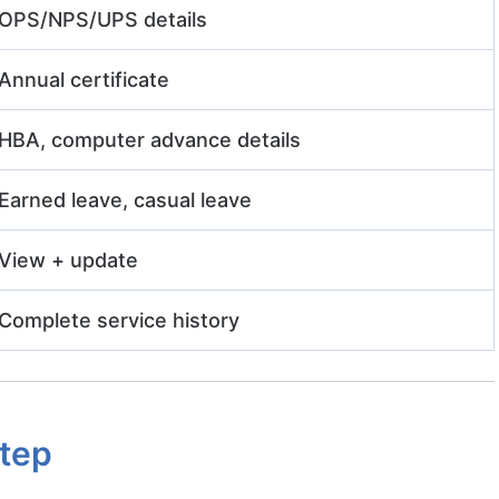
OPS/NPS/UPS details
Annual certificate
HBA, computer advance details
Earned leave, casual leave
View + update
Complete service history
Step