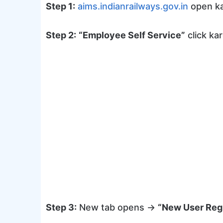
Step 1:
aims.indianrailways.gov.in
open ka
Step 2:
“Employee Self Service”
click kar
Step 3:
New tab opens →
“New User Regi