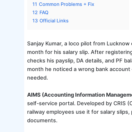
11
Common Problems + Fix
12
FAQ
13
Official Links
Sanjay Kumar, a loco pilot from Lucknow di
month for his salary slip. After registe
checks his payslip, DA details, and PF b
month he noticed a wrong bank account — 
needed.
AIMS (Accounting Information Managem
self-service portal. Developed by CRIS (
railway employees use it for salary slips,
documents.