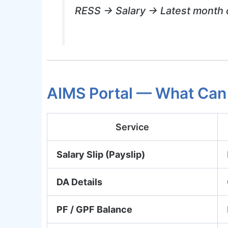
RESS → Salary → Latest month c
AIMS Portal — What Can
Service
Salary Slip (Payslip)
DA Details
PF / GPF Balance