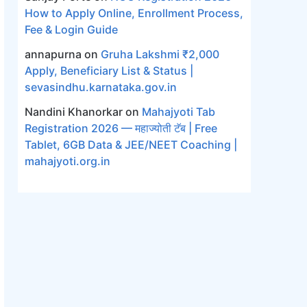
How to Apply Online, Enrollment Process,
Fee & Login Guide
annapurna
on
Gruha Lakshmi ₹2,000
Apply, Beneficiary List & Status |
sevasindhu.karnataka.gov.in
Nandini Khanorkar
on
Mahajyoti Tab
Registration 2026 — महाज्योती टॅब | Free
Tablet, 6GB Data & JEE/NEET Coaching |
mahajyoti.org.in