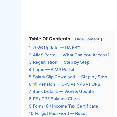
Table Of Contents
Hide Content
1
2026 Update — DA 58%
2
AIMS Portal — What Can You Access?
3
Registration — Step by Step
4
Login — AIMS Portal
5
Salary Slip Download — Step by Step
6
Pension — OPS vs NPS vs UPS
7
Bank Details — View & Update
8
PF / GPF Balance Check
9
Form 16 / Income Tax Certificate
10
Forgot Password — Reset