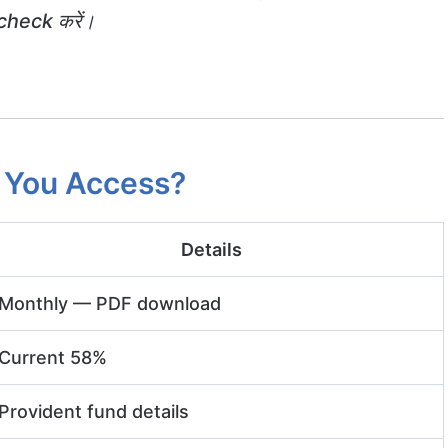
heck करें।
 You Access?
Details
Monthly — PDF download
Current 58%
Provident fund details