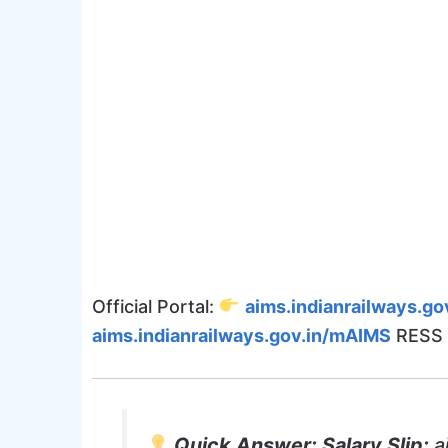
Official Portal:
aims.indianrailways.gov
aims.indianrailways.gov.in/mAIMS
RESS 
Quick Answer:
Salary Slip:
a