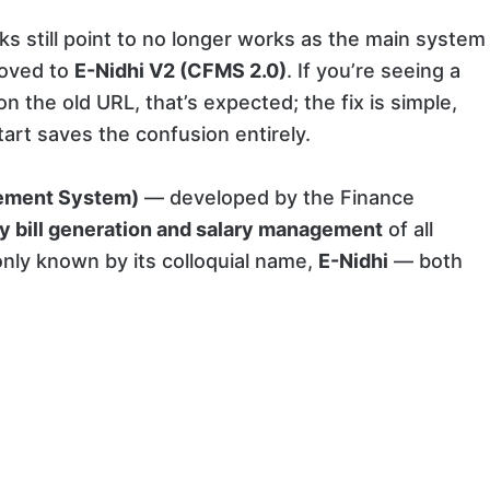
ks still point to no longer works as the main system
moved to
E-Nidhi V2 (CFMS 2.0)
. If you’re seeing a
n the old URL, that’s expected; the fix is simple,
art saves the confusion entirely.
ement System)
— developed by the Finance
y bill generation and salary management
of all
ly known by its colloquial name,
E-Nidhi
— both