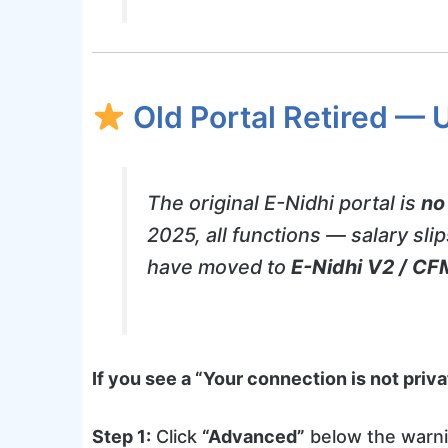
Old Portal Retired — 
The original E-Nidhi portal is
no
2025, all functions — salary sli
have moved to
E-Nidhi V2 / CF
If you see a “Your connection is not pri
Step 1:
Click
“Advanced”
below the warn