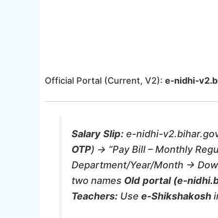
Official Portal (Current, V2):
e-nidhi-v2.b
Salary Slip:
e-nidhi-v2.bihar.go
OTP
) → “Pay Bill – Monthly Regu
Department/Year/Month → Do
two names
Old portal (e-nidhi.b
Teachers:
Use
e-Shikshakosh
i