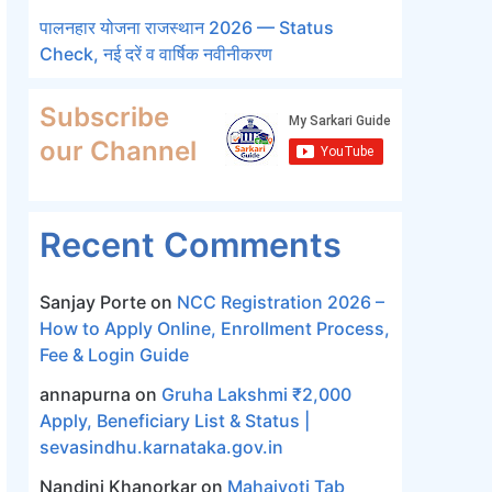
पालनहार योजना राजस्थान 2026 — Status
Check, नई दरें व वार्षिक नवीनीकरण
Subscribe
our Channel
Recent Comments
Sanjay Porte
on
NCC Registration 2026 –
How to Apply Online, Enrollment Process,
Fee & Login Guide
annapurna
on
Gruha Lakshmi ₹2,000
Apply, Beneficiary List & Status |
sevasindhu.karnataka.gov.in
Nandini Khanorkar
on
Mahajyoti Tab