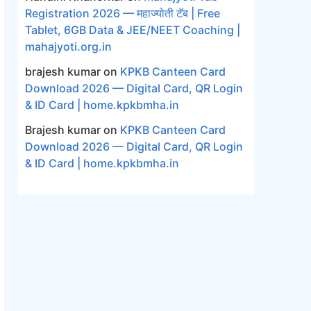
Registration 2026 — महाज्योती टॅब | Free
Tablet, 6GB Data & JEE/NEET Coaching |
mahajyoti.org.in
brajesh kumar
on
KPKB Canteen Card
Download 2026 — Digital Card, QR Login
& ID Card | home.kpkbmha.in
Brajesh kumar
on
KPKB Canteen Card
Download 2026 — Digital Card, QR Login
& ID Card | home.kpkbmha.in