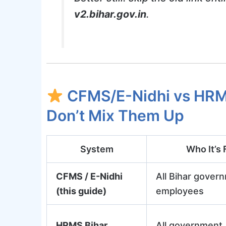
v2.bihar.gov.in
.
CFMS/E-Nidhi vs HRM
Don’t Mix Them Up
System
Who It’s 
CFMS / E-Nidhi
All Bihar gover
(this guide)
employees
HRMS Bihar
All government