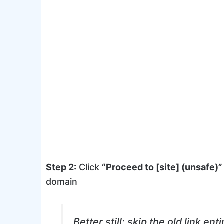
Step 2:
Click
“Proceed to [site] (unsafe)”
domain
Better still: skip the old link ent