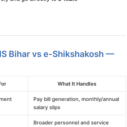
S Bihar vs e-Shikshakosh —
For
What It Handles
nment
Pay bill generation, monthly/annual
salary slips
Broader personnel and service