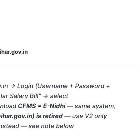
ihar.gov.in
v.in → Login (Username + Password +
lar Salary Bill” → select
wnload
CFMS = E-Nidhi
— same system,
ihar.gov.in) is retired
— use V2 only
nstead — see note below