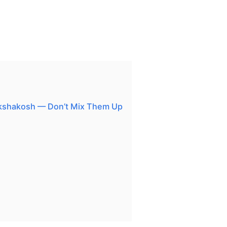
kshakosh — Don’t Mix Them Up