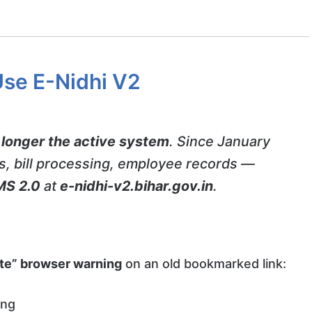
Use E-Nidhi V2
 longer the active system
. Since January
ps, bill processing, employee records —
MS 2.0
at
e-nidhi-v2.bihar.gov.in
.
vate” browser warning
on an old bookmarked link:
ing