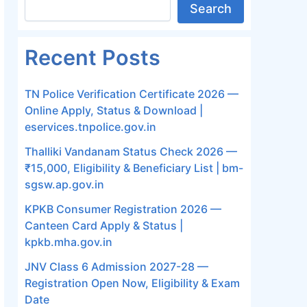
Search
Recent Posts
TN Police Verification Certificate 2026 —
Online Apply, Status & Download |
eservices.tnpolice.gov.in
Thalliki Vandanam Status Check 2026 —
₹15,000, Eligibility & Beneficiary List | bm-
sgsw.ap.gov.in
KPKB Consumer Registration 2026 —
Canteen Card Apply & Status |
kpkb.mha.gov.in
JNV Class 6 Admission 2027-28 —
Registration Open Now, Eligibility & Exam
Date