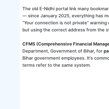
The old E-Nidhi portal link many bookmar
— since January 2025, everything has 
“Your connection is not private” warning o
but using the correct address from the st
CFMS (Comprehensive Financial Manag
Department, Government of Bihar, for
pa
Bihar government employees. It’s common
terms refer to the same system.