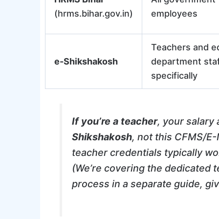
(hrms.bihar.gov.in)
employees
Teachers and e
e-Shikshakosh
department sta
specifically
If you’re a teacher
, your salary
Shikshakosh
, not this CFMS/E-N
teacher credentials typically w
(We’re covering the dedicated t
process in a separate guide, giv