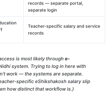
records — separate portal,
separate login
ducation
Teacher-specific salary and service
ff
records
 access is most likely through
e-
idhi system. Trying to log in here with
on’t work — the systems are separate.
eacher-specific eShikshakosh salary slip
en how distinct that workflow is.)