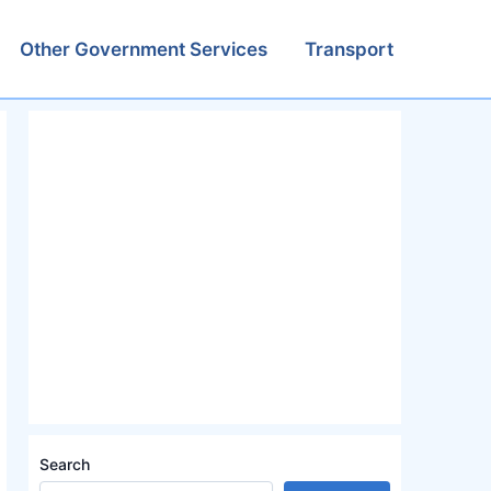
Other Government Services
Transport
Search