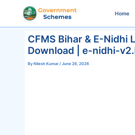
Skip
to
Home
content
CFMS Bihar & E-Nidhi L
Download | e-nidhi-v2.
By
Nilesh Kumar
/
June 26, 2026