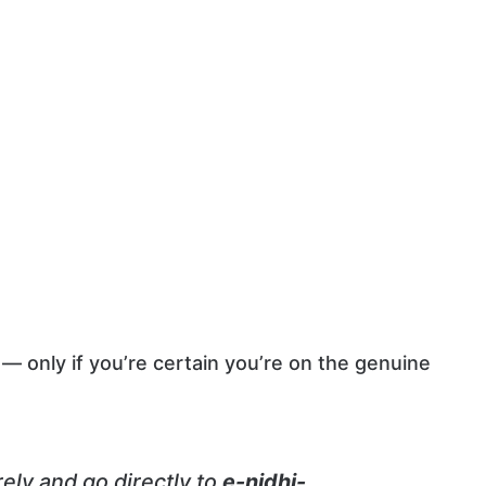
— only if you’re certain you’re on the genuine
irely and go directly to
e-nidhi-