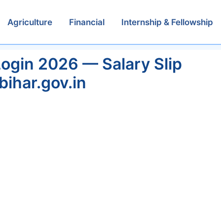
Agriculture
Financial
Internship & Fellowship
ogin 2026 — Salary Slip
bihar.gov.in