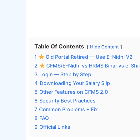
Table Of Contents
Hide Content
1
Old Portal Retired — Use E-Nidhi V2
2
CFMS/E-Nidhi vs HRMS Bihar vs e-Shi
3
Login — Step by Step
4
Downloading Your Salary Slip
5
Other Features on CFMS 2.0
6
Security Best Practices
7
Common Problems + Fix
8
FAQ
9
Official Links