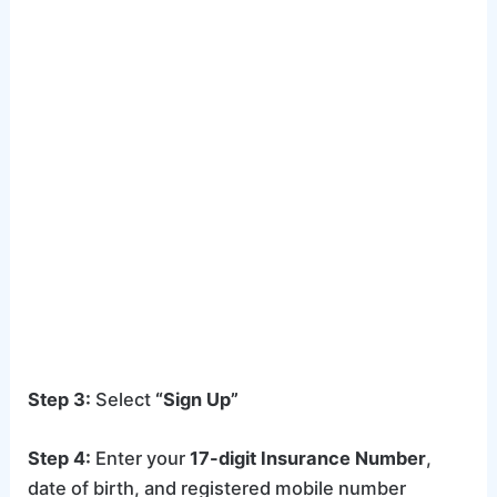
Step 3:
Select
“Sign Up”
Step 4:
Enter your
17-digit Insurance Number
,
date of birth, and registered mobile number