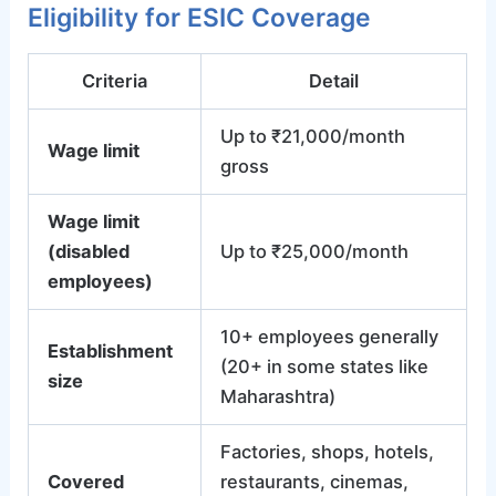
Eligibility for ESIC Coverage
Criteria
Detail
Up to ₹21,000/month
Wage limit
gross
Wage limit
(disabled
Up to ₹25,000/month
employees)
10+ employees generally
Establishment
(20+ in some states like
size
Maharashtra)
Factories, shops, hotels,
Covered
restaurants, cinemas,