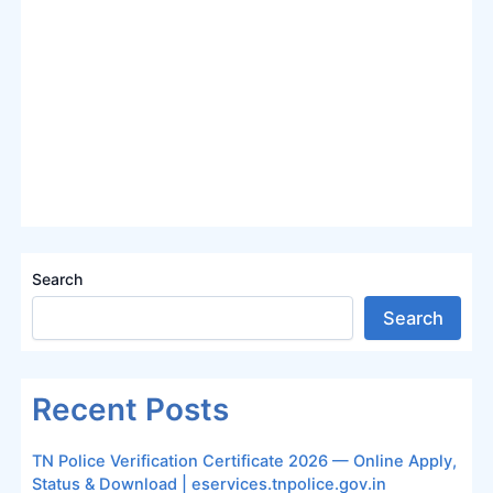
Search
Search
Recent Posts
TN Police Verification Certificate 2026 — Online Apply,
Status & Download | eservices.tnpolice.gov.in