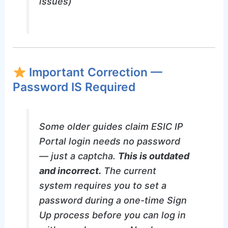
issues)
Important Correction —
Password IS Required
Some older guides claim ESIC IP
Portal login needs no password
— just a captcha.
This is outdated
and incorrect.
The current
system requires you to set a
password during a one-time Sign
Up process before you can log in