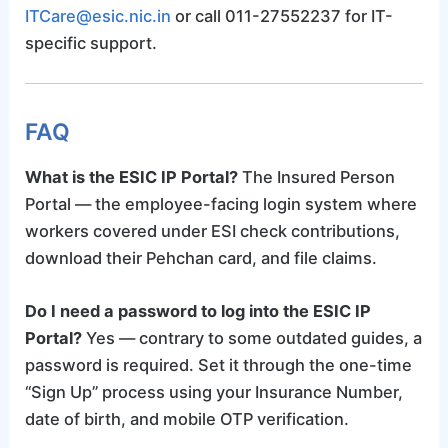
ITCare@esic.nic.in
or call 011-27552237 for IT-
specific support.
FAQ
What is the ESIC IP Portal?
The Insured Person
Portal — the employee-facing login system where
workers covered under ESI check contributions,
download their Pehchan card, and file claims.
Do I need a password to log into the ESIC IP
Portal?
Yes — contrary to some outdated guides, a
password is required. Set it through the one-time
“Sign Up” process using your Insurance Number,
date of birth, and mobile OTP verification.