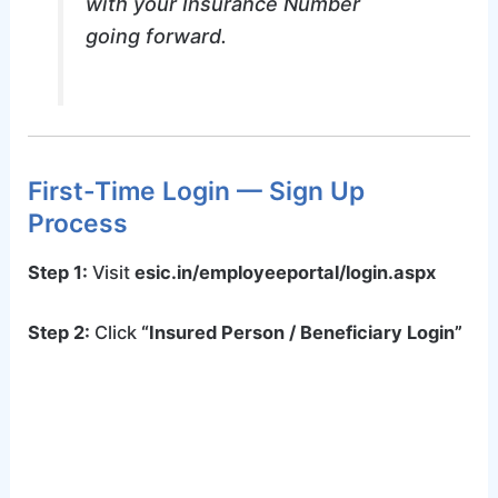
with your Insurance Number
going forward.
First-Time Login — Sign Up
Process
Step 1:
Visit
esic.in/employeeportal/login.aspx
Step 2:
Click
“Insured Person / Beneficiary Login”