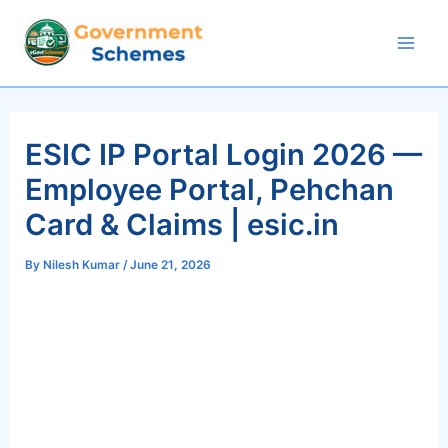
Skip
to
Mai
content
Men
ESIC IP Portal Login 2026 —
Employee Portal, Pehchan
Card & Claims | esic.in
By
Nilesh Kumar
/
June 21, 2026