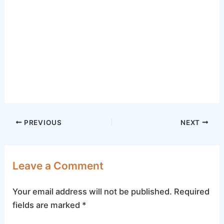
Post
PREVIOUS
NEXT
navigation
Leave a Comment
Your email address will not be published.
Required
fields are marked
*