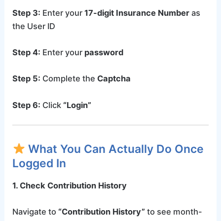
Step 3:
Enter your
17-digit Insurance Number
as
the User ID
Step 4:
Enter your
password
Step 5:
Complete the
Captcha
Step 6:
Click
“Login”
What You Can Actually Do Once
Logged In
1. Check Contribution History
Navigate to
“Contribution History”
to see month-