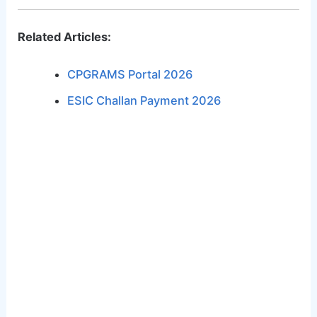
Related Articles:
CPGRAMS Portal 2026
ESIC Challan Payment 2026