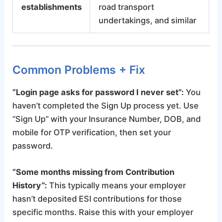
establishments
road transport
undertakings, and similar
Common Problems + Fix
“Login page asks for password I never set”:
You
haven’t completed the Sign Up process yet. Use
“Sign Up” with your Insurance Number, DOB, and
mobile for OTP verification, then set your
password.
“Some months missing from Contribution
History”:
This typically means your employer
hasn’t deposited ESI contributions for those
specific months. Raise this with your employer