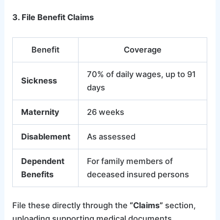
3. File Benefit Claims
Benefit
Coverage
70% of daily wages, up to 91
Sickness
days
Maternity
26 weeks
Disablement
As assessed
Dependent
For family members of
Benefits
deceased insured persons
File these directly through the
“Claims”
section,
uploading supporting medical documents.