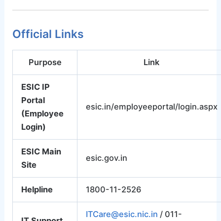
Official Links
Purpose
Link
ESIC IP
Portal
esic.in/employeeportal/login.aspx
(Employee
Login)
ESIC Main
esic.gov.in
Site
Helpline
1800-11-2526
ITCare@esic.nic.in
/ 011-
IT Support