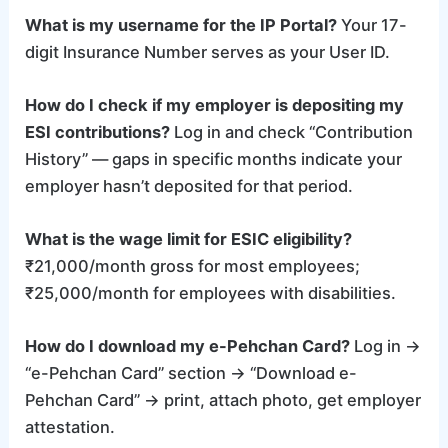
What is my username for the IP Portal?
Your 17-
digit Insurance Number serves as your User ID.
How do I check if my employer is depositing my
ESI contributions?
Log in and check “Contribution
History” — gaps in specific months indicate your
employer hasn’t deposited for that period.
What is the wage limit for ESIC eligibility?
₹21,000/month gross for most employees;
₹25,000/month for employees with disabilities.
How do I download my e-Pehchan Card?
Log in →
“e-Pehchan Card” section → “Download e-
Pehchan Card” → print, attach photo, get employer
attestation.