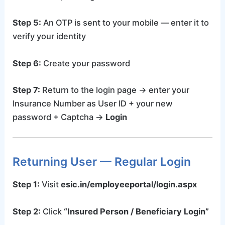
Step 5:
An OTP is sent to your mobile — enter it to
verify your identity
Step 6:
Create your password
Step 7:
Return to the login page → enter your
Insurance Number as User ID + your new
password + Captcha →
Login
Returning User — Regular Login
Step 1:
Visit
esic.in/employeeportal/login.aspx
Step 2:
Click
“Insured Person / Beneficiary Login”