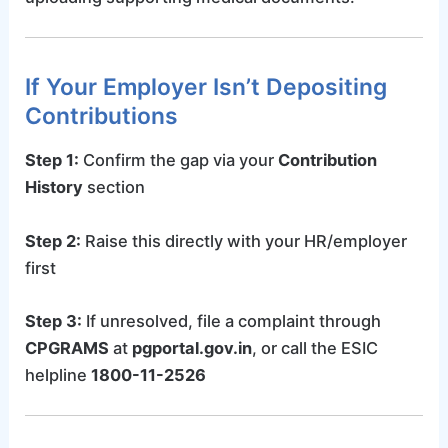
If Your Employer Isn’t Depositing
Contributions
Step 1:
Confirm the gap via your
Contribution
History
section
Step 2:
Raise this directly with your HR/employer
first
Step 3:
If unresolved, file a complaint through
CPGRAMS
at
pgportal.gov.in
, or call the ESIC
helpline
1800-11-2526