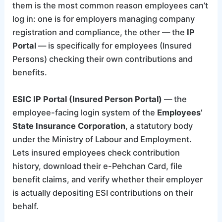
them is the most common reason employees can’t
log in: one is for employers managing company
registration and compliance, the other — the
IP
Portal
— is specifically for employees (Insured
Persons) checking their own contributions and
benefits.
ESIC IP Portal (Insured Person Portal)
— the
employee-facing login system of the
Employees’
State Insurance Corporation
, a statutory body
under the Ministry of Labour and Employment.
Lets insured employees check contribution
history, download their e-Pehchan Card, file
benefit claims, and verify whether their employer
is actually depositing ESI contributions on their
behalf.