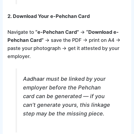
2. Download Your e-Pehchan Card
Navigate to
“e-Pehchan Card”
→
“Download e-
Pehchan Card”
→ save the PDF → print on A4 →
paste your photograph → get it attested by your
employer.
Aadhaar must be linked by your
employer before the Pehchan
card can be generated — if you
can’t generate yours, this linkage
step may be the missing piece.