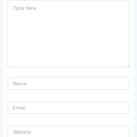
Type
here..
Name
Email
Website