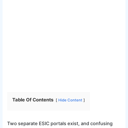
Table Of Contents
Hide Content
Two separate ESIC portals exist, and confusing