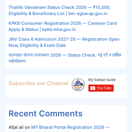
Thalliki Vandanam Status Check 2026 — ₹15,000,
Eligibility & Beneficiary List | bm-sgsw.ap.gov.in
KPKB Consumer Registration 2026 — Canteen Card
Apply & Status | kpkb.mha.gov.in
JNV Class 6 Admission 2027-28 — Registration Open
Now, Eligibility & Exam Date
पालनहार योजना राजस्थान 2026 — Status Check, नई दरें व वार्षिक
नवीनीकरण
Subscribe our Channel
Recent Comments
Afjal ali
on
MY Bharat Portal Registration 2026 —