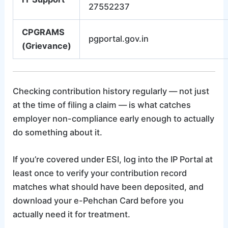
27552237
CPGRAMS
pgportal.gov.in
(Grievance)
Checking contribution history regularly — not just
at the time of filing a claim — is what catches
employer non-compliance early enough to actually
do something about it.
If you’re covered under ESI, log into the IP Portal at
least once to verify your contribution record
matches what should have been deposited, and
download your e-Pehchan Card before you
actually need it for treatment.