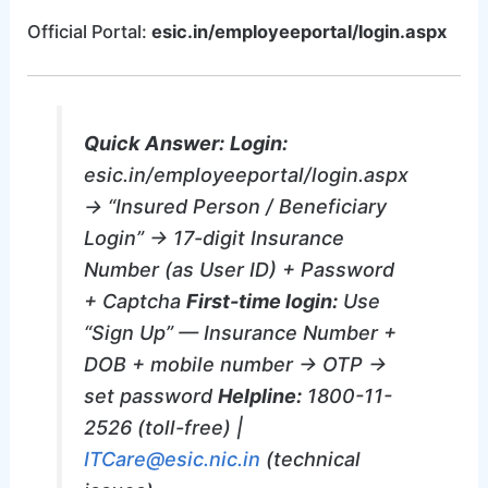
Official Portal:
esic.in/employeeportal/login.aspx
Quick Answer:
Login:
esic.in/employeeportal/login.aspx
→ “Insured Person / Beneficiary
Login” → 17-digit Insurance
Number (as User ID) + Password
+ Captcha
First-time login:
Use
“Sign Up” — Insurance Number +
DOB + mobile number → OTP →
set password
Helpline:
1800-11-
2526 (toll-free) |
ITCare@esic.nic.in
(technical