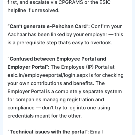
first, and escalate via CPGRAMS or the ESIC
helpline if unresolved.
“Can’t generate e-Pehchan Card”:
Confirm your
Aadhaar has been linked by your employer — this
is a prerequisite step that’s easy to overlook.
“Confused between Employee Portal and
Employer Portal”:
The Employee (IP) Portal at
esic.in/employeeportal/login.aspx is for checking
your own contributions and benefits. The
Employer Portal is a completely separate system
for companies managing registration and
compliance — don’t try to log into one using
credentials meant for the other.
“Technical issues with the portal”:
Email