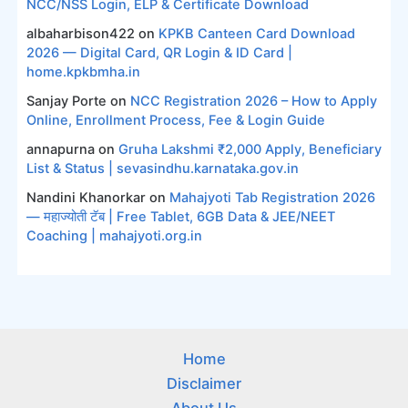
NCC/NSS Login, ELP & Certificate Download
albaharbison422
on
KPKB Canteen Card Download
2026 — Digital Card, QR Login & ID Card |
home.kpkbmha.in
Sanjay Porte
on
NCC Registration 2026 – How to Apply
Online, Enrollment Process, Fee & Login Guide
annapurna
on
Gruha Lakshmi ₹2,000 Apply, Beneficiary
List & Status | sevasindhu.karnataka.gov.in
Nandini Khanorkar
on
Mahajyoti Tab Registration 2026
— महाज्योती टॅब | Free Tablet, 6GB Data & JEE/NEET
Coaching | mahajyoti.org.in
Home
Disclaimer
About Us