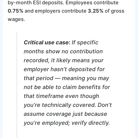
by-month ESI deposits. Employees contribute
0.75%
and employers contribute
3.25%
of gross
wages.
Critical use case:
If specific
months show no contribution
recorded, it likely means your
employer hasn’t deposited for
that period — meaning you may
not be able to claim benefits for
that timeframe even though
you’re technically covered. Don’t
assume coverage just because
you’re employed; verify directly.