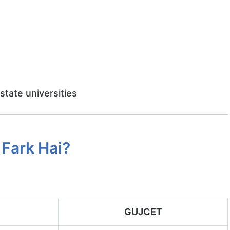
 state universities
Fark Hai?
GUJCET