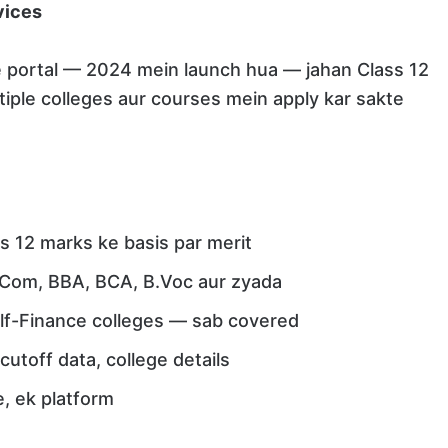
vices
e portal — 2024 mein launch hua — jahan Class 12
iple colleges aur courses mein apply kar sakte
s 12 marks ke basis par merit
.Com, BBA, BCA, B.Voc aur zyada
lf-Finance colleges — sab covered
utoff data, college details
, ek platform