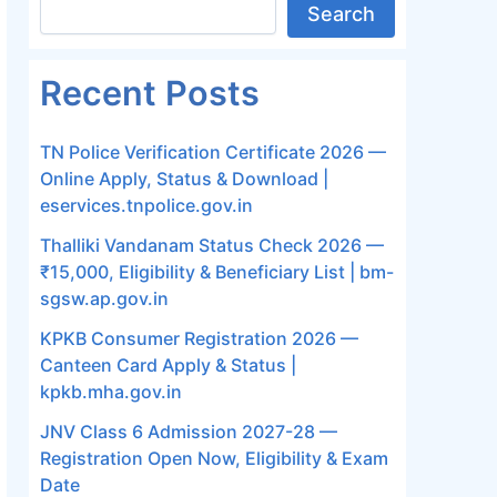
Search
Recent Posts
TN Police Verification Certificate 2026 —
Online Apply, Status & Download |
eservices.tnpolice.gov.in
Thalliki Vandanam Status Check 2026 —
₹15,000, Eligibility & Beneficiary List | bm-
sgsw.ap.gov.in
KPKB Consumer Registration 2026 —
Canteen Card Apply & Status |
kpkb.mha.gov.in
JNV Class 6 Admission 2027-28 —
Registration Open Now, Eligibility & Exam
Date