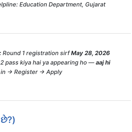
lpline: Education Department, Gujarat
:
Round 1 registration sirf
May 28, 2026
12 pass kiya hai ya appearing ho —
aaj hi
in → Register → Apply
છે?)