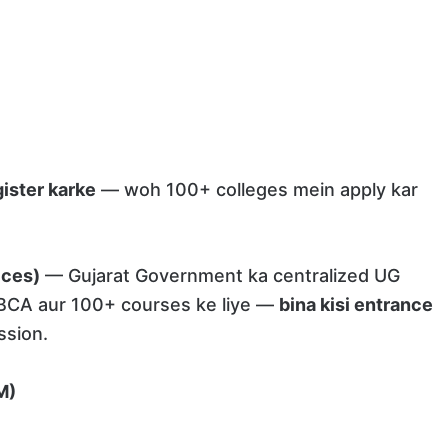
ister karke
— woh 100+ colleges mein apply kar
ices)
— Gujarat Government ka centralized UG
 BCA aur 100+ courses ke liye —
bina kisi entrance
ssion.
M)