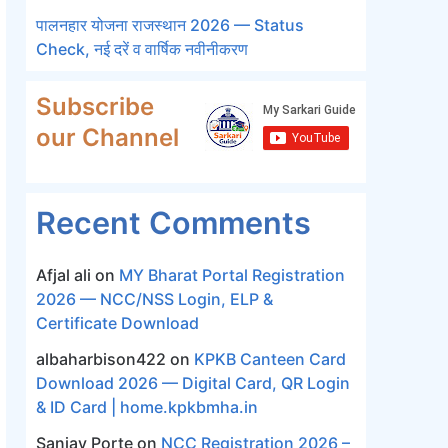
पालनहार योजना राजस्थान 2026 — Status
Check, नई दरें व वार्षिक नवीनीकरण
Subscribe
our Channel
Recent Comments
Afjal ali
on
MY Bharat Portal Registration
2026 — NCC/NSS Login, ELP &
Certificate Download
albaharbison422
on
KPKB Canteen Card
Download 2026 — Digital Card, QR Login
& ID Card | home.kpkbmha.in
Sanjay Porte
on
NCC Registration 2026 –