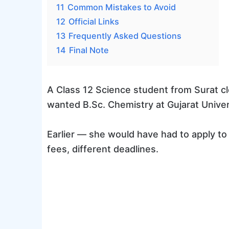
11
Common Mistakes to Avoid
12
Official Links
13
Frequently Asked Questions
14
Final Note
A Class 12 Science student from Surat 
wanted B.Sc. Chemistry at Gujarat Univer
Earlier — she would have had to apply to 
fees, different deadlines.