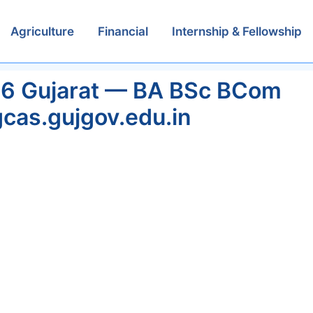
Agriculture
Financial
Internship & Fellowship
26 Gujarat — BA BSc BCom
cas.gujgov.edu.in