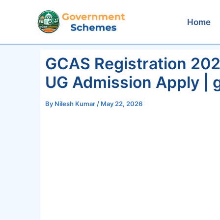
Skip
to
Home
content
GCAS Registration 20
UG Admission Apply | g
By
Nilesh Kumar
/
May 22, 2026