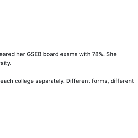
cleared her GSEB board exams with 78%. She
sity.
each college separately. Different forms, different