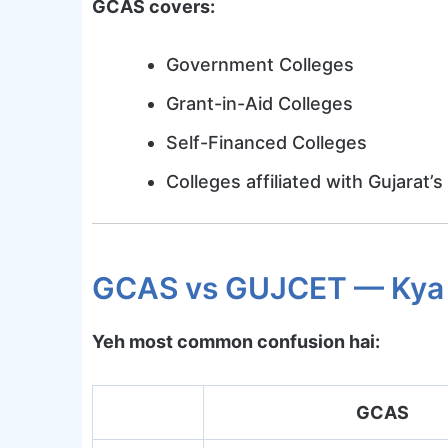
GCAS covers:
Government Colleges
Grant-in-Aid Colleges
Self-Financed Colleges
Colleges affiliated with Gujarat’s
GCAS vs GUJCET — Kya 
Yeh most common confusion hai:
GCAS