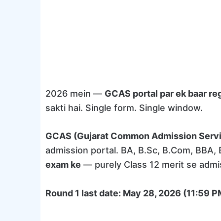
2026 mein —
GCAS portal par ek baar reg
sakti hai. Single form. Single window.
GCAS (Gujarat Common Admission Serv
admission portal. BA, B.Sc, B.Com, BBA,
exam ke
— purely Class 12 merit se admi
Round 1 last date: May 28, 2026 (11:59 P