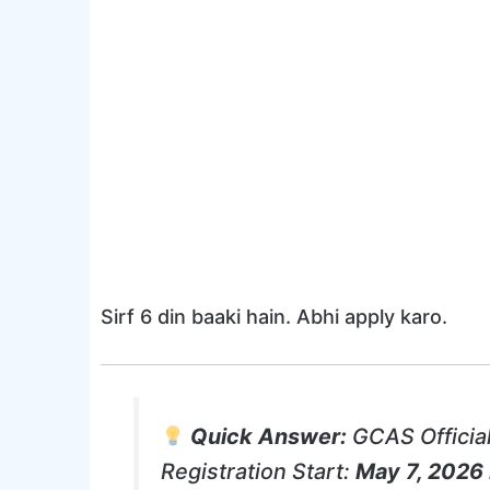
Sirf 6 din baaki hain. Abhi apply karo.
Quick Answer:
GCAS Official
Registration Start:
May 7, 2026