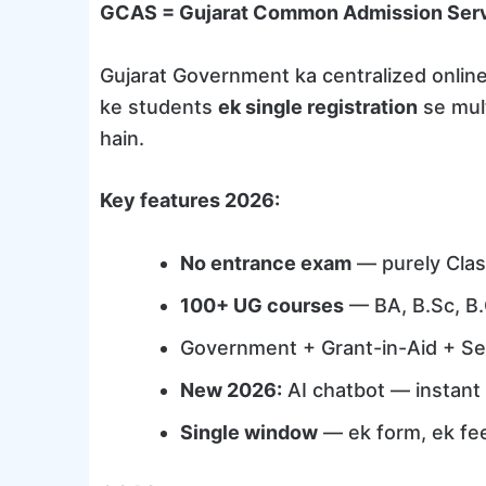
GCAS = Gujarat Common Admission Ser
Gujarat Government ka centralized onlin
ke students
ek single registration
se mult
hain.
Key features 2026:
No entrance exam
— purely Clas
100+ UG courses
— BA, B.Sc, B
Government + Grant-in-Aid + Se
New 2026:
AI chatbot — instant c
Single window
— ek form, ek fee