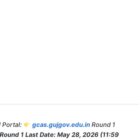
 Portal:
gcas.gujgov.edu.in
Round 1
Round 1 Last Date: May 28, 2026 (11:59