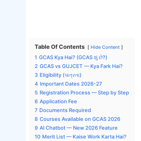
Table Of Contents
Hide Content
1
GCAS Kya Hai? (GCAS શું છે?)
2
GCAS vs GUJCET — Kya Fark Hai?
3
Eligibility (પાત્રતા)
4
Important Dates 2026-27
5
Registration Process — Step by Step
6
Application Fee
7
Documents Required
8
Courses Available on GCAS 2026
9
AI Chatbot — New 2026 Feature
10
Merit List — Kaise Work Karta Hai?