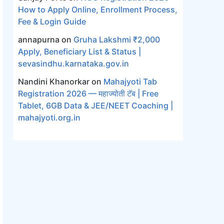
How to Apply Online, Enrollment Process,
Fee & Login Guide
annapurna
on
Gruha Lakshmi ₹2,000
Apply, Beneficiary List & Status |
sevasindhu.karnataka.gov.in
Nandini Khanorkar
on
Mahajyoti Tab
Registration 2026 — महाज्योती टॅब | Free
Tablet, 6GB Data & JEE/NEET Coaching |
mahajyoti.org.in