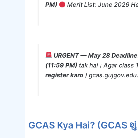
PM)
Merit List: June 2026 He
URGENT — May 28 Deadline
(11:59 PM)
tak hai। Agar class 
register karo।
gcas.gujgov.edu.
GCAS Kya Hai? (GCAS શું 