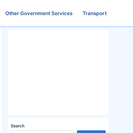
Other Government Services
Transport
Search