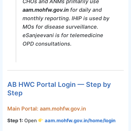
CHOs and ANMs primarily use
aam.mohfw.gov.in
for daily and
monthly reporting. IHIP is used by
MOs for disease surveillance.
eSanjeevani is for telemedicine
OPD consultations.
AB HWC Portal Login — Step by
Step
Main Portal: aam.mohfw.gov.in
Step 1:
Open
aam.mohfw.gov.in/home/login