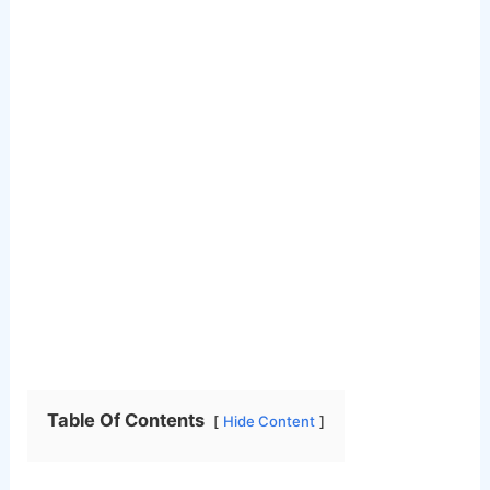
Table Of Contents
Hide Content