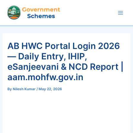
Skip
to
Mai
content
Men
AB HWC Portal Login 2026
— Daily Entry, IHIP,
eSanjeevani & NCD Report |
aam.mohfw.gov.in
By
Nilesh Kumar
/
May 22, 2026