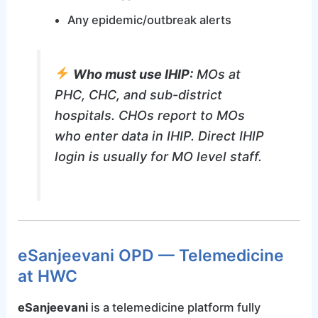
Any epidemic/outbreak alerts
Who must use IHIP:
MOs at
PHC, CHC, and sub-district
hospitals. CHOs report to MOs
who enter data in IHIP. Direct IHIP
login is usually for MO level staff.
eSanjeevani OPD — Telemedicine
at HWC
eSanjeevani
is a telemedicine platform fully