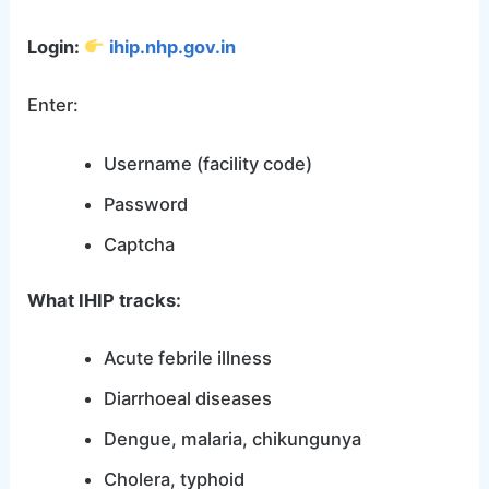
Login:
ihip.nhp.gov.in
Enter:
Username (facility code)
Password
Captcha
What IHIP tracks:
Acute febrile illness
Diarrhoeal diseases
Dengue, malaria, chikungunya
Cholera, typhoid