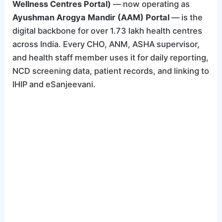
Wellness Centres Portal)
— now operating as
Ayushman Arogya Mandir (AAM) Portal
— is the
digital backbone for over 1.73 lakh health centres
across India. Every CHO, ANM, ASHA supervisor,
and health staff member uses it for daily reporting,
NCD screening data, patient records, and linking to
IHIP and eSanjeevani.