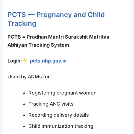
PCTS — Pregnancy and Child
Tracking
PCTS = Pradhan Mantri Surakshit Matritva
Abhiyan Tracking System
Login:
pcts.nhp.gov.in
Used by ANMs for:
Registering pregnant women
Tracking ANC visits
Recording delivery details
Child immunization tracking