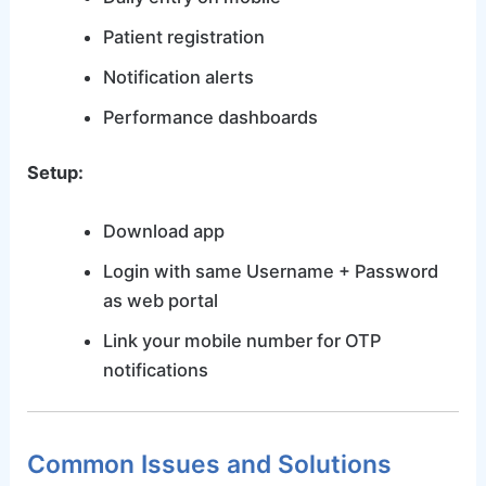
Patient registration
Notification alerts
Performance dashboards
Setup:
Download app
Login with same Username + Password
as web portal
Link your mobile number for OTP
notifications
Common Issues and Solutions