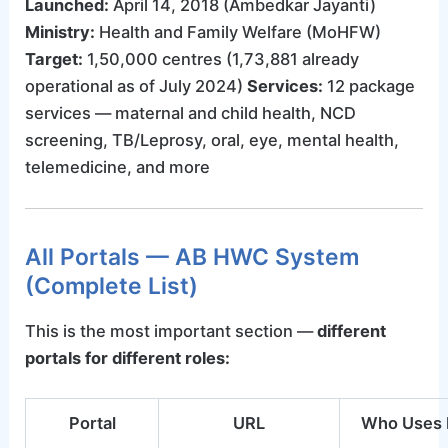
Launched:
April 14, 2018 (Ambedkar Jayanti)
Ministry:
Health and Family Welfare (MoHFW)
Target:
1,50,000 centres (1,73,881 already
operational as of July 2024)
Services:
12 package
services — maternal and child health, NCD
screening, TB/Leprosy, oral, eye, mental health,
telemedicine, and more
All Portals — AB HWC System
(Complete List)
This is the most important section —
different
portals for different roles:
Portal
URL
Who Uses 