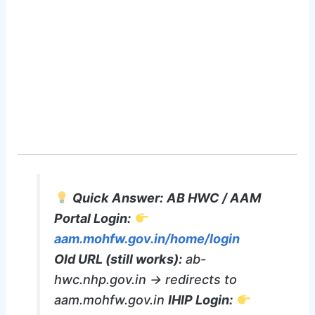
Quick Answer:
AB HWC / AAM
Portal Login:
aam.mohfw.gov.in/home/login
Old URL (still works):
ab-
hwc.nhp.gov.in → redirects to
aam.mohfw.gov.in
IHIP Login: