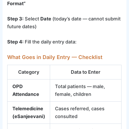
Format”
Step 3:
Select
Date
(today’s date — cannot submit
future dates)
Step 4:
Fill the daily entry data:
What Goes in Daily Entry — Checklist
Category
Data to Enter
OPD
Total patients — male,
Attendance
female, children
Telemedicine
Cases referred, cases
(eSanjeevani)
consulted