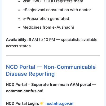
Visit HWC → CHO registers them
eSanjeevani consultation with doctor
e-Prescription generated
Medicines from e-Aushadhi
Availability:
6 AM to 10 PM — specialists available
across states
NCD Portal — Non-Communicable
Disease Reporting
NCD Portal = Separate from main AAM portal —
common confusion!
NCD Portal Login:
ncd.nhp.gov.in