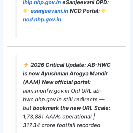
ihip.nhp.gov.in
eSanjeevani OPD:
esanjeevani.in
NCD Portal:
ncd.nhp.gov.in
2026 Critical Update:
AB-HWC
is now Ayushman Arogya Mandir
(AAM)
New official portal:
aam.mohfw.gov.in Old URL ab-
hwc.nhp.gov.in still redirects —
but
bookmark the new URL
Scale:
1,73,881 AAMs operational |
317.34 crore footfall recorded