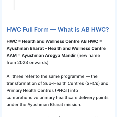
HWC Full Form — What is AB HWC?
HWC = Health and Wellness Centre
AB HWC =
Ayushman Bharat – Health and Wellness Centre
AAM = Ayushman Arogya Mandir
(new name
from 2023 onwards)
All three refer to the same programme — the
transformation of Sub-Health Centres (SHCs) and
Primary Health Centres (PHCs) into
comprehensive primary healthcare delivery points
under the Ayushman Bharat mission.