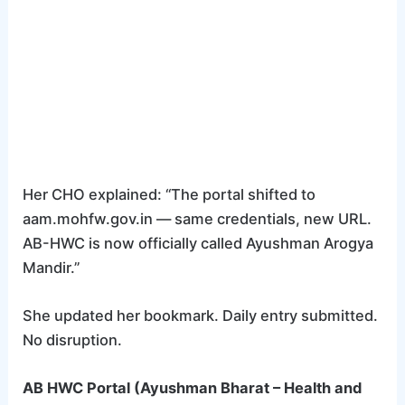
Her CHO explained: “The portal shifted to
aam.mohfw.gov.in — same credentials, new URL.
AB-HWC is now officially called Ayushman Arogya
Mandir.”
She updated her bookmark. Daily entry submitted.
No disruption.
AB HWC Portal (Ayushman Bharat – Health and