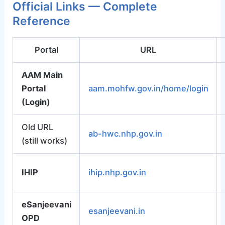
Official Links — Complete
Reference
Portal
URL
AAM Main
Portal
aam.mohfw.gov.in/home/login
(Login)
Old URL
ab-hwc.nhp.gov.in
(still works)
IHIP
ihip.nhp.gov.in
eSanjeevani
esanjeevani.in
OPD