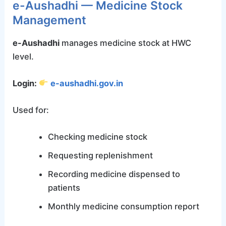
e-Aushadhi — Medicine Stock
Management
e-Aushadhi
manages medicine stock at HWC
level.
Login:
e-aushadhi.gov.in
Used for:
Checking medicine stock
Requesting replenishment
Recording medicine dispensed to
patients
Monthly medicine consumption report