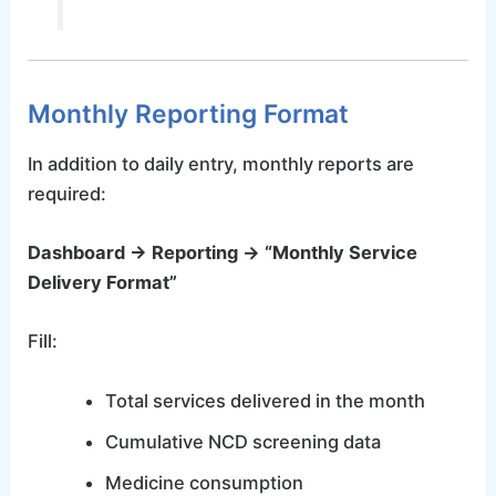
Monthly Reporting Format
In addition to daily entry, monthly reports are
required:
Dashboard → Reporting → “Monthly Service
Delivery Format”
Fill:
Total services delivered in the month
Cumulative NCD screening data
Medicine consumption