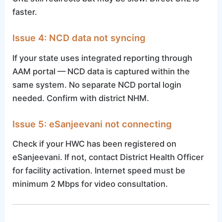
faster.
Issue 4: NCD data not syncing
If your state uses integrated reporting through
AAM portal — NCD data is captured within the
same system. No separate NCD portal login
needed. Confirm with district NHM.
Issue 5: eSanjeevani not connecting
Check if your HWC has been registered on
eSanjeevani. If not, contact District Health Officer
for facility activation. Internet speed must be
minimum 2 Mbps for video consultation.