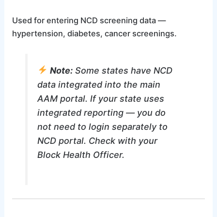
Used for entering NCD screening data —
hypertension, diabetes, cancer screenings.
Note:
Some states have NCD
data integrated into the main
AAM portal. If your state uses
integrated reporting — you do
not need to login separately to
NCD portal. Check with your
Block Health Officer.