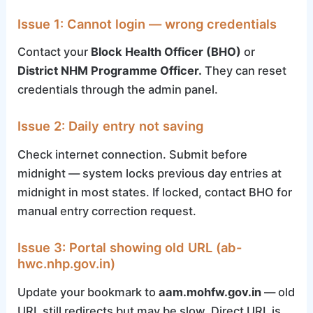
Issue 1: Cannot login — wrong credentials
Contact your
Block Health Officer (BHO)
or
District NHM Programme Officer.
They can reset
credentials through the admin panel.
Issue 2: Daily entry not saving
Check internet connection. Submit before
midnight — system locks previous day entries at
midnight in most states. If locked, contact BHO for
manual entry correction request.
Issue 3: Portal showing old URL (ab-
hwc.nhp.gov.in)
Update your bookmark to
aam.mohfw.gov.in
— old
URL still redirects but may be slow. Direct URL is