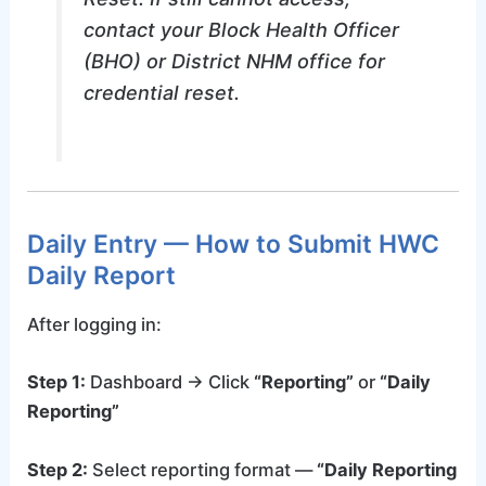
contact your Block Health Officer
(BHO) or District NHM office for
credential reset.
Daily Entry — How to Submit HWC
Daily Report
After logging in:
Step 1:
Dashboard → Click
“Reporting”
or
“Daily
Reporting”
Step 2:
Select reporting format —
“Daily Reporting