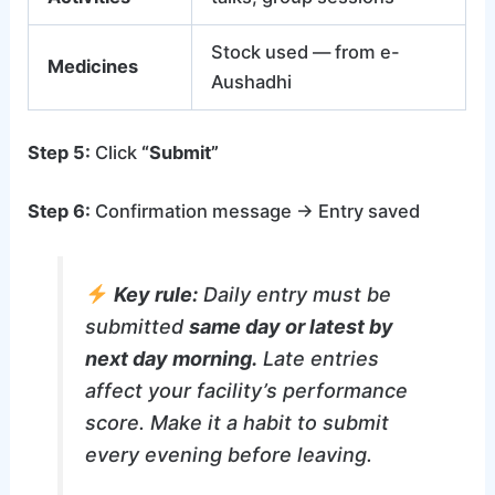
Stock used — from e-
Medicines
Aushadhi
Step 5:
Click
“Submit”
Step 6:
Confirmation message → Entry saved
Key rule:
Daily entry must be
submitted
same day or latest by
next day morning.
Late entries
affect your facility’s performance
score. Make it a habit to submit
every evening before leaving.