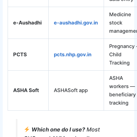
Medicine
e-Aushadhi
e-aushadhi.gov.in
stock
manageme
Pregnancy 
PCTS
pcts.nhp.gov.in
Child
Tracking
ASHA
workers —
ASHA Soft
ASHASoft app
beneficiary
tracking
Which one do I use?
Most