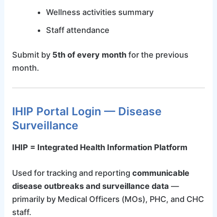
Wellness activities summary
Staff attendance
Submit by
5th of every month
for the previous
month.
IHIP Portal Login — Disease
Surveillance
IHIP = Integrated Health Information Platform
Used for tracking and reporting
communicable
disease outbreaks and surveillance data
—
primarily by Medical Officers (MOs), PHC, and CHC
staff.