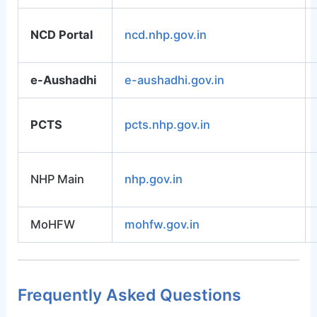
NCD Portal
ncd.nhp.gov.in
e-Aushadhi
e-aushadhi.gov.in
PCTS
pcts.nhp.gov.in
NHP Main
nhp.gov.in
MoHFW
mohfw.gov.in
Frequently Asked Questions