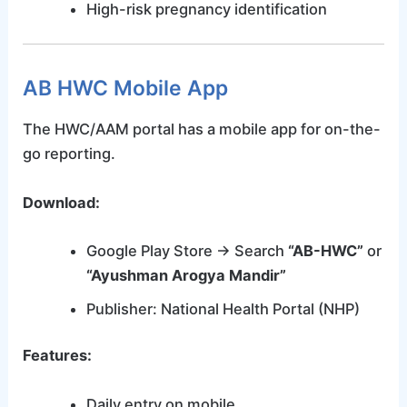
High-risk pregnancy identification
AB HWC Mobile App
The HWC/AAM portal has a mobile app for on-the-
go reporting.
Download:
Google Play Store → Search
“AB-HWC”
or
“Ayushman Arogya Mandir”
Publisher: National Health Portal (NHP)
Features:
Daily entry on mobile