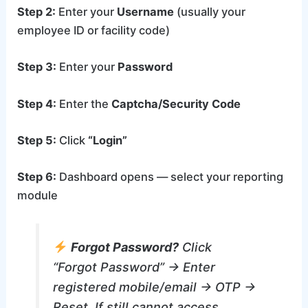
Step 2:
Enter your
Username
(usually your
employee ID or facility code)
Step 3:
Enter your
Password
Step 4:
Enter the
Captcha/Security Code
Step 5:
Click
“Login”
Step 6:
Dashboard opens — select your reporting
module
Forgot Password?
Click
“Forgot Password” → Enter
registered mobile/email → OTP →
Reset. If still cannot access,