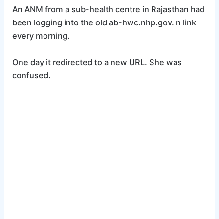
An ANM from a sub-health centre in Rajasthan had
been logging into the old ab-hwc.nhp.gov.in link
every morning.
One day it redirected to a new URL. She was
confused.