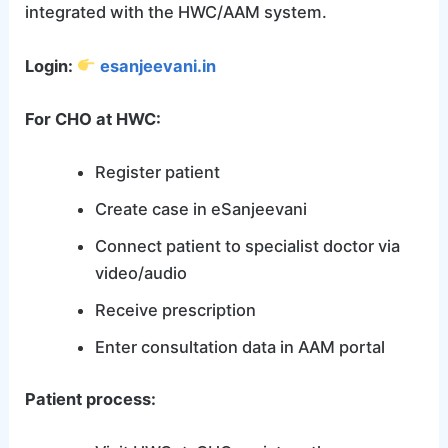
integrated with the HWC/AAM system.
Login:
esanjeevani.in
For CHO at HWC:
Register patient
Create case in eSanjeevani
Connect patient to specialist doctor via
video/audio
Receive prescription
Enter consultation data in AAM portal
Patient process: