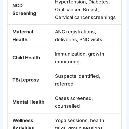
Hypertension, Diabetes,
NCD
Oral cancer, Breast,
Screening
Cervical cancer screenings
Maternal
ANC registrations,
Health
deliveries, PNC visits
Immunization, growth
Child Health
monitoring
Suspects identified,
TB/Leprosy
referred
Cases screened,
Mental Health
counselled
Wellness
Yoga sessions, health
Activities
talks, group sessions