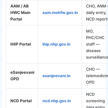
AAM / AB
CHO, ANM
HWC Main
aam.mohfw.gov.in
daily entry,
Portal
NCD report
MO,
PHC/CHC
IHIP Portal
ihip.nhp.gov.in
staff —
disease
surveillanc
CHO —
eSanjeevani
esanjeevani.in
telemedici
OPD
OPD
NCD
NCD Portal
ncd.nhp.gov.in
screening
data entry