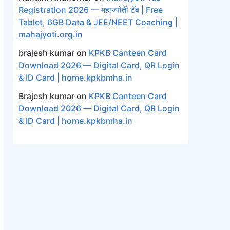
Registration 2026 — महाज्योती टॅब | Free
Tablet, 6GB Data & JEE/NEET Coaching |
mahajyoti.org.in
brajesh kumar
on
KPKB Canteen Card
Download 2026 — Digital Card, QR Login
& ID Card | home.kpkbmha.in
Brajesh kumar
on
KPKB Canteen Card
Download 2026 — Digital Card, QR Login
& ID Card | home.kpkbmha.in