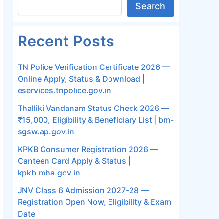
Search
Recent Posts
TN Police Verification Certificate 2026 —
Online Apply, Status & Download |
eservices.tnpolice.gov.in
Thalliki Vandanam Status Check 2026 —
₹15,000, Eligibility & Beneficiary List | bm-
sgsw.ap.gov.in
KPKB Consumer Registration 2026 —
Canteen Card Apply & Status |
kpkb.mha.gov.in
JNV Class 6 Admission 2027-28 —
Registration Open Now, Eligibility & Exam
Date