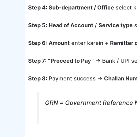
Step 4:
Sub-department / Office
select k
Step 5:
Head of Account
/
Service type
s
Step 6:
Amount
enter karein +
Remitter d
Step 7:
“Proceed to Pay”
→ Bank / UPI se
Step 8:
Payment success →
Challan Nu
GRN = Government Reference Num