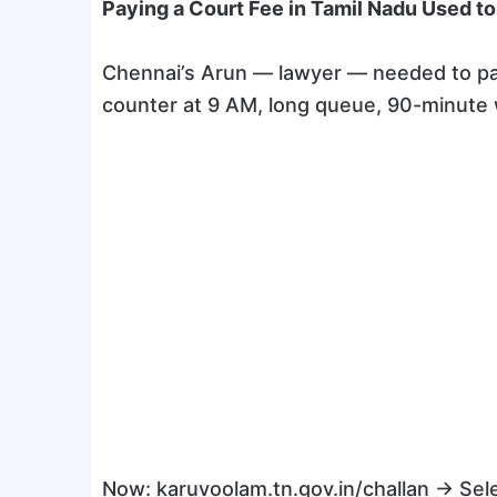
Paying a Court Fee in Tamil Nadu Used to
Chennai’s Arun — lawyer — needed to pay a
counter at 9 AM, long queue, 90-minute w
Now: karuvoolam.tn.gov.in/challan → Sel