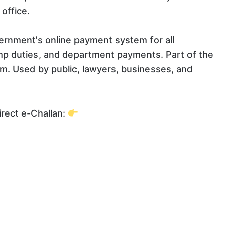
office.
rnment’s online payment system for all
mp duties, and department payments. Part of the
. Used by public, lawyers, businesses, and
rect e-Challan: