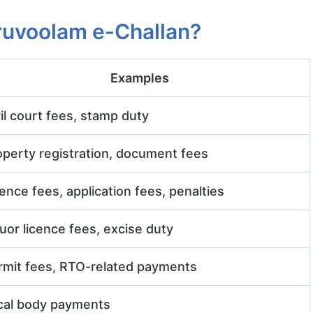
ruvoolam e-Challan?
Examples
il court fees, stamp duty
operty registration, document fees
ence fees, application fees, penalties
uor licence fees, excise duty
rmit fees, RTO-related payments
cal body payments