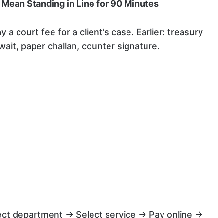
 Mean Standing in Line for 90 Minutes
 court fee for a client’s case. Earlier: treasury
ait, paper challan, counter signature.
ect department → Select service → Pay online →