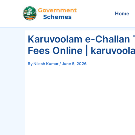
Skip
to
Home
content
Karuvoolam e-Challan 
Fees Online | karuvool
By
Nilesh Kumar
/
June 5, 2026