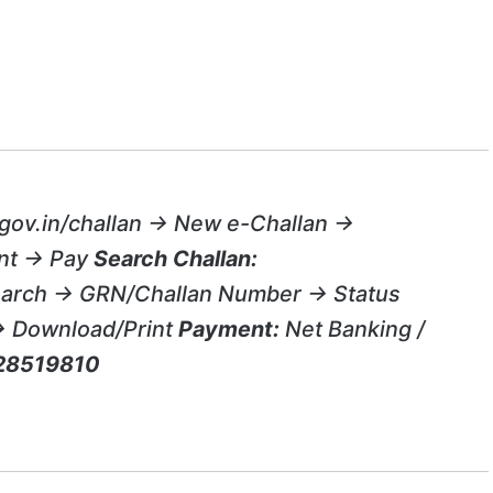
gov.in/challan → New e-Challan →
nt → Pay
Search Challan:
search → GRN/Challan Number → Status
→ Download/Print
Payment:
Net Banking /
28519810