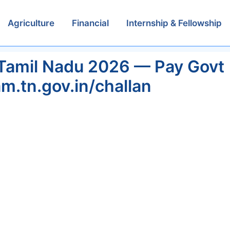
Agriculture
Financial
Internship & Fellowship
Tamil Nadu 2026 — Pay Govt
am.tn.gov.in/challan