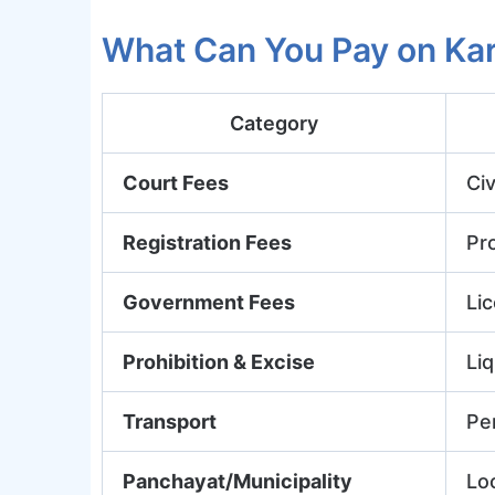
What Can You Pay on Ka
Category
Court Fees
Civ
Registration Fees
Pr
Government Fees
Lic
Prohibition & Excise
Liq
Transport
Pe
Panchayat/Municipality
Lo