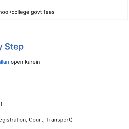
hool/college govt fees
y Step
llan
open karein
)
Registration, Court, Transport)