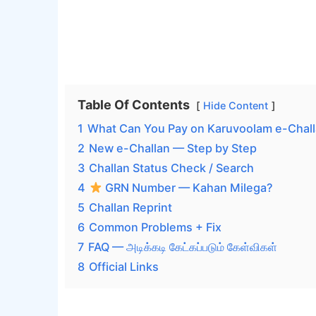
Table Of Contents
Hide Content
1
What Can You Pay on Karuvoolam e-Chal
2
New e-Challan — Step by Step
3
Challan Status Check / Search
4
GRN Number — Kahan Milega?
5
Challan Reprint
6
Common Problems + Fix
7
FAQ — அடிக்கடி கேட்கப்படும் கேள்விகள்
8
Official Links