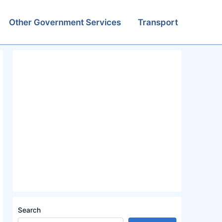
Other Government Services
Transport
Search