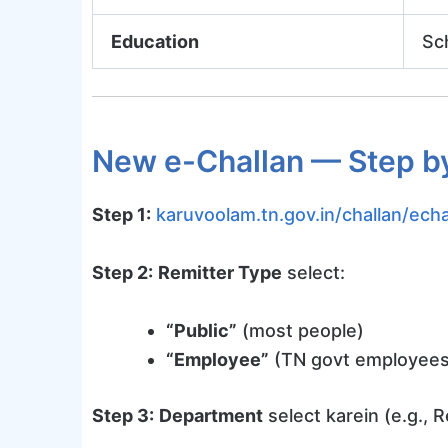
Education
Sc
New e-Challan — Step b
Step 1:
karuvoolam.tn.gov.in/challan/echa
Step 2:
Remitter Type
select:
“Public”
(most people)
“Employee”
(TN govt employees
Step 3:
Department
select karein (e.g., 