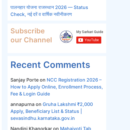
पालनहार योजना राजस्थान 2026 — Status
Check, नई दरें व वार्षिक नवीनीकरण
Subscribe
our Channel
Recent Comments
Sanjay Porte
on
NCC Registration 2026 –
How to Apply Online, Enrollment Process,
Fee & Login Guide
annapurna
on
Gruha Lakshmi ₹2,000
Apply, Beneficiary List & Status |
sevasindhu.karnataka.gov.in
Nandini Khanorkar
on
Mahajyoti Tab