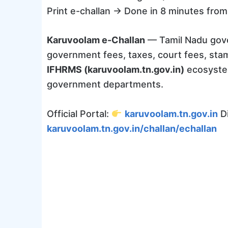
Print e-challan → Done in 8 minutes from 
Karuvoolam e-Challan
— Tamil Nadu gove
government fees, taxes, court fees, sta
IFHRMS (karuvoolam.tn.gov.in)
ecosystem
government departments.
Official Portal:
karuvoolam.tn.gov.in
Di
karuvoolam.tn.gov.in/challan/echallan