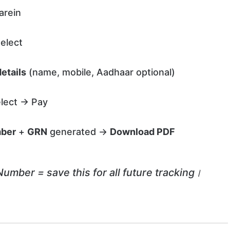
arein
elect
etails
(name, mobile, Aadhaar optional)
lect → Pay
mber
+
GRN
generated →
Download PDF
ber = save this for all future tracking।