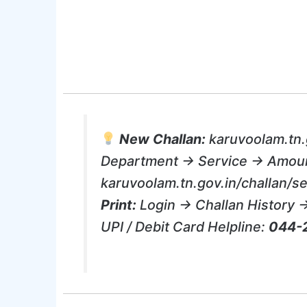
New Challan:
karuvoolam.tn.
Department → Service → Amou
karuvoolam.tn.gov.in/challan/
Print:
Login → Challan History 
UPI / Debit Card Helpline:
044-