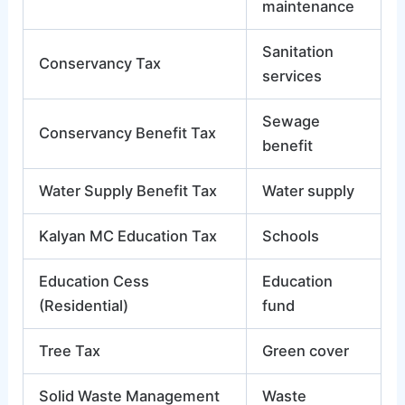
maintenance
Sanitation
Conservancy Tax
services
Sewage
Conservancy Benefit Tax
benefit
Water Supply Benefit Tax
Water supply
Kalyan MC Education Tax
Schools
Education Cess
Education
(Residential)
fund
Tree Tax
Green cover
Solid Waste Management
Waste