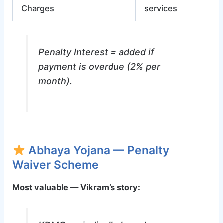
Charges
services
Penalty Interest = added if
payment is overdue (2% per
month).
Abhaya Yojana — Penalty
Waiver Scheme
Most valuable — Vikram’s story: