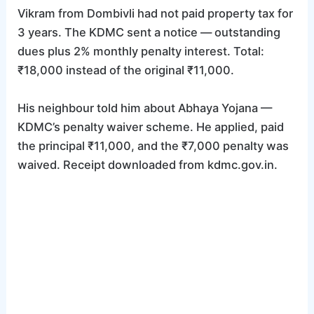
Vikram from Dombivli had not paid property tax for
3 years. The KDMC sent a notice — outstanding
dues plus 2% monthly penalty interest. Total:
₹18,000 instead of the original ₹11,000.
His neighbour told him about Abhaya Yojana —
KDMC’s penalty waiver scheme. He applied, paid
the principal ₹11,000, and the ₹7,000 penalty was
waived. Receipt downloaded from kdmc.gov.in.