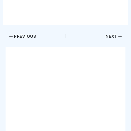
Post
PREVIOUS
NEXT
navigation