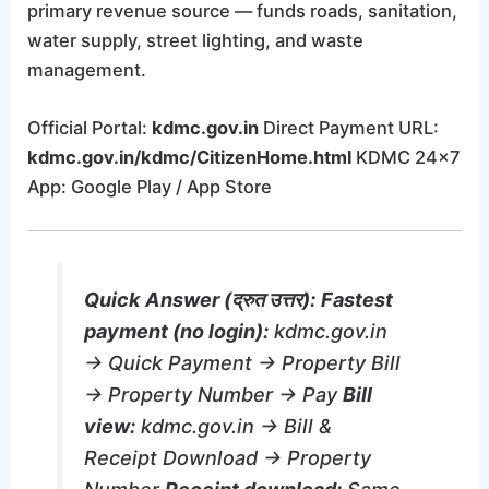
primary revenue source — funds roads, sanitation,
water supply, street lighting, and waste
management.
Official Portal:
kdmc.gov.in
Direct Payment URL:
kdmc.gov.in/kdmc/CitizenHome.html
KDMC 24×7
App: Google Play / App Store
Quick Answer (द्रुत उत्तर):
Fastest
payment (no login):
kdmc.gov.in
→ Quick Payment → Property Bill
→ Property Number → Pay
Bill
view:
kdmc.gov.in → Bill &
Receipt Download → Property