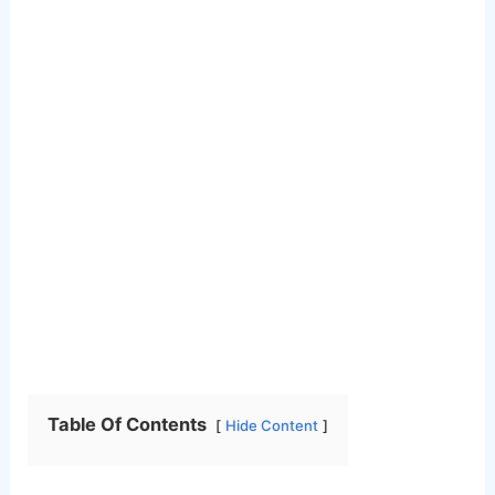
Table Of Contents
Hide Content