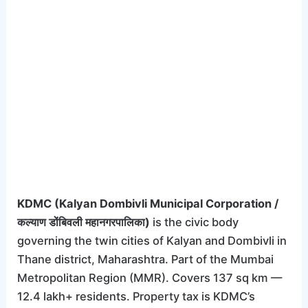
KDMC (Kalyan Dombivli Municipal Corporation /
कल्याण डोंबिवली महानगरपालिका)
is the civic body
governing the twin cities of Kalyan and Dombivli in
Thane district, Maharashtra. Part of the Mumbai
Metropolitan Region (MMR). Covers 137 sq km —
12.4 lakh+ residents. Property tax is KDMC’s