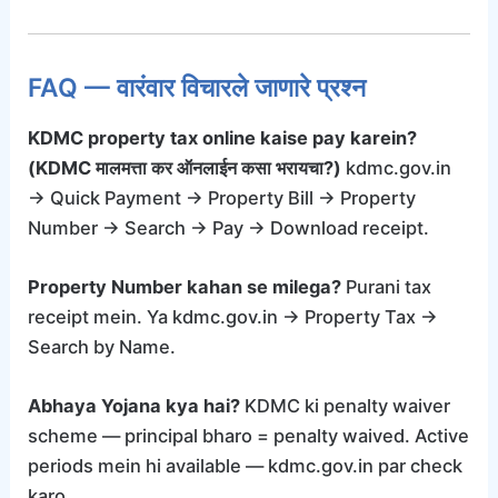
FAQ — वारंवार विचारले जाणारे प्रश्न
KDMC property tax online kaise pay karein?
(KDMC मालमत्ता कर ऑनलाईन कसा भरायचा?)
kdmc.gov.in
→ Quick Payment → Property Bill → Property
Number → Search → Pay → Download receipt.
Property Number kahan se milega?
Purani tax
receipt mein. Ya kdmc.gov.in → Property Tax →
Search by Name.
Abhaya Yojana kya hai?
KDMC ki penalty waiver
scheme — principal bharo = penalty waived. Active
periods mein hi available — kdmc.gov.in par check
karo.