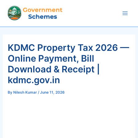
Skip
to
Mai
content
Men
KDMC Property Tax 2026 —
Online Payment, Bill
Download & Receipt |
kdmc.gov.in
By
Nilesh Kumar
/
June 11, 2026