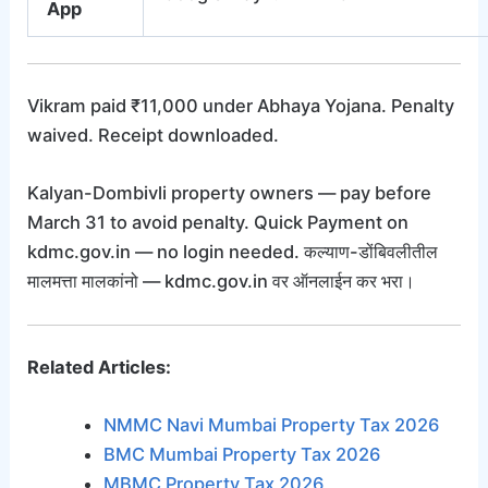
App
Vikram paid ₹11,000 under Abhaya Yojana. Penalty
waived. Receipt downloaded.
Kalyan-Dombivli property owners — pay before
March 31 to avoid penalty. Quick Payment on
kdmc.gov.in — no login needed. कल्याण-डोंबिवलीतील
मालमत्ता मालकांनो — kdmc.gov.in वर ऑनलाईन कर भरा।
Related Articles:
NMMC Navi Mumbai Property Tax 2026
BMC Mumbai Property Tax 2026
MBMC Property Tax 2026