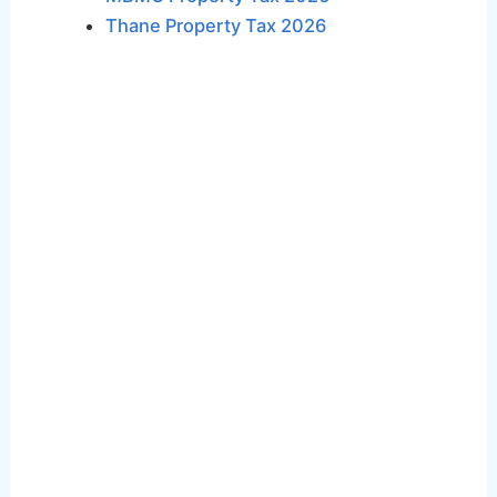
Thane Property Tax 2026