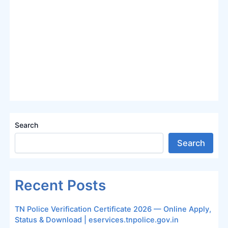
Search
Search
Recent Posts
TN Police Verification Certificate 2026 — Online Apply,
Status & Download | eservices.tnpolice.gov.in