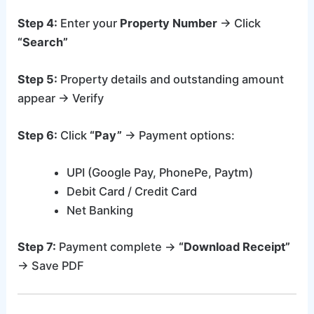
Step 4:
Enter your
Property Number
→ Click
“Search”
Step 5:
Property details and outstanding amount
appear → Verify
Step 6:
Click
“Pay”
→ Payment options:
UPI (Google Pay, PhonePe, Paytm)
Debit Card / Credit Card
Net Banking
Step 7:
Payment complete →
“Download Receipt”
→ Save PDF