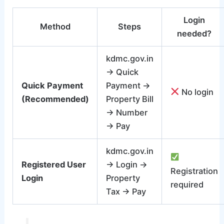
Login
Method
Steps
needed?
kdmc.gov.in
→ Quick
Quick Payment
Payment →
No login
(Recommended)
Property Bill
→ Number
→ Pay
kdmc.gov.in
Registered User
→ Login →
Registration
Login
Property
required
Tax → Pay