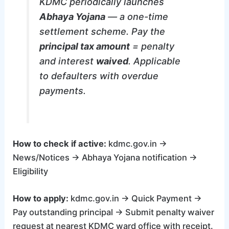
KDMC periodically launches
Abhaya Yojana
— a one-time
settlement scheme. Pay the
principal tax amount
= penalty
and interest
waived
. Applicable
to defaulters with overdue
payments.
How to check if active:
kdmc.gov.in →
News/Notices → Abhaya Yojana notification →
Eligibility
How to apply:
kdmc.gov.in → Quick Payment →
Pay outstanding principal → Submit penalty waiver
request at nearest KDMC ward office with receipt.