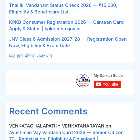
Thalliki Vandanam Status Check 2026 — ₹15,000,
Eligibility & Beneficiary List
KPKB Consumer Registration 2026 — Canteen Card
Apply & Status | kpkb.mha.gov.in
JNV Class 6 Admission 2027-28 — Registration Open
Now, Eligibility & Exam Date
पालनहार योजना राजस्थान
Subscribe our Channel
Recent Comments
VENKATACHALAPATHY VENKATANARAYAN
on
Ayushman Vay Vandana Card 2026 — Senior Citizen
70+ Registration, Eligibility & Download |