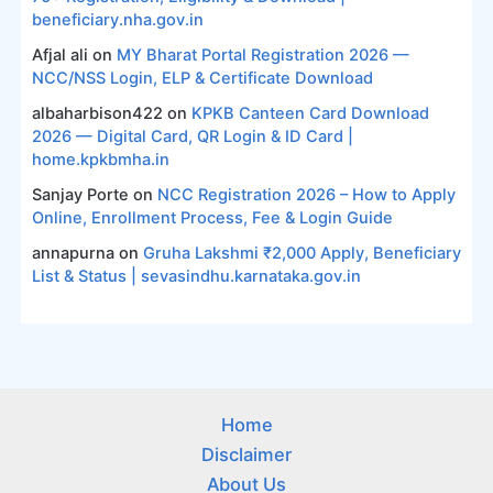
beneficiary.nha.gov.in
Afjal ali
on
MY Bharat Portal Registration 2026 —
NCC/NSS Login, ELP & Certificate Download
albaharbison422
on
KPKB Canteen Card Download
2026 — Digital Card, QR Login & ID Card |
home.kpkbmha.in
Sanjay Porte
on
NCC Registration 2026 – How to Apply
Online, Enrollment Process, Fee & Login Guide
annapurna
on
Gruha Lakshmi ₹2,000 Apply, Beneficiary
List & Status | sevasindhu.karnataka.gov.in
Home
Disclaimer
About Us