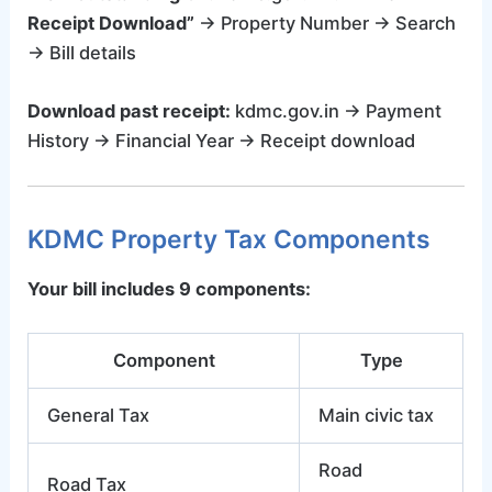
Receipt Download”
→ Property Number → Search
→ Bill details
Download past receipt:
kdmc.gov.in → Payment
History → Financial Year → Receipt download
KDMC Property Tax Components
Your bill includes 9 components:
Component
Type
General Tax
Main civic tax
Road
Road Tax