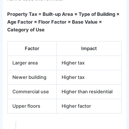
Property Tax = Built-up Area × Type of Building ×
Age Factor × Floor Factor × Base Value ×
Category of Use
Factor
Impact
Larger area
Higher tax
Newer building
Higher tax
Commercial use
Higher than residential
Upper floors
Higher factor