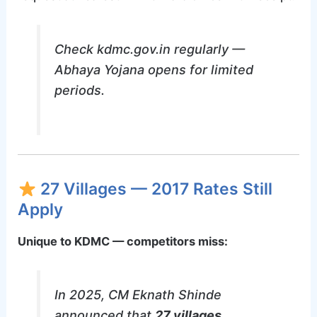
Check kdmc.gov.in regularly —
Abhaya Yojana opens for limited
periods.
27 Villages — 2017 Rates Still
Apply
Unique to KDMC — competitors miss:
In 2025, CM Eknath Shinde
announced that
27 villages