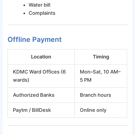
Water bill
Complaints
Offline Payment
Location
Timing
KDMC Ward Offices (6
Mon–Sat, 10 AM–
wards)
5 PM
Authorized Banks
Branch hours
Paytm / BillDesk
Online only