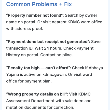
Common Problems + Fix
“Property number not found”:
Search by owner
name on portal. Or visit nearest KDMC ward office
with address proof.
“Payment done but receipt not generated”:
Save
transaction ID. Wait 24 hours. Check Payment
History on portal. Contact helpline.
“Penalty too high — can’t afford”:
Check if Abhaya
Yojana is active on kdmc.gov.in. Or visit ward
office for payment plan.
“Wrong property details on bill”:
Visit KDMC
Assessment Department with sale deed and
mutation documents for correction.