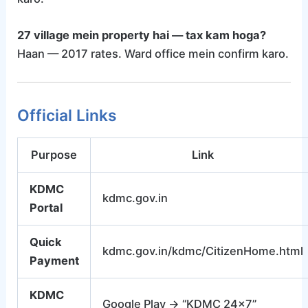
27 village mein property hai — tax kam hoga?
Haan — 2017 rates. Ward office mein confirm karo.
Official Links
Purpose
Link
KDMC
kdmc.gov.in
Portal
Quick
kdmc.gov.in/kdmc/CitizenHome.html
Payment
KDMC
Google Play → “KDMC 24×7”