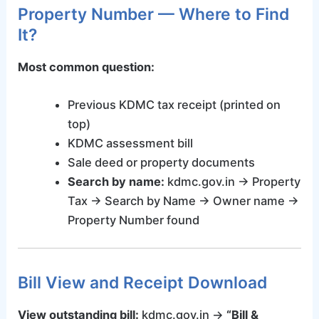
Property Number — Where to Find
It?
Most common question:
Previous KDMC tax receipt (printed on
top)
KDMC assessment bill
Sale deed or property documents
Search by name:
kdmc.gov.in → Property
Tax → Search by Name → Owner name →
Property Number found
Bill View and Receipt Download
View outstanding bill:
kdmc.gov.in →
“Bill &