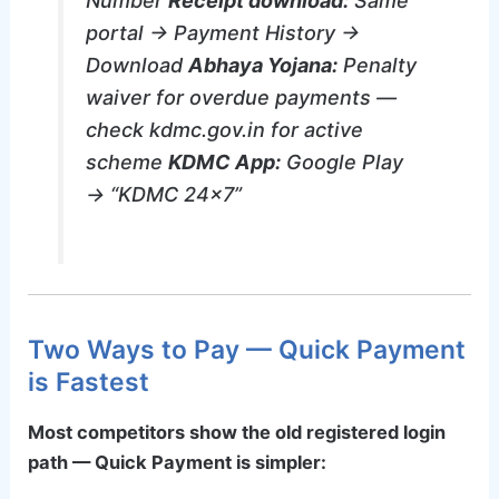
Number
Receipt download:
Same
portal → Payment History →
Download
Abhaya Yojana:
Penalty
waiver for overdue payments —
check kdmc.gov.in for active
scheme
KDMC App:
Google Play
→ “KDMC 24×7”
Two Ways to Pay — Quick Payment
is Fastest
Most competitors show the old registered login
path — Quick Payment is simpler: