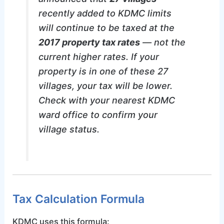
recently added to KDMC limits
will continue to be taxed at the
2017 property tax rates
— not the
current higher rates. If your
property is in one of these 27
villages, your tax will be lower.
Check with your nearest KDMC
ward office to confirm your
village status.
Tax Calculation Formula
KDMC uses this formula: