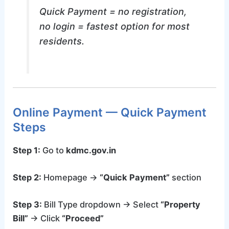
Quick Payment = no registration,
no login = fastest option for most
residents.
Online Payment — Quick Payment
Steps
Step 1:
Go to
kdmc.gov.in
Step 2:
Homepage →
“Quick Payment”
section
Step 3:
Bill Type dropdown → Select
“Property
Bill”
→ Click
“Proceed”