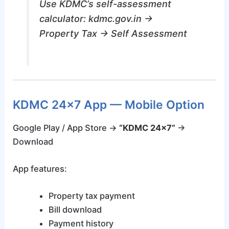
Use KDMC’s self-assessment
calculator: kdmc.gov.in →
Property Tax → Self Assessment
KDMC 24×7 App — Mobile Option
Google Play / App Store →
“KDMC 24×7”
→
Download
App features:
Property tax payment
Bill download
Payment history