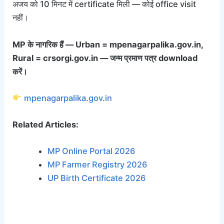
अजय को 10 मिनट में certificate मिली — कोई office visit
नहीं।
MP के नागरिक हैं — Urban = mpenagarpalika.gov.in,
Rural = crsorgi.gov.in — जन्म प्रमाण पत्र download
करें।
mpenagarpalika.gov.in
Related Articles:
MP Online Portal 2026
MP Farmer Registry 2026
UP Birth Certificate 2026