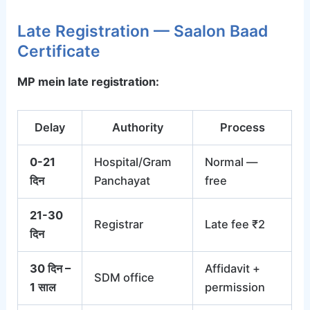
Late Registration — Saalon Baad
Certificate
MP mein late registration:
Delay
Authority
Process
0-21
Hospital/Gram
Normal —
दिन
Panchayat
free
21-30
Registrar
Late fee ₹2
दिन
30 दिन –
Affidavit +
SDM office
1 साल
permission