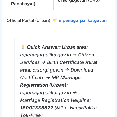
Panchayat)
Official Portal (Urban):
mpenagarpalika.gov.in
Quick Answer:
Urban area:
mpenagarpalika.gov.in → Citizen
Services → Birth Certificate
Rural
area:
crsorgi.gov.in → Download
Certificate → MP
Marriage
Registration (Urban):
mpenagarpalika.gov.in →
Marriage Registration Helpline:
18002335522
(MP e-NagarPalika
Toll-Free)