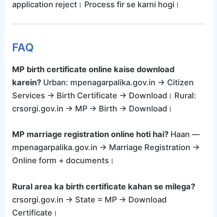
application reject। Process fir se karni hogi।
FAQ
MP birth certificate online kaise download
karein?
Urban: mpenagarpalika.gov.in → Citizen
Services → Birth Certificate → Download। Rural:
crsorgi.gov.in → MP → Birth → Download।
MP marriage registration online hoti hai?
Haan —
mpenagarpalika.gov.in → Marriage Registration →
Online form + documents।
Rural area ka birth certificate kahan se milega?
crsorgi.gov.in → State = MP → Download
Certificate।