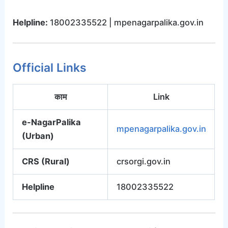
Helpline:
18002335522 | mpenagarpalika.gov.in
Official Links
काम
Link
e-NagarPalika
mpenagarpalika.gov.in
(Urban)
CRS (Rural)
crsorgi.gov.in
Helpline
18002335522