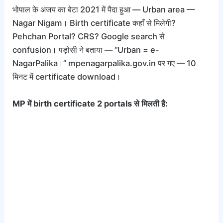
भोपाल के अजय का बेटा 2021 में पैदा हुआ — Urban area —
Nagar Nigam। Birth certificate कहाँ से मिलेगी?
Pehchan Portal? CRS? Google search से
confusion। पड़ोसी ने बताया — “Urban = e-
NagarPalika।” mpenagarpalika.gov.in पर गए — 10
मिनट में certificate download।
MP में birth certificate 2 portals से मिलती है: