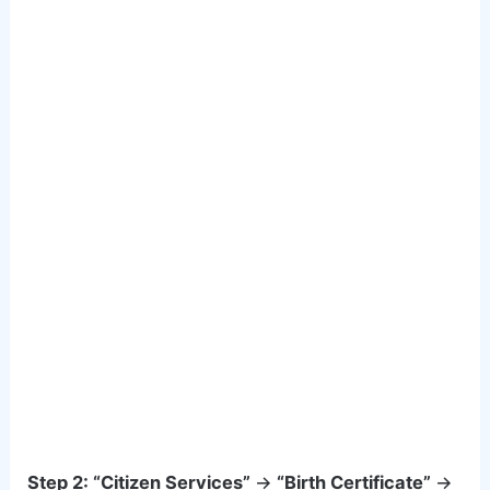
Step 2:
“Citizen Services”
→
“Birth Certificate”
→