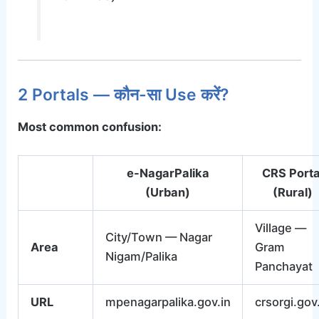
2 Portals — कौन-सा Use करें?
Most common confusion:
e-NagarPalika
CRS Porta
(Urban)
(Rural)
Village —
City/Town — Nagar
Area
Gram
Nigam/Palika
Panchayat
URL
mpenagarpalika.gov.in
crsorgi.gov