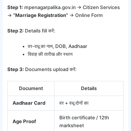
Step 1:
mpenagarpalika.gov.in → Citizen Services
→
“Marriage Registration”
→ Online Form
Step 2:
Details fill करें:
वर-वधू का नाम, DOB, Aadhaar
विवाह की तारीख और स्थान
Step 3:
Documents upload करें:
Document
Details
Aadhaar Card
वर + वधू दोनों का
Birth certificate / 12th
Age Proof
marksheet