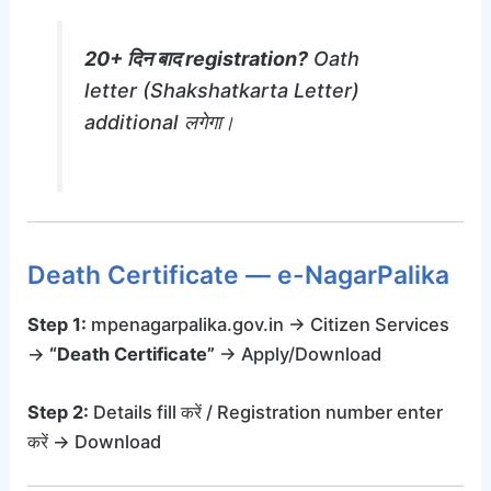
20+ दिन बाद registration?
Oath
letter (Shakshatkarta Letter)
additional लगेगा।
Death Certificate — e-NagarPalika
Step 1:
mpenagarpalika.gov.in → Citizen Services
→
“Death Certificate”
→ Apply/Download
Step 2:
Details fill करें / Registration number enter
करें → Download