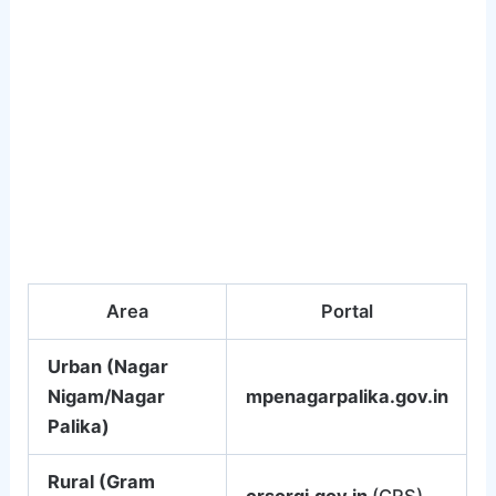
Area
Portal
Urban (Nagar
Nigam/Nagar
mpenagarpalika.gov.in
Palika)
Rural (Gram
crsorgi.gov.in
(CRS)