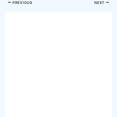
Post
PREVIOUS
NEXT
navigation