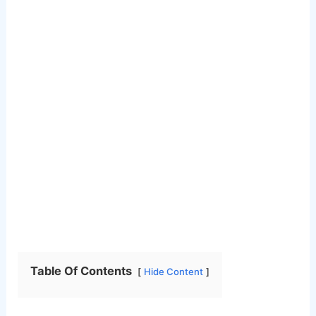
Table Of Contents
Hide Content