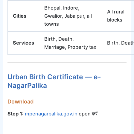
Bhopal, Indore,
All rural
Cities
Gwalior, Jabalpur, all
blocks
towns
Birth, Death,
Services
Birth, Deat
Marriage, Property tax
Urban Birth Certificate — e-
NagarPalika
Download
Step 1:
mpenagarpalika.gov.in
open करें