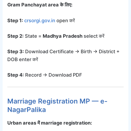
Gram Panchayat area के लिए:
Step 1:
crsorgi.gov.in
open करें
Step 2:
State =
Madhya Pradesh
select करें
Step 3:
Download Certificate → Birth → District +
DOB enter करें
Step 4:
Record → Download PDF
Marriage Registration MP — e-
NagarPalika
Urban areas में marriage registration: