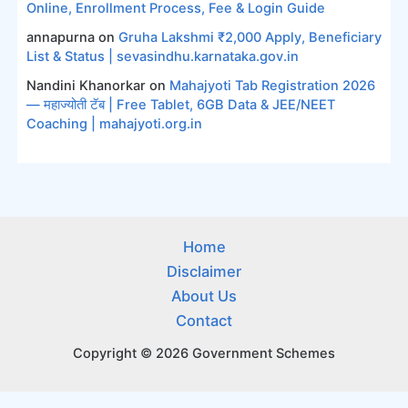
Online, Enrollment Process, Fee & Login Guide
annapurna
on
Gruha Lakshmi ₹2,000 Apply, Beneficiary
List & Status | sevasindhu.karnataka.gov.in
Nandini Khanorkar
on
Mahajyoti Tab Registration 2026
— महाज्योती टॅब | Free Tablet, 6GB Data & JEE/NEET
Coaching | mahajyoti.org.in
Home
Disclaimer
About Us
Contact
Copyright © 2026 Government Schemes