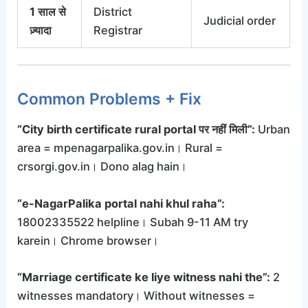
1 साल से
District
Judicial order
ज़्यादा
Registrar
Common Problems + Fix
“City birth certificate rural portal पर नहीं मिली”:
Urban
area = mpenagarpalika.gov.in। Rural =
crsorgi.gov.in। Dono alag hain।
“e-NagarPalika portal nahi khul raha”:
18002335522 helpline। Subah 9-11 AM try
karein। Chrome browser।
“Marriage certificate ke liye witness nahi the”:
2
witnesses mandatory। Without witnesses =