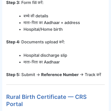
Step 3:
Form fill करें:
बच्चे की details
माता-पिता का Aadhaar + address
Hospital/Home birth
Step 4:
Documents upload करें:
Hospital discharge slip
माता-पिता का Aadhaar
Step 5:
Submit →
Reference Number
→ Track करें
Rural Birth Certificate — CRS
Portal