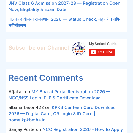
JNV Class 6 Admission 2027-28 — Registration Open
Now, Eligibility & Exam Date
पालनहार योजना राजस्थान 2026 — Status Check, नई दरें व वार्षिक
नवीनीकरण
Subscribe our Channel
Recent Comments
Afjal ali
on
MY Bharat Portal Registration 2026 —
NCC/NSS Login, ELP & Certificate Download
albaharbison422
on
KPKB Canteen Card Download
2026 — Digital Card, QR Login & ID Card |
home.kpkbmha.in
Sanjay Porte
on
NCC Registration 2026 – How to Apply