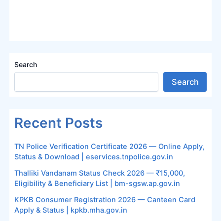
Search
Search
Recent Posts
TN Police Verification Certificate 2026 — Online Apply,
Status & Download | eservices.tnpolice.gov.in
Thalliki Vandanam Status Check 2026 — ₹15,000,
Eligibility & Beneficiary List | bm-sgsw.ap.gov.in
KPKB Consumer Registration 2026 — Canteen Card
Apply & Status | kpkb.mha.gov.in