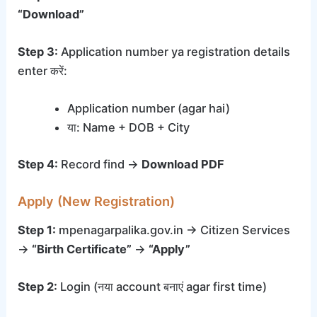
“Download”
Step 3:
Application number ya registration details
enter करें:
Application number (agar hai)
या: Name + DOB + City
Step 4:
Record find →
Download PDF
Apply (New Registration)
Step 1:
mpenagarpalika.gov.in → Citizen Services
→
“Birth Certificate”
→
“Apply”
Step 2:
Login (नया account बनाएं agar first time)