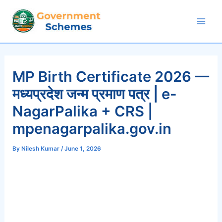
Skip
to
Mai
content
Men
MP Birth Certificate 2026 —
मध्यप्रदेश जन्म प्रमाण पत्र | e-
NagarPalika + CRS |
mpenagarpalika.gov.in
By
Nilesh Kumar
/
June 1, 2026