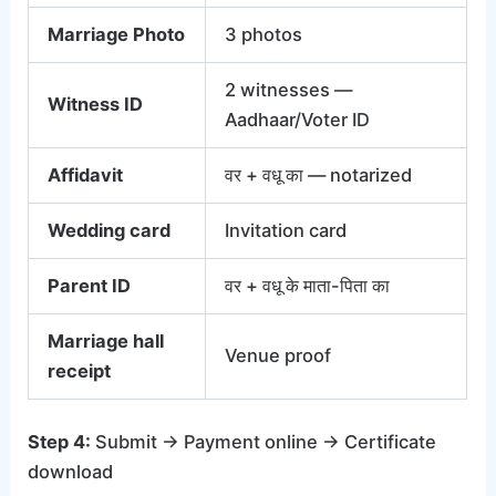
Marriage Photo
3 photos
2 witnesses —
Witness ID
Aadhaar/Voter ID
Affidavit
वर + वधू का — notarized
Wedding card
Invitation card
Parent ID
वर + वधू के माता-पिता का
Marriage hall
Venue proof
receipt
Step 4:
Submit → Payment online → Certificate
download