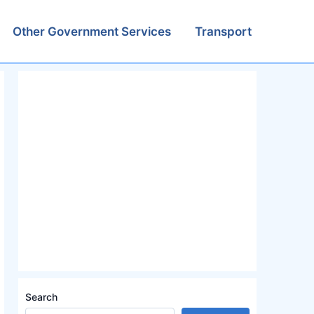
Other Government Services
Transport
Search