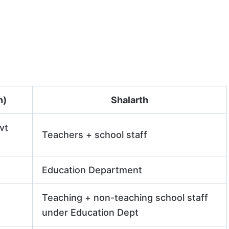
h)
Shalarth
vt
Teachers + school staff
Education Department
Teaching + non-teaching school staff
under Education Dept