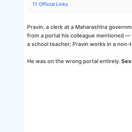
11
Official Links
Pravin, a clerk at a Maharashtra governme
from a portal his colleague mentioned —
a school teacher; Pravin works in a non
He was on the wrong portal entirely.
Sev