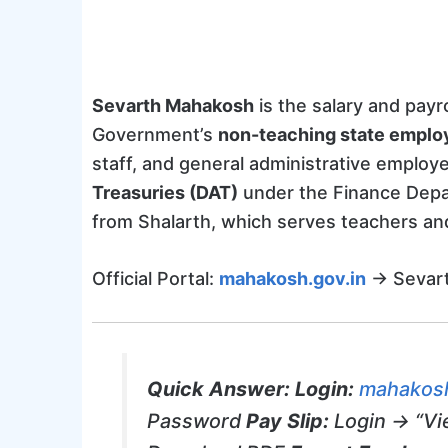
Sevarth Mahakosh
is the salary and pay
Government’s
non-teaching state emplo
staff, and general administrative emplo
Treasuries (DAT)
under the Finance Depa
from Shalarth, which serves teachers and 
Official Portal:
mahakosh.gov.in
→ Sevart
Quick Answer:
Login:
mahakosh
Password
Pay Slip:
Login → “Vi