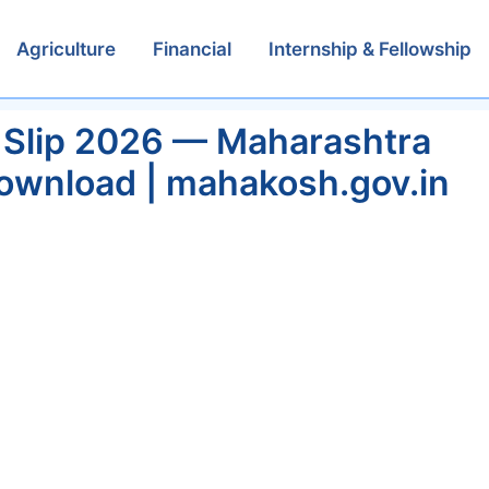
Agriculture
Financial
Internship & Fellowship
 Slip 2026 — Maharashtra
Download | mahakosh.gov.in