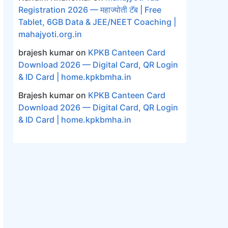
Registration 2026 — महाज्योती टॅब | Free
Tablet, 6GB Data & JEE/NEET Coaching |
mahajyoti.org.in
brajesh kumar
on
KPKB Canteen Card
Download 2026 — Digital Card, QR Login
& ID Card | home.kpkbmha.in
Brajesh kumar
on
KPKB Canteen Card
Download 2026 — Digital Card, QR Login
& ID Card | home.kpkbmha.in