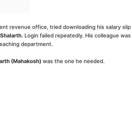
nt revenue office, tried downloading his salary slip
Shalarth
. Login failed repeatedly. His colleague was
-teaching department.
arth (Mahakosh)
was the one he needed.