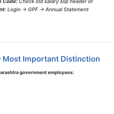
e Code:
Check old salary slip header or
nt:
Login → GPF → Annual Statement
 Most Important Distinction
harashtra government employees: