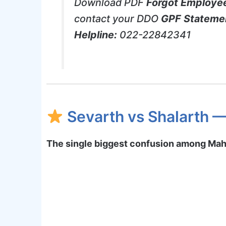
Download PDF
Forgot Employe
contact your DDO
GPF Stateme
Helpline:
022-22842341
Sevarth vs Shalarth —
The single biggest confusion among Ma