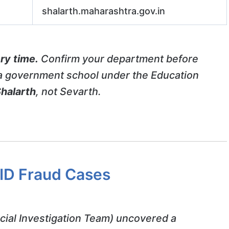
shalarth.maharashtra.gov.in
ry time.
Confirm your department before
n a government school under the Education
halarth
, not Sevarth.
 ID Fraud Cases
cial Investigation Team) uncovered a