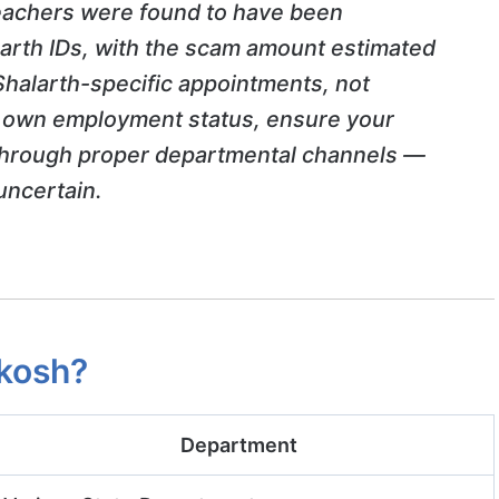
achers were found to have been
larth IDs, with the scam amount estimated
Shalarth-specific appointments, not
ur own employment status, ensure your
hrough proper departmental channels —
uncertain.
kosh?
Department