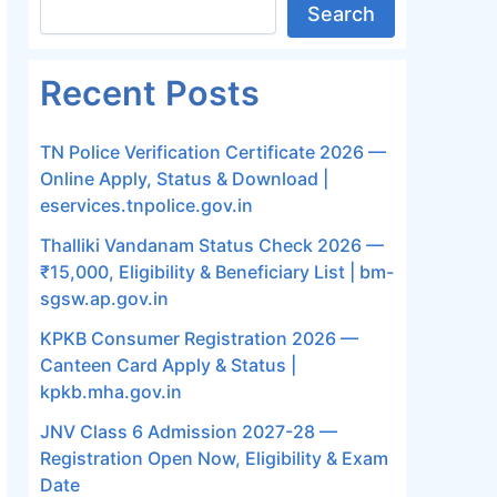
Search
Recent Posts
TN Police Verification Certificate 2026 —
Online Apply, Status & Download |
eservices.tnpolice.gov.in
Thalliki Vandanam Status Check 2026 —
₹15,000, Eligibility & Beneficiary List | bm-
sgsw.ap.gov.in
KPKB Consumer Registration 2026 —
Canteen Card Apply & Status |
kpkb.mha.gov.in
JNV Class 6 Admission 2027-28 —
Registration Open Now, Eligibility & Exam
Date