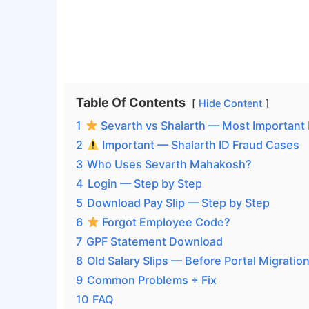
Table Of Contents
Hide Content
1
Sevarth vs Shalarth — Most Important 
2
Important — Shalarth ID Fraud Cases
3
Who Uses Sevarth Mahakosh?
4
Login — Step by Step
5
Download Pay Slip — Step by Step
6
Forgot Employee Code?
7
GPF Statement Download
8
Old Salary Slips — Before Portal Migratio
9
Common Problems + Fix
10
FAQ