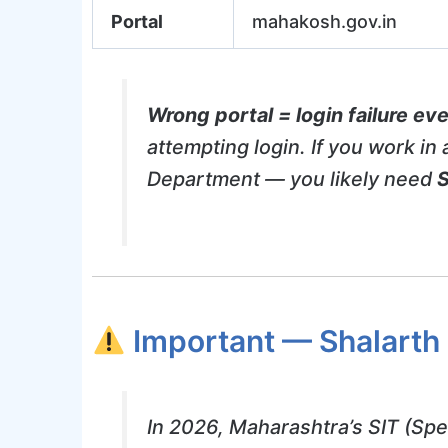
Portal
mahakosh.gov.in
Wrong portal = login failure eve
attempting login. If you work i
Department — you likely need
S
Important — Shalarth
In 2026, Maharashtra’s SIT (Spe