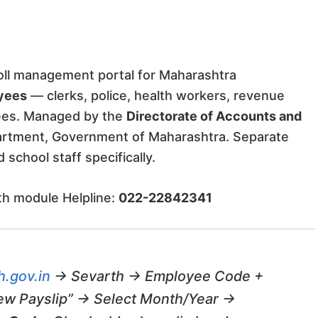
roll management portal for Maharashtra
yees
— clerks, police, health workers, revenue
yees. Managed by the
Directorate of Accounts and
rtment, Government of Maharashtra. Separate
school staff specifically.
h module Helpline:
022-22842341
.gov.in
→ Sevarth → Employee Code +
ew Payslip” → Select Month/Year →