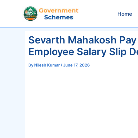
Skip
to
Home
content
Sevarth Mahakosh Pay
Employee Salary Slip 
By
Nilesh Kumar
/
June 17, 2026