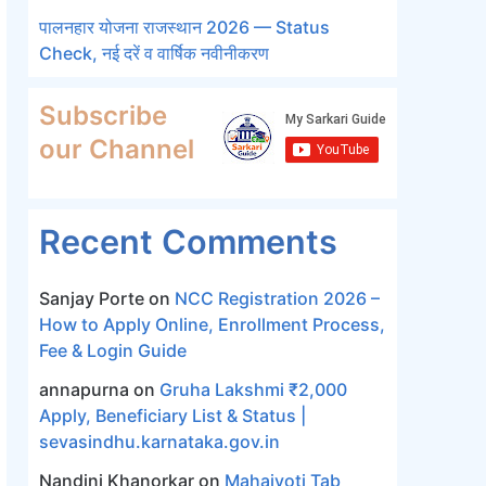
पालनहार योजना राजस्थान 2026 — Status
Check, नई दरें व वार्षिक नवीनीकरण
Subscribe
our Channel
Recent Comments
Sanjay Porte
on
NCC Registration 2026 –
How to Apply Online, Enrollment Process,
Fee & Login Guide
annapurna
on
Gruha Lakshmi ₹2,000
Apply, Beneficiary List & Status |
sevasindhu.karnataka.gov.in
Nandini Khanorkar
on
Mahajyoti Tab