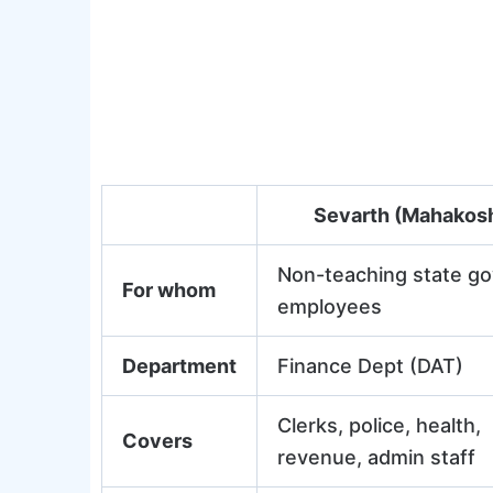
Sevarth (Mahakos
Non-teaching state go
For whom
employees
Department
Finance Dept (DAT)
Clerks, police, health,
Covers
revenue, admin staff