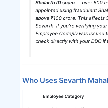
Shalarth ID scam
— over 500 te
appointed using fraudulent Sha
above ₹100 crore. This affects 
Sevarth. If you’re verifying yo
Employee Code/ID was issued t
check directly with your DDO if 
Who Uses Sevarth Maha
Employee Category