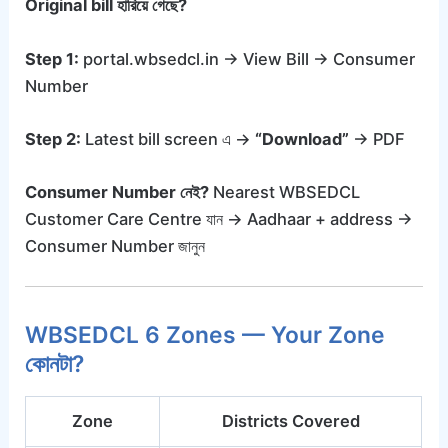
Original bill হারিয়ে গেছে?
Step 1:
portal.wbsedcl.in → View Bill → Consumer
Number
Step 2:
Latest bill screen এ →
“Download”
→ PDF
Consumer Number নেই?
Nearest WBSEDCL
Customer Care Centre যান → Aadhaar + address →
Consumer Number জানুন
WBSEDCL 6 Zones — Your Zone
কোনটা?
Zone
Districts Covered