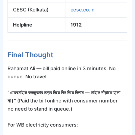
CESC (Kolkata)
cesc.co.in
Helpline
1912
Final Thought
Rahamat Ali — bill paid online in 3 minutes. No
queue. No travel.
“ওয়েবসাইটে কনজ্যুমার নম্বর দিয়ে বিল দিয়ে দিলাম — লাইনে দাঁড়াতে হলো
না।”
(Paid the bill online with consumer number —
no need to stand in queue.)
For WB electricity consumers: