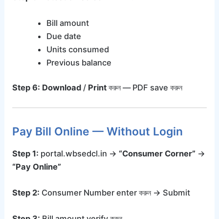
Bill amount
Due date
Units consumed
Previous balance
Step 6:
Download
/
Print
করুন — PDF save করুন
Pay Bill Online — Without Login
Step 1:
portal.wbsedcl.in →
“Consumer Corner”
→
“Pay Online”
Step 2:
Consumer Number enter করুন → Submit
Step 3:
Bill amount verify করুন