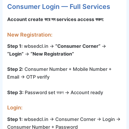
Consumer Login — Full Services
Account create করে সব services access করুন:
New Registration:
Step 1:
wbsedcl.in →
“Consumer Corner”
→
“Login”
→
“New Registration”
Step 2:
Consumer Number + Mobile Number +
Email → OTP verify
Step 3:
Password set করুন → Account ready
Login:
Step 1:
wbsedcl.in → Consumer Corner → Login →
Consumer Number + Password