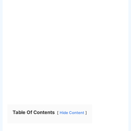
Table Of Contents
Hide Content