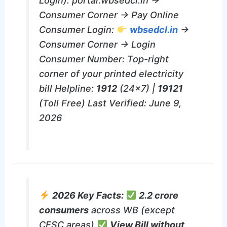
Login): portal.wbsedcl.in →
Consumer Corner → Pay Online
Consumer Login:
wbsedcl.in
→
Consumer Corner → Login
Consumer Number: Top-right
corner of your printed electricity
bill Helpline:
1912
(24×7) |
19121
(Toll Free) Last Verified: June 9,
2026
2026 Key Facts:
2.2 crore
consumers
across WB (except
CESC areas)
View Bill without