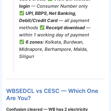
login
— Consumer Number only
UPI, BBPS, Net Banking,
Debit/Credit Card
— all payment
methods
Receipt download
—
within 1 working day of payment
6 zones:
Kolkata, Burdwan,
Midnapore, Berhampore, Malda,
Siliguri
WBSEDCL vs CESC — Which One
Are You?
Confusion cleared — WB has 2 electricity