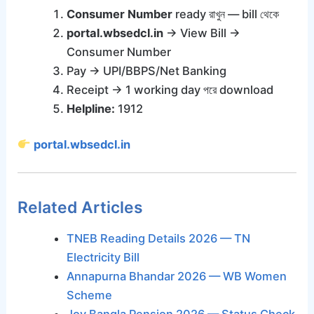
Consumer Number
ready রাখুন — bill থেকে
portal.wbsedcl.in
→ View Bill →
Consumer Number
Pay → UPI/BBPS/Net Banking
Receipt → 1 working day পরে download
Helpline:
1912
portal.wbsedcl.in
Related Articles
TNEB Reading Details 2026 — TN
Electricity Bill
Annapurna Bhandar 2026 — WB Women
Scheme