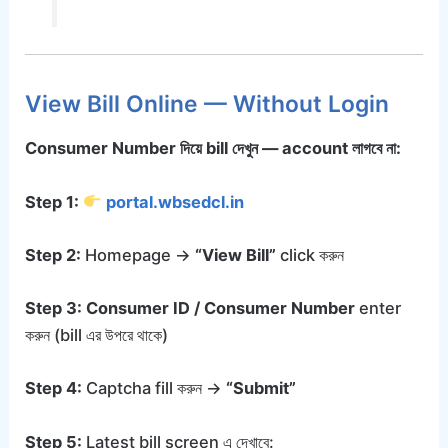
View Bill Online — Without Login
Consumer Number দিয়ে bill দেখুন — account লাগবে না:
Step 1:
portal.wbsedcl.in
Step 2:
Homepage →
“View Bill”
click করুন
Step 3:
Consumer ID / Consumer Number
enter
করুন (bill এর উপরে থাকে)
Step 4:
Captcha fill করুন →
“Submit”
Step 5:
Latest bill screen এ দেখাবে: