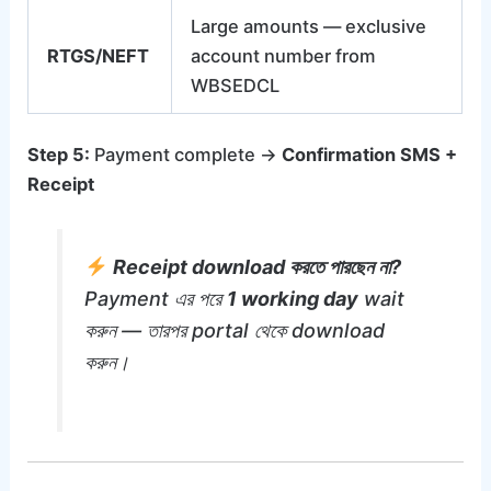
Large amounts — exclusive
RTGS/NEFT
account number from
WBSEDCL
Step 5:
Payment complete →
Confirmation SMS +
Receipt
Receipt download করতে পারছেন না?
Payment এর পরে
1 working day
wait
করুন — তারপর portal থেকে download
করুন।