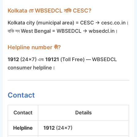
Kolkata তে WBSEDCL নাকি CESC?
Kolkata city (municipal area) = CESC → cesc.co.in।
বাকি সব West Bengal = WBSEDCL → wbsedcl.in।
Helpline number কী?
1912
(24×7) এবং
19121
(Toll Free) — WBSEDCL
consumer helpline।
Contact
Contact
Details
Helpline
1912
(24×7)