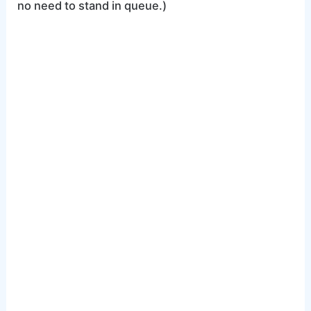
no need to stand in queue.)