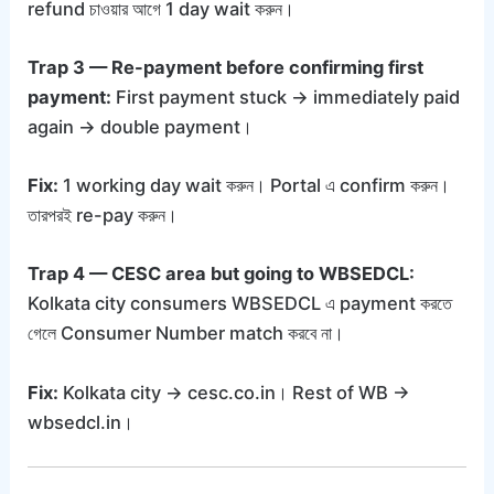
refund চাওয়ার আগে 1 day wait করুন।
Trap 3 — Re-payment before confirming first
payment:
First payment stuck → immediately paid
again → double payment।
Fix:
1 working day wait করুন। Portal এ confirm করুন।
তারপরই re-pay করুন।
Trap 4 — CESC area but going to WBSEDCL:
Kolkata city consumers WBSEDCL এ payment করতে
গেলে Consumer Number match করবে না।
Fix:
Kolkata city → cesc.co.in। Rest of WB →
wbsedcl.in।