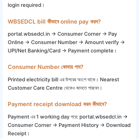
login required।
WBSEDCL bill কীভাবে online pay করব?
portal.wbsedcl.in → Consumer Corner → Pay
Online → Consumer Number → Amount verify →
UPI/Net Banking/Card → Payment complete।
Consumer Number কোথায় পাব?
Printed electricity bill এর উপরের অংশে থাকে। Nearest
Customer Care Centre থেকেও জানতে পারবেন।
Payment receipt download করব কীভাবে?
Payment এর 1 working day পরে: portal.wbsedcl.in →
Consumer Corner → Payment History → Download
Receipt।