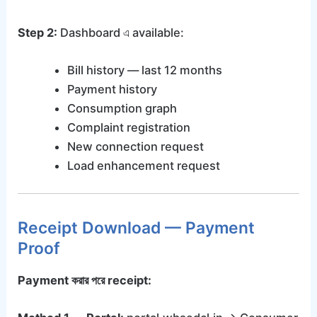
Step 2:
Dashboard এ available:
Bill history — last 12 months
Payment history
Consumption graph
Complaint registration
New connection request
Load enhancement request
Receipt Download — Payment
Proof
Payment করার পরে receipt: