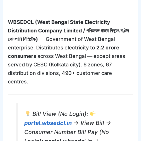
WBSEDCL (West Bengal State Electricity
Distribution Company Limited / পশ্চিমবঙ্গ রাজ্য বিদ্যুৎ বণ্টন
কোম্পানি লিমিটেড)
— Government of West Bengal
enterprise. Distributes electricity to
2.2 crore
consumers
across West Bengal — except areas
served by CESC (Kolkata city). 6 zones, 67
distribution divisions, 490+ customer care
centres.
Bill View (No Login):
portal.wbsedcl.in
→ View Bill →
Consumer Number Bill Pay (No