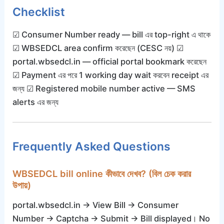
Checklist
☑ Consumer Number ready — bill এর top-right এ থাকে
☑ WBSEDCL area confirm করেছেন (CESC নয়) ☑
portal.wbsedcl.in — official portal bookmark করেছেন
☑ Payment এর পরে 1 working day wait করবেন receipt এর
জন্য ☑ Registered mobile number active — SMS
alerts এর জন্য
Frequently Asked Questions
WBSEDCL bill online কীভাবে দেখব? (বিল চেক করার
উপায়)
portal.wbsedcl.in → View Bill → Consumer
Number → Captcha → Submit → Bill displayed। No