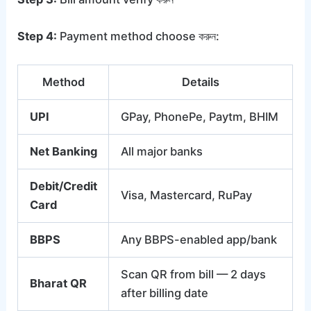
Step 4:
Payment method choose করুন:
Method
Details
UPI
GPay, PhonePe, Paytm, BHIM
Net Banking
All major banks
Debit/Credit
Visa, Mastercard, RuPay
Card
BBPS
Any BBPS-enabled app/bank
Scan QR from bill — 2 days
Bharat QR
after billing date