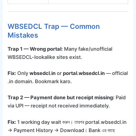
WBSEDCL Trap — Common
Mistakes
Trap 1 — Wrong portal:
Many fake/unofficial
WBSEDCL-lookalike sites exist.
Fix:
Only
wbsedcl.in
or
portal.wbsedcl.in
— official
.in domain. Bookmark karo.
Trap 2 — Payment done but receipt missing:
Paid
via UPI — receipt not received immediately.
Fix:
1 working day wait করুন। তারপর portal.wbsedcl.in
→ Payment History → Download। Bank এর কাছে