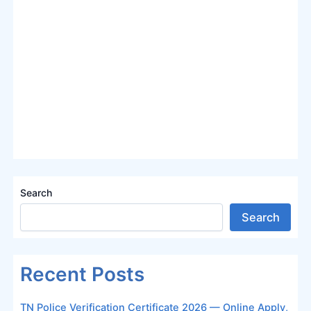
Search
Search
Recent Posts
TN Police Verification Certificate 2026 — Online Apply,