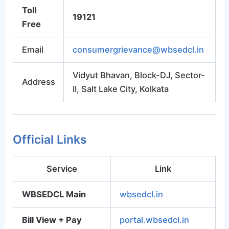
Toll
19121
Free
Email
consumergrievance@wbsedcl.in
Vidyut Bhavan, Block-DJ, Sector-
Address
II, Salt Lake City, Kolkata
Official Links
Service
Link
WBSEDCL Main
wbsedcl.in
Bill View + Pay
portal.wbsedcl.in