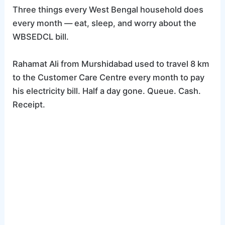
Three things every West Bengal household does
every month — eat, sleep, and worry about the
WBSEDCL bill.
Rahamat Ali from Murshidabad used to travel 8 km
to the Customer Care Centre every month to pay
his electricity bill. Half a day gone. Queue. Cash.
Receipt.