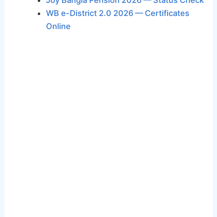
Joy Bangla Pension 2026 — Status Check
WB e-District 2.0 2026 — Certificates
Online