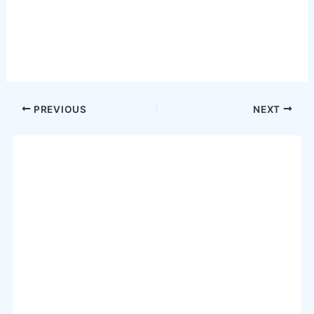
Post
PREVIOUS
NEXT
navigation