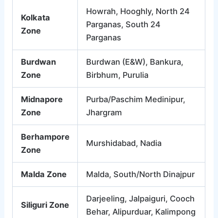
Howrah, Hooghly, North 24
Kolkata
Parganas, South 24
Zone
Parganas
Burdwan
Burdwan (E&W), Bankura,
Zone
Birbhum, Purulia
Midnapore
Purba/Paschim Medinipur,
Zone
Jhargram
Berhampore
Murshidabad, Nadia
Zone
Malda Zone
Malda, South/North Dinajpur
Darjeeling, Jalpaiguri, Cooch
Siliguri Zone
Behar, Alipurduar, Kalimpong