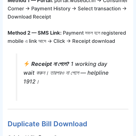
Method 1 — Portal:
portal.wbsedcl.in → Consumer
Corner → Payment History → Select transaction →
Download Receipt
Method 2 — SMS Link:
Payment সফল হলে registered
mobile এ link আসে → Click → Receipt download
Receipt না পেলে?
1 working day
wait করুন। তারপরও না পেলে — helpline
1912।
Duplicate Bill Download