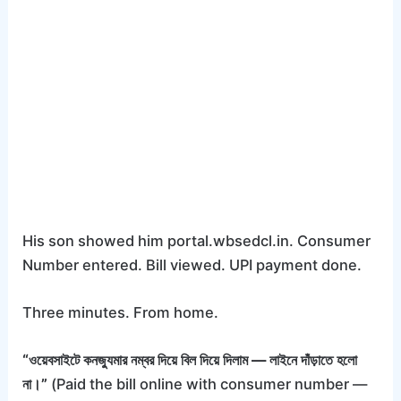
His son showed him portal.wbsedcl.in. Consumer
Number entered. Bill viewed. UPI payment done.
Three minutes. From home.
“ওয়েবসাইটে কনজ্যুমার নম্বর দিয়ে বিল দিয়ে দিলাম — লাইনে দাঁড়াতে হলো
না।”
(Paid the bill online with consumer number —