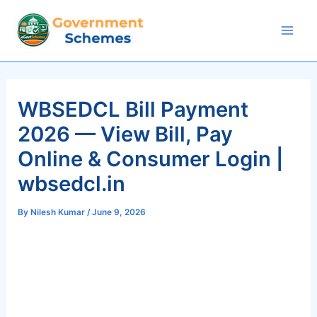
Skip
to
Mai
content
Men
WBSEDCL Bill Payment
2026 — View Bill, Pay
Online & Consumer Login |
wbsedcl.in
By
Nilesh Kumar
/
June 9, 2026