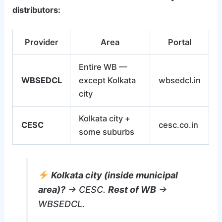
distributors:
Provider
Area
Portal
Entire WB —
WBSEDCL
except Kolkata
wbsedcl.in
city
Kolkata city +
CESC
cesc.co.in
some suburbs
Kolkata city (inside municipal
area)?
→ CESC.
Rest of WB
→
WBSEDCL.