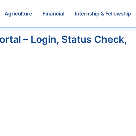
Agriculture
Financial
Internship & Fellowship
tal – Login, Status Check,