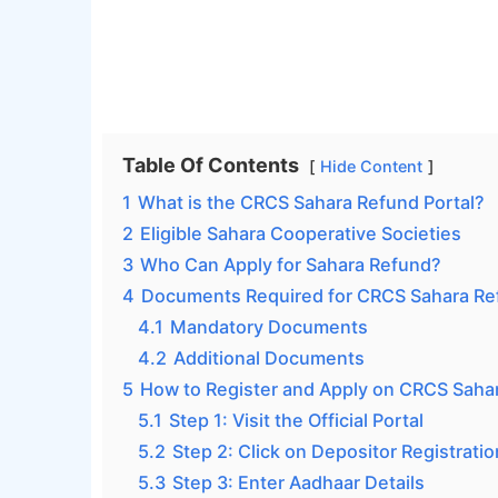
Table Of Contents
Hide Content
1
What is the CRCS Sahara Refund Portal?
2
Eligible Sahara Cooperative Societies
3
Who Can Apply for Sahara Refund?
4
Documents Required for CRCS Sahara Ref
4.1
Mandatory Documents
4.2
Additional Documents
5
How to Register and Apply on CRCS Sahar
5.1
Step 1: Visit the Official Portal
5.2
Step 2: Click on Depositor Registrati
5.3
Step 3: Enter Aadhaar Details