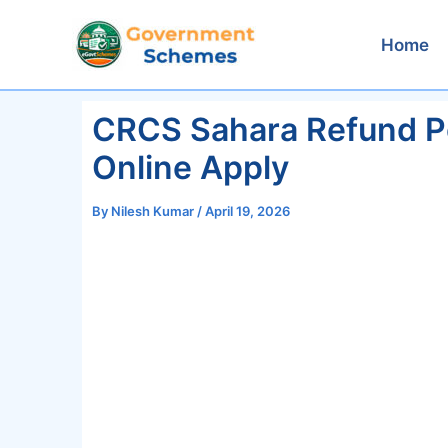
Skip
to
Home
content
CRCS Sahara Refund Por
Online Apply
By
Nilesh Kumar
/
April 19, 2026