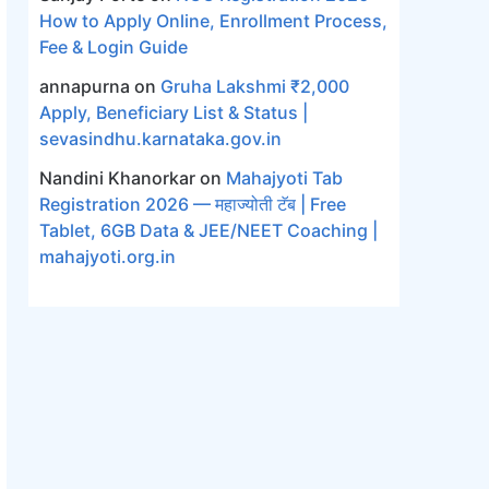
How to Apply Online, Enrollment Process,
Fee & Login Guide
annapurna
on
Gruha Lakshmi ₹2,000
Apply, Beneficiary List & Status |
sevasindhu.karnataka.gov.in
Nandini Khanorkar
on
Mahajyoti Tab
Registration 2026 — महाज्योती टॅब | Free
Tablet, 6GB Data & JEE/NEET Coaching |
mahajyoti.org.in