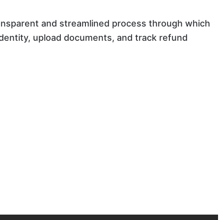
ransparent and streamlined process through which
 identity, upload documents, and track refund