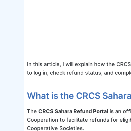
In this article, I will explain how the C
to log in, check refund status, and comp
What is the CRCS Sahara
The
CRCS Sahara Refund Portal
is an off
Cooperation to facilitate refunds for elig
Cooperative Societies.