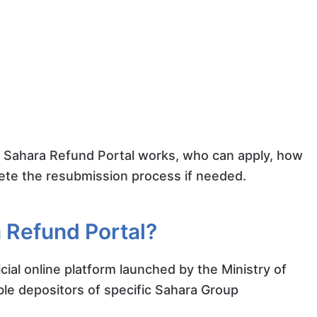
RCS Sahara Refund Portal works, who can apply, how
lete the resubmission process if needed.
 Refund Portal?
icial online platform launched by the Ministry of
ible depositors of specific Sahara Group