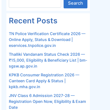
Search
Recent Posts
TN Police Verification Certificate 2026 —
Online Apply, Status & Download |
eservices.tnpolice.gov.in
Thalliki Vandanam Status Check 2026 —
₹15,000, Eligibility & Beneficiary List | bm-
sgsw.ap.gov.in
KPKB Consumer Registration 2026 —
Canteen Card Apply & Status |
kpkb.mha.gov.in
JNV Class 6 Admission 2027-28 —
Registration Open Now, Eligibility & Exam
Date