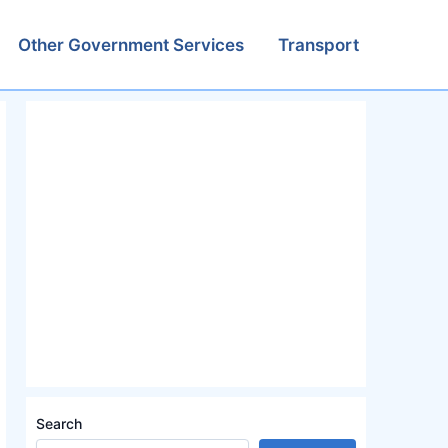
Other Government Services
Transport
Search