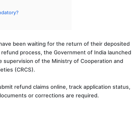
ndatory?
 have been waiting for the return of their deposited
he refund process, the Government of India launched
 supervision of the Ministry of Cooperation and
ieties (CRCS).
ubmit refund claims online, track application status,
documents or corrections are required.