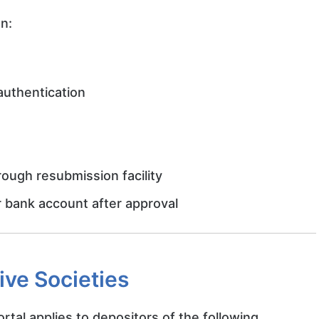
an:
authentication
ough resubmission facility
ir bank account after approval
ive Societies
al applies to depositors of the following