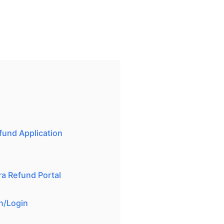
und Application
a Refund Portal
on/Login