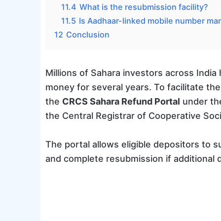
11.4
What is the resubmission facility?
11.5
Is Aadhaar-linked mobile number ma
12
Conclusion
Millions of Sahara investors across India
money for several years. To facilitate t
the
CRCS Sahara Refund Portal
under the
the Central Registrar of Cooperative Soc
The portal allows eligible depositors to s
and complete resubmission if additional 