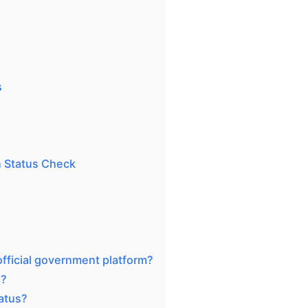
s
 Status Check
official government platform?
d?
atus?