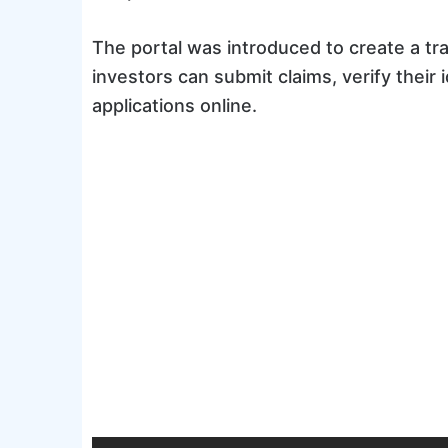
The portal was introduced to create a t
investors can submit claims, verify their
applications online.