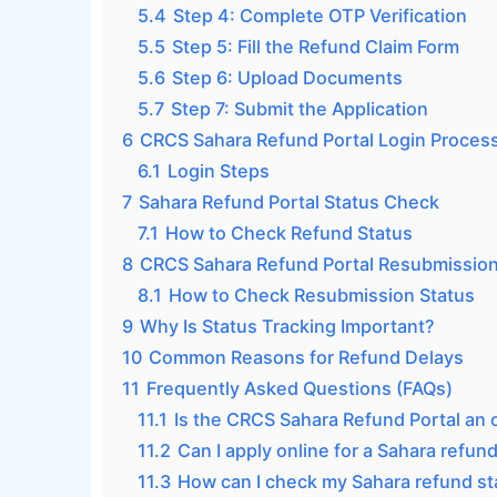
5.4
Step 4: Complete OTP Verification
5.5
Step 5: Fill the Refund Claim Form
5.6
Step 6: Upload Documents
5.7
Step 7: Submit the Application
6
CRCS Sahara Refund Portal Login Proces
6.1
Login Steps
7
Sahara Refund Portal Status Check
7.1
How to Check Refund Status
8
CRCS Sahara Refund Portal Resubmission
8.1
How to Check Resubmission Status
9
Why Is Status Tracking Important?
10
Common Reasons for Refund Delays
11
Frequently Asked Questions (FAQs)
11.1
Is the CRCS Sahara Refund Portal an 
11.2
Can I apply online for a Sahara refun
11.3
How can I check my Sahara refund st