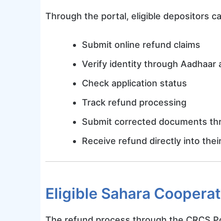
Through the portal, eligible depositors c
Submit online refund claims
Verify identity through Aadhaar 
Check application status
Track refund processing
Submit corrected documents thr
Receive refund directly into the
Eligible Sahara Cooperat
The refund process through the CRCS Port