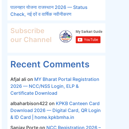
पालनहार योजना राजस्थान 2026 — Status
Check, नई दरें व वार्षिक नवीनीकरण
Subscribe
our Channel
Recent Comments
Afjal ali
on
MY Bharat Portal Registration
2026 — NCC/NSS Login, ELP &
Certificate Download
albaharbison422
on
KPKB Canteen Card
Download 2026 — Digital Card, QR Login
& ID Card | home.kpkbmha.in
Sanjay Porte
on
NCC Registration 2026 –