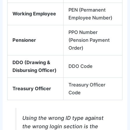
PEN (Permanent
Working Employee
Employee Number)
PPO Number
Pensioner
(Pension Payment
Order)
DDO (Drawing &
DDO Code
Disbursing Officer)
Treasury Officer
Treasury Officer
Code
Using the wrong ID type against
the wrong login section is the