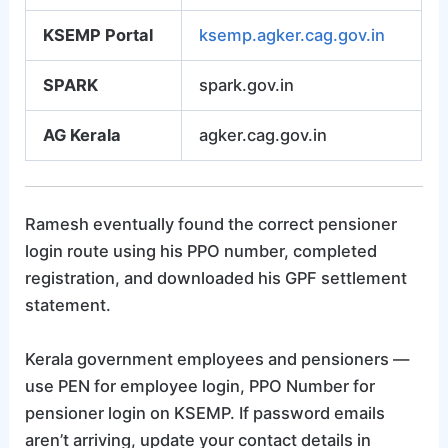
KSEMP Portal
ksemp.agker.cag.gov.in
SPARK
spark.gov.in
AG Kerala
agker.cag.gov.in
Ramesh eventually found the correct pensioner
login route using his PPO number, completed
registration, and downloaded his GPF settlement
statement.
Kerala government employees and pensioners —
use PEN for employee login, PPO Number for
pensioner login on KSEMP. If password emails
aren’t arriving, update your contact details in