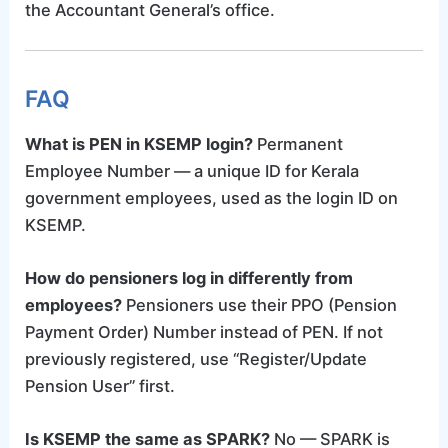
the Accountant General’s office.
FAQ
What is PEN in KSEMP login?
Permanent
Employee Number — a unique ID for Kerala
government employees, used as the login ID on
KSEMP.
How do pensioners log in differently from
employees?
Pensioners use their PPO (Pension
Payment Order) Number instead of PEN. If not
previously registered, use “Register/Update
Pension User” first.
Is KSEMP the same as SPARK?
No — SPARK is