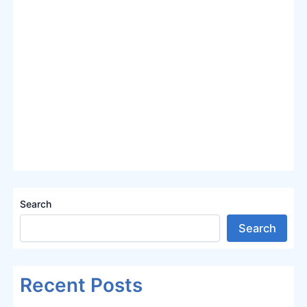
Search
Search
Recent Posts