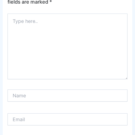
fields are marked
*
Type
here..
Name
Email