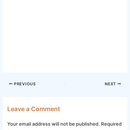
Post
PREVIOUS
NEXT
navigation
Leave a Comment
Your email address will not be published.
Required