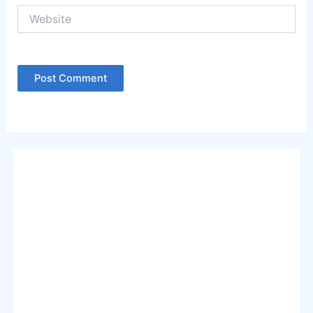
Website