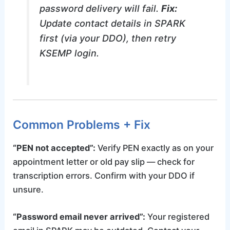
password delivery will fail.
Fix:
Update contact details in SPARK
first (via your DDO), then retry
KSEMP login.
Common Problems + Fix
“PEN not accepted”:
Verify PEN exactly as on your
appointment letter or old pay slip — check for
transcription errors. Confirm with your DDO if
unsure.
“Password email never arrived”:
Your registered