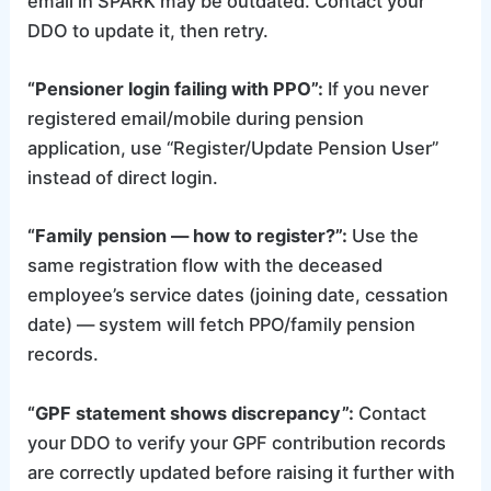
email in SPARK may be outdated. Contact your
DDO to update it, then retry.
“Pensioner login failing with PPO”:
If you never
registered email/mobile during pension
application, use “Register/Update Pension User”
instead of direct login.
“Family pension — how to register?”:
Use the
same registration flow with the deceased
employee’s service dates (joining date, cessation
date) — system will fetch PPO/family pension
records.
“GPF statement shows discrepancy”:
Contact
your DDO to verify your GPF contribution records
are correctly updated before raising it further with