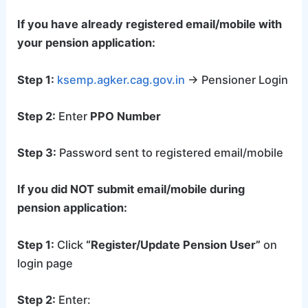
If you have already registered email/mobile with
your pension application:
Step 1:
ksemp.agker.cag.gov.in
→ Pensioner Login
Step 2:
Enter
PPO Number
Step 3:
Password sent to registered email/mobile
If you did NOT submit email/mobile during
pension application:
Step 1:
Click
“Register/Update Pension User”
on
login page
Step 2:
Enter: