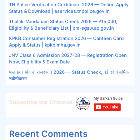
TN Police Verification Certificate 2026 — Online Apply,
Status & Download | eservices.tnpolice.gov.in
Thalliki Vandanam Status Check 2026 — ₹15,000,
Eligibility & Beneficiary List | bm-sgsw.ap.gov.in
KPKB Consumer Registration 2026 — Canteen Card
Apply & Status | kpkb.mha.gov.in
JNV Class 6 Admission 2027-28 — Registration Open
Now, Eligibility & Exam Date
पालनहार योजना राजस्थान 2026 — Status Check, नई दरें व वार्षिक
नवीनीकरण
Subscribe our Channel
Recent Comments