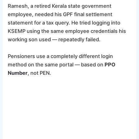
Ramesh, a retired Kerala state government
employee, needed his GPF final settlement
statement for a tax query. He tried logging into
KSEMP using the same employee credentials his
working son used — repeatedly failed.
Pensioners use a completely different login
method on the same portal — based on
PPO
Number
, not PEN.