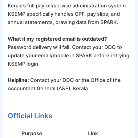
Kerala’s full payroll/service administration system.
KSEMP specifically handles GPF, pay slips, and
annual statements, drawing data from SPARK.
What if my registered email is outdated?
Password delivery will fail. Contact your DDO to
update your email/mobile in SPARK before retrying
KSEMP login.
Helpline:
Contact your DDO or the Office of the
Accountant General (A&E), Kerala
Official Links
Purpose
Link