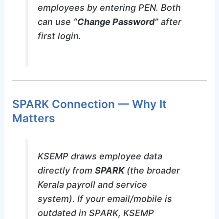
employees by entering PEN. Both
can use
“Change Password”
after
first login.
SPARK Connection — Why It
Matters
KSEMP draws employee data
directly from
SPARK
(the broader
Kerala payroll and service
system). If your email/mobile is
outdated in SPARK, KSEMP