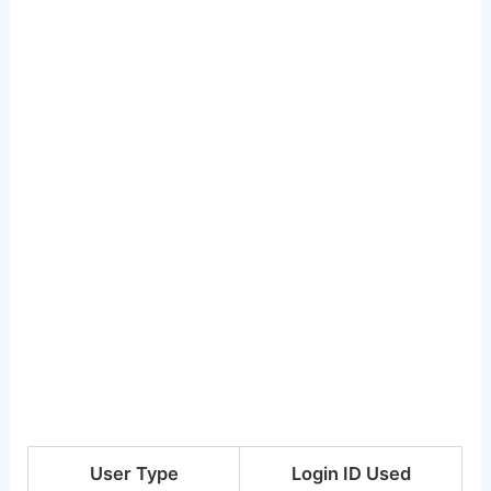
User Type
Login ID Used