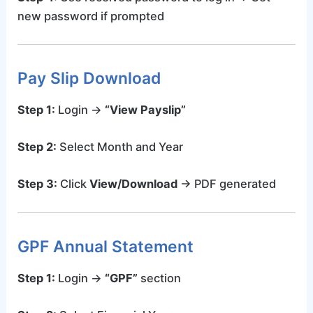
new password if prompted
Pay Slip Download
Step 1:
Login →
“View Payslip”
Step 2:
Select Month and Year
Step 3:
Click
View/Download
→ PDF generated
GPF Annual Statement
Step 1:
Login →
“GPF”
section