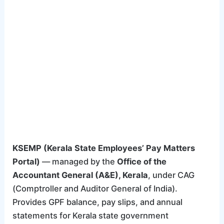
KSEMP (Kerala State Employees’ Pay Matters
Portal)
— managed by the
Office of the
Accountant General (A&E), Kerala
, under CAG
(Comptroller and Auditor General of India).
Provides GPF balance, pay slips, and annual
statements for Kerala state government