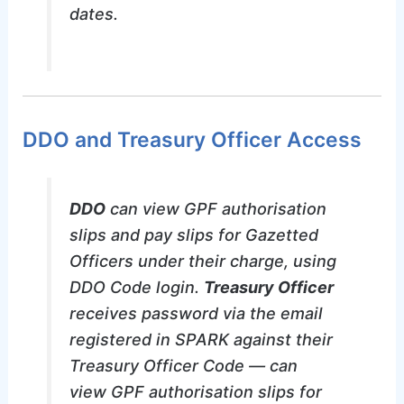
dates.
DDO and Treasury Officer Access
DDO
can view GPF authorisation
slips and pay slips for Gazetted
Officers under their charge, using
DDO Code login.
Treasury Officer
receives password via the email
registered in SPARK against their
Treasury Officer Code — can
view GPF authorisation slips for