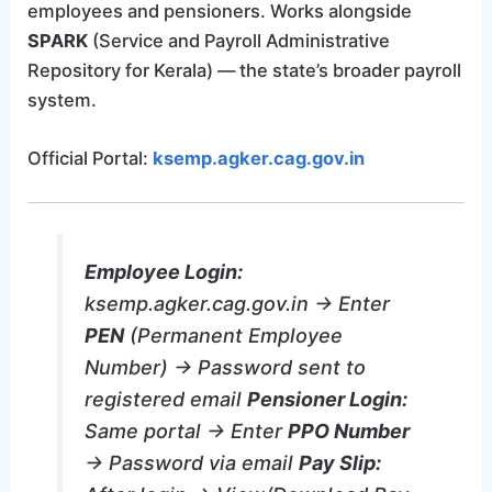
employees and pensioners. Works alongside
SPARK
(Service and Payroll Administrative
Repository for Kerala) — the state’s broader payroll
system.
Official Portal:
ksemp.agker.cag.gov.in
Employee Login:
ksemp.agker.cag.gov.in → Enter
PEN
(Permanent Employee
Number) → Password sent to
registered email
Pensioner Login:
Same portal → Enter
PPO Number
→ Password via email
Pay Slip: