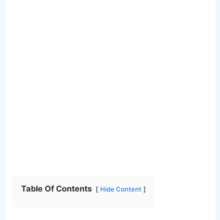
Table Of Contents
Hide Content