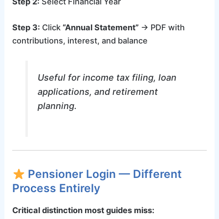
Step 2:
Select Financial Year
Step 3:
Click
“Annual Statement”
→ PDF with
contributions, interest, and balance
Useful for income tax filing, loan
applications, and retirement
planning.
Pensioner Login — Different
Process Entirely
Critical distinction most guides miss: