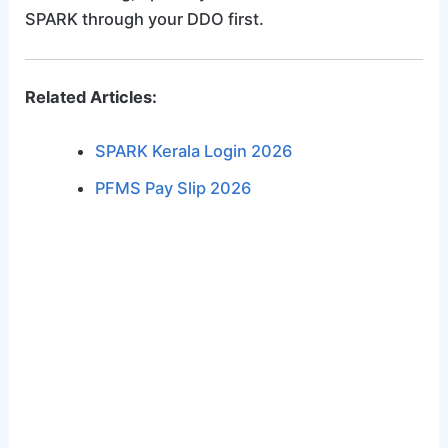
SPARK through your DDO first.
Related Articles:
SPARK Kerala Login 2026
PFMS Pay Slip 2026