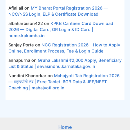
Afjal ali
on
MY Bharat Portal Registration 2026 —
NCC/NSS Login, ELP & Certificate Download
albaharbison422
on
KPKB Canteen Card Download
2026 — Digital Card, QR Login & ID Card |
home.kpkbmha.in
Sanjay Porte
on
NCC Registration 2026 – How to Apply
Online, Enrollment Process, Fee & Login Guide
annapurna
on
Gruha Lakshmi ₹2,000 Apply, Beneficiary
List & Status | sevasindhu.karnataka.gov.in
Nandini Khanorkar
on
Mahajyoti Tab Registration 2026
— महाज्योती टॅब | Free Tablet, 6GB Data & JEE/NEET
Coaching | mahajyoti.org.in
Home