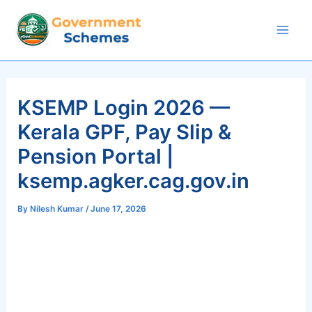
Skip
to
Mai
content
Men
KSEMP Login 2026 —
Kerala GPF, Pay Slip &
Pension Portal |
ksemp.agker.cag.gov.in
By
Nilesh Kumar
/
June 17, 2026