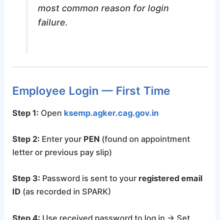
most common reason for login
failure.
Employee Login — First Time
Step 1:
Open
ksemp.agker.cag.gov.in
Step 2:
Enter your
PEN
(found on appointment
letter or previous pay slip)
Step 3:
Password is sent to your
registered email
ID
(as recorded in SPARK)
Step 4:
Use received password to log in → Set