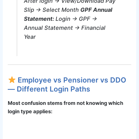
After login → View/Download Pay
Slip → Select Month
GPF Annual
Statement:
Login → GPF →
Annual Statement → Financial
Year
Employee vs Pensioner vs DDO
— Different Login Paths
Most confusion stems from not knowing which
login type applies: