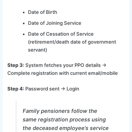
Date of Birth
Date of Joining Service
Date of Cessation of Service
(retirement/death date of government
servant)
Step 3:
System fetches your PPO details →
Complete registration with current email/mobile
Step 4:
Password sent → Login
Family pensioners follow the
same registration process using
the deceased employee’s service