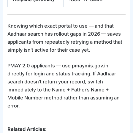
Knowing which exact portal to use — and that
Aadhaar search has rollout gaps in 2026 — saves
applicants from repeatedly retrying a method that
simply isn’t active for their case yet.
PMAY 2.0 applicants — use pmaymis.gov.in
directly for login and status tracking. If Aadhaar
search doesn’t return your record, switch
immediately to the Name + Father’s Name +
Mobile Number method rather than assuming an
error.
Related Articles: