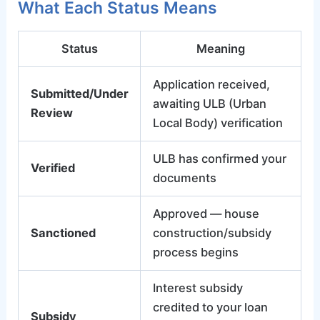
What Each Status Means
Status
Meaning
Application received,
Submitted/Under
awaiting ULB (Urban
Review
Local Body) verification
ULB has confirmed your
Verified
documents
Approved — house
Sanctioned
construction/subsidy
process begins
Interest subsidy
credited to your loan
Subsidy