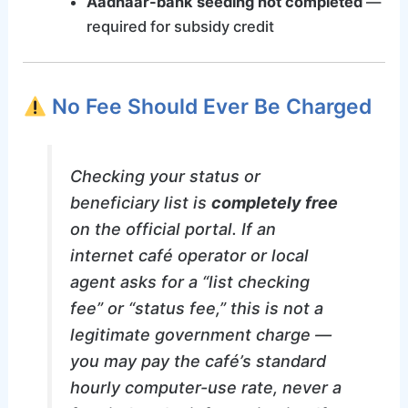
Aadhaar-bank seeding not completed
—
required for subsidy credit
No Fee Should Ever Be Charged
Checking your status or
beneficiary list is
completely free
on the official portal. If an
internet café operator or local
agent asks for a “list checking
fee” or “status fee,” this is not a
legitimate government charge —
you may pay the café’s standard
hourly computer-use rate, never a