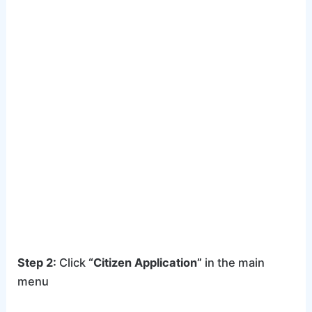
Step 2:
Click
“Citizen Application”
in the main
menu