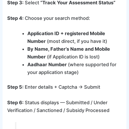
Step 3:
Select
“Track Your Assessment Status”
Step 4:
Choose your search method:
Application ID + registered Mobile
Number
(most direct, if you have it)
By Name, Father’s Name and Mobile
Number
(if Application ID is lost)
Aadhaar Number
(where supported for
your application stage)
Step 5:
Enter details + Captcha → Submit
Step 6:
Status displays — Submitted / Under
Verification / Sanctioned / Subsidy Processed