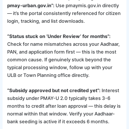
pmay-urban.gov.in”:
Use pmaymis.gov.in directly
— it’s the portal consistently referenced for citizen
login, tracking, and list downloads.
“Status stuck on ‘Under Review’ for months”:
Check for name mismatches across your Aadhaar,
PAN, and application form first — this is the most
common cause. If genuinely stuck beyond the
typical processing window, follow up with your
ULB or Town Planning office directly.
“Subsidy approved but not credited yet”:
Interest
subsidy under PMAY-U 2.0 typically takes 3-6
months to credit after loan approval — this delay is
normal within that window. Verify your Aadhaar-
bank seeding is active if it exceeds 6 months.