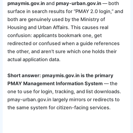
pmaymis.gov.in
and
pmay-urban.gov.in
— both
surface in search results for “PMAY 2.0 login,” and
both are genuinely used by the Ministry of
Housing and Urban Affairs. This causes real
confusion: applicants bookmark one, get
redirected or confused when a guide references
the other, and aren’t sure which one holds their
actual application data.
Short answer: pmaymis.gov.in is the primary
PMAY Management Information System
— the
one to use for login, tracking, and list downloads.
pmay-urban.gov.in largely mirrors or redirects to
the same system for citizen-facing services.