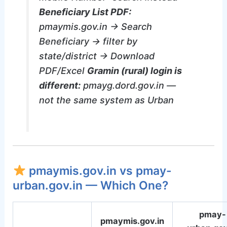
Beneficiary List PDF:
pmaymis.gov.in → Search
Beneficiary → filter by
state/district → Download
PDF/Excel
Gramin (rural) login is
different:
pmayg.dord.gov.in —
not the same system as Urban
pmaymis.gov.in vs pmay-
urban.gov.in — Which One?
pmay-
pmaymis.gov.in