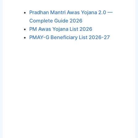
Pradhan Mantri Awas Yojana 2.0 —
Complete Guide 2026
PM Awas Yojana List 2026
PMAY-G Beneficiary List 2026-27