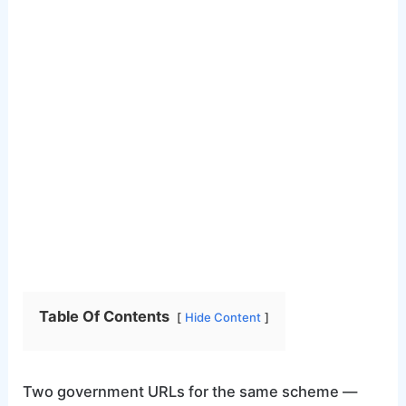
Table Of Contents
Hide Content
Two government URLs for the same scheme —