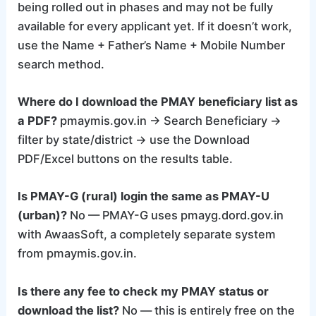
being rolled out in phases and may not be fully
available for every applicant yet. If it doesn’t work,
use the Name + Father’s Name + Mobile Number
search method.
Where do I download the PMAY beneficiary list as
a PDF?
pmaymis.gov.in → Search Beneficiary →
filter by state/district → use the Download
PDF/Excel buttons on the results table.
Is PMAY-G (rural) login the same as PMAY-U
(urban)?
No — PMAY-G uses pmayg.dord.gov.in
with AwaasSoft, a completely separate system
from pmaymis.gov.in.
Is there any fee to check my PMAY status or
download the list?
No — this is entirely free on the