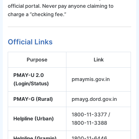
official portal. Never pay anyone claiming to
charge a “checking fee.”
Official Links
Purpose
Link
PMAY-U 2.0
pmaymis.gov.in
(Login/Status)
PMAY-G (Rural)
pmayg.dord.gov.in
1800-11-3377 /
Helpline (Urban)
1800-11-3388
Helpline (Gramin)
1800-11-6446