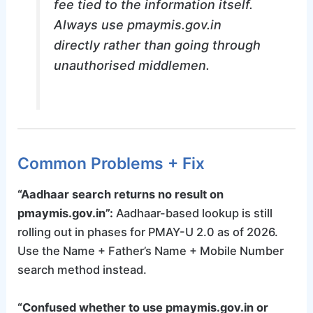
fee tied to the information itself.
Always use pmaymis.gov.in
directly rather than going through
unauthorised middlemen.
Common Problems + Fix
“Aadhaar search returns no result on
pmaymis.gov.in”:
Aadhaar-based lookup is still
rolling out in phases for PMAY-U 2.0 as of 2026.
Use the Name + Father’s Name + Mobile Number
search method instead.
“Confused whether to use pmaymis.gov.in or