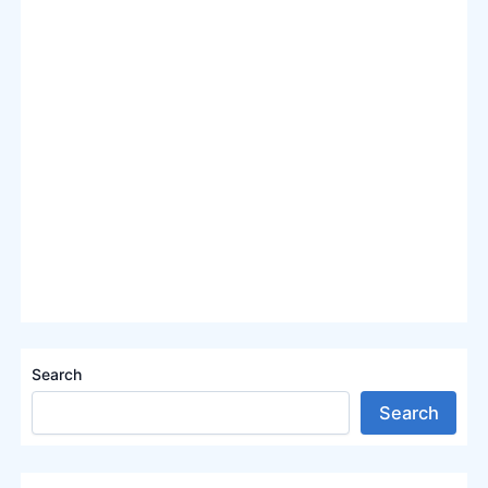
Search
Search