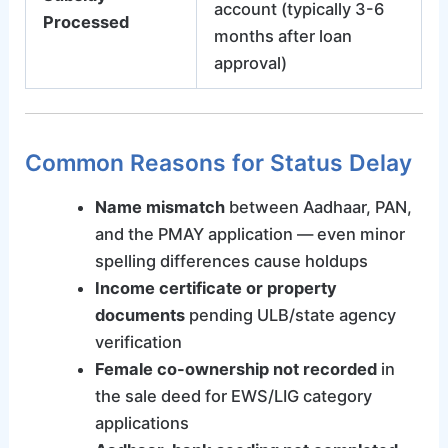
account (typically 3-6
Processed
months after loan
approval)
Common Reasons for Status Delay
Name mismatch
between Aadhaar, PAN,
and the PMAY application — even minor
spelling differences cause holdups
Income certificate or property
documents
pending ULB/state agency
verification
Female co-ownership not recorded
in
the sale deed for EWS/LIG category
applications