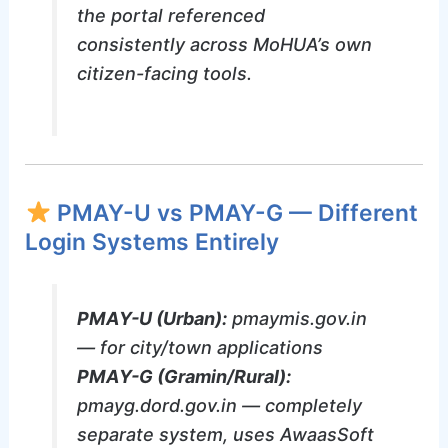
the portal referenced
consistently across MoHUA’s own
citizen-facing tools.
PMAY-U vs PMAY-G — Different
Login Systems Entirely
PMAY-U (Urban):
pmaymis.gov.in
— for city/town applications
PMAY-G (Gramin/Rural):
pmayg.dord.gov.in — completely
separate system, uses AwaasSoft