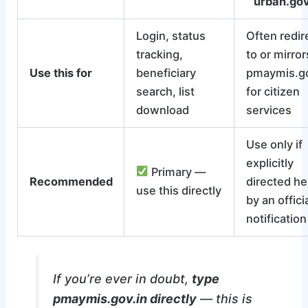
urban.gov
Login, status
Often redir
tracking,
to or mirror
Use this for
beneficiary
pmaymis.go
search, list
for citizen
download
services
Use only if
explicitly
Primary —
Recommended
directed he
use this directly
by an offici
notification
If you’re ever in doubt,
type
pmaymis.gov.in directly
— this is