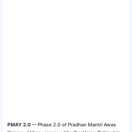
PMAY 2.0
— Phase 2.0 of Pradhan Mantri Awas