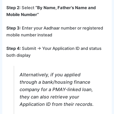
Step 2:
Select
“By Name, Father’s Name and
Mobile Number”
Step 3:
Enter your Aadhaar number or registered
mobile number instead
Step 4:
Submit → Your Application ID and status
both display
Alternatively, if you applied
through a bank/housing finance
company for a PMAY-linked loan,
they can also retrieve your
Application ID from their records.