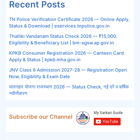
Recent Posts
TN Police Verification Certificate 2026 — Online Apply,
Status & Download | eservices.tnpolice.gov.in
Thalliki Vandanam Status Check 2026 — ₹15,000,
Eligibility & Beneficiary List | bm-sgsw.ap.gov.in
KPKB Consumer Registration 2026 — Canteen Card
Apply & Status | kpkb.mha.gov.in
JNV Class 6 Admission 2027-28 — Registration Open
Now, Eligibility & Exam Date
पालनहार योजना राजस्थान 2026 — Status Check, नई दरें व वार्षिक
नवीनीकरण
Subscribe our Channel