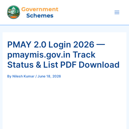
Skip
to
Mai
content
Men
PMAY 2.0 Login 2026 —
pmaymis.gov.in Track
Status & List PDF Download
By
Nilesh Kumar
/
June 18, 2026