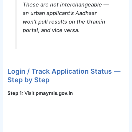
These are not interchangeable —
an urban applicant’s Aadhaar
won’t pull results on the Gramin
portal, and vice versa.
Login / Track Application Status —
Step by Step
Step 1:
Visit
pmaymis.gov.in