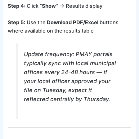
Step 4:
Click
“Show”
→ Results display
Step 5:
Use the
Download PDF/Excel
buttons
where available on the results table
Update frequency: PMAY portals
typically sync with local municipal
offices every 24-48 hours — if
your local officer approved your
file on Tuesday, expect it
reflected centrally by Thursday.