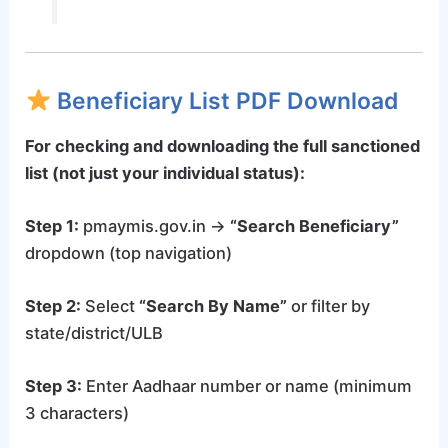
Beneficiary List PDF Download
For checking and downloading the full sanctioned
list (not just your individual status):
Step 1:
pmaymis.gov.in →
“Search Beneficiary”
dropdown (top navigation)
Step 2:
Select
“Search By Name”
or filter by
state/district/ULB
Step 3:
Enter Aadhaar number or name (minimum
3 characters)