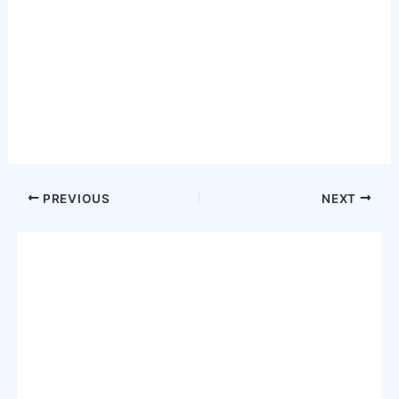
Post
PREVIOUS
NEXT
navigation