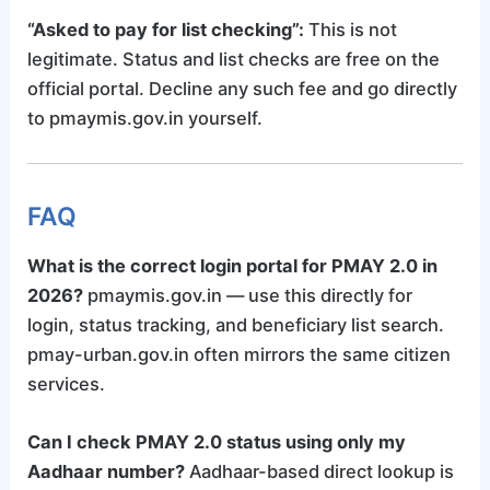
“Asked to pay for list checking”:
This is not
legitimate. Status and list checks are free on the
official portal. Decline any such fee and go directly
to pmaymis.gov.in yourself.
FAQ
What is the correct login portal for PMAY 2.0 in
2026?
pmaymis.gov.in — use this directly for
login, status tracking, and beneficiary list search.
pmay-urban.gov.in often mirrors the same citizen
services.
Can I check PMAY 2.0 status using only my
Aadhaar number?
Aadhaar-based direct lookup is