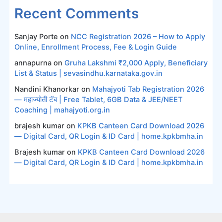
Recent Comments
Sanjay Porte
on
NCC Registration 2026 – How to Apply
Online, Enrollment Process, Fee & Login Guide
annapurna
on
Gruha Lakshmi ₹2,000 Apply, Beneficiary
List & Status | sevasindhu.karnataka.gov.in
Nandini Khanorkar
on
Mahajyoti Tab Registration 2026
— महाज्योती टॅब | Free Tablet, 6GB Data & JEE/NEET
Coaching | mahajyoti.org.in
brajesh kumar
on
KPKB Canteen Card Download 2026
— Digital Card, QR Login & ID Card | home.kpkbmha.in
Brajesh kumar
on
KPKB Canteen Card Download 2026
— Digital Card, QR Login & ID Card | home.kpkbmha.in