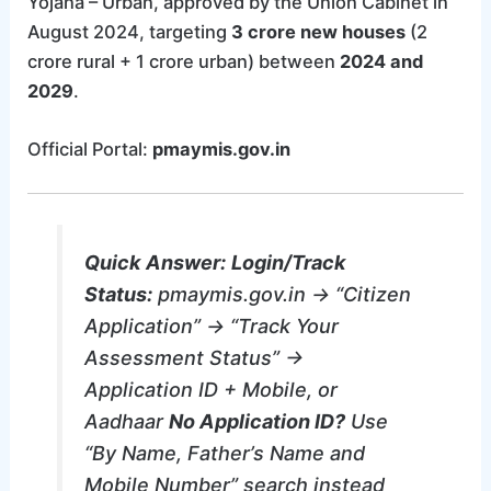
Yojana – Urban, approved by the Union Cabinet in
August 2024, targeting
3 crore new houses
(2
crore rural + 1 crore urban) between
2024 and
2029
.
Official Portal:
pmaymis.gov.in
Quick Answer:
Login/Track
Status:
pmaymis.gov.in → “Citizen
Application” → “Track Your
Assessment Status” →
Application ID + Mobile, or
Aadhaar
No Application ID?
Use
“By Name, Father’s Name and
Mobile Number” search instead