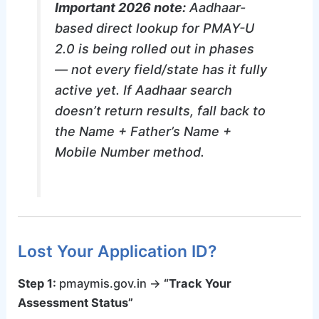
Important 2026 note:
Aadhaar-
based direct lookup for PMAY-U
2.0 is being rolled out in phases
— not every field/state has it fully
active yet. If Aadhaar search
doesn’t return results, fall back to
the Name + Father’s Name +
Mobile Number method.
Lost Your Application ID?
Step 1:
pmaymis.gov.in →
“Track Your
Assessment Status”