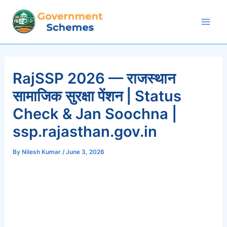
Skip
to
Mai
content
Men
RajSSP 2026 — राजस्थान
सामाजिक सुरक्षा पेंशन | Status
Check & Jan Soochna |
ssp.rajasthan.gov.in
By
Nilesh Kumar
/
June 3, 2026