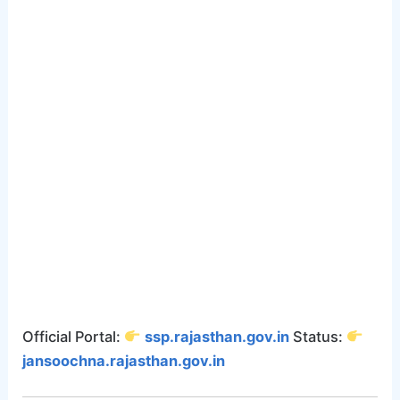
Official Portal:
ssp.rajasthan.gov.in
Status:
jansoochna.rajasthan.gov.in