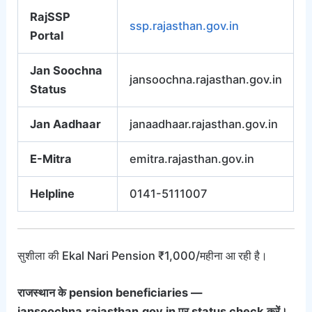
RajSSP
ssp.rajasthan.gov.in
Portal
Jan Soochna
jansoochna.rajasthan.gov.in
Status
Jan Aadhaar
janaadhaar.rajasthan.gov.in
E-Mitra
emitra.rajasthan.gov.in
Helpline
0141-5111007
सुशीला की Ekal Nari Pension ₹1,000/महीना आ रही है।
राजस्थान के pension beneficiaries —
jansoochna.rajasthan.gov.in पर status check करें।