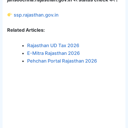
ssp.rajasthan.gov.in
Related Articles:
Rajasthan UD Tax 2026
E-Mitra Rajasthan 2026
Pehchan Portal Rajasthan 2026