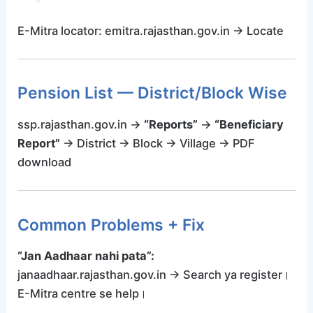
E-Mitra locator: emitra.rajasthan.gov.in → Locate
Pension List — District/Block Wise
ssp.rajasthan.gov.in →
“Reports”
→
“Beneficiary
Report”
→ District → Block → Village → PDF
download
Common Problems + Fix
“Jan Aadhaar nahi pata”:
janaadhaar.rajasthan.gov.in → Search ya register।
E-Mitra centre se help।