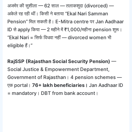
अजमेर की सुशीला — 62 साल — तलाकशुदा (divorced) —
अकेले रह रही थीं। किसी ने बताया “Ekal Nari Samman
Pension” मिल सकती है। E-Mitra centre पर Jan Aadhaar
ID से apply किया — 2 महीने में ₹1,000/महीना pension शुरू।
“Ekal Nari = सिर्फ विधवा नहीं — divorced women भी
eligible हैं।”
RajSSP (Rajasthan Social Security Pension)
—
Social Justice & Empowerment Department,
Government of Rajasthan। 4 pension schemes —
एक portal।
76+ lakh beneficiaries।
Jan Aadhaar ID
= mandatory। DBT from bank account।