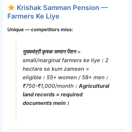
Krishak Samman Pension —
Farmers Ke Liye
Unique — competitors miss:
मुख्यमंत्री कृषक सम्मान पेंशन
=
small/marginal farmers ke liye। 2
hectare se kum zameen =
eligible। 55+ women / 58+ men।
₹750-₹1,000/month।
Agricultural
land records = required
documents mein।