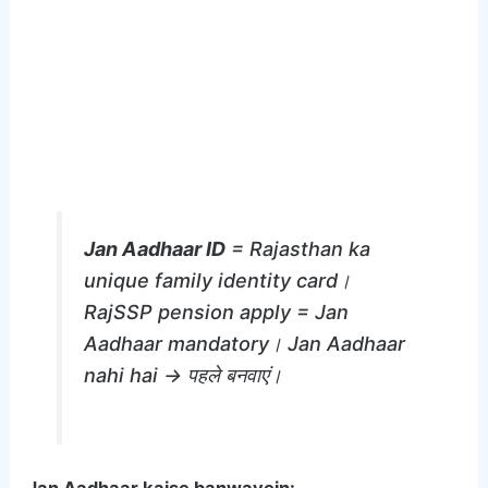
Jan Aadhaar ID
= Rajasthan ka
unique family identity card।
RajSSP pension apply = Jan
Aadhaar mandatory। Jan Aadhaar
nahi hai → पहले बनवाएं।
Jan Aadhaar kaise banwayein: