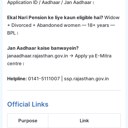
Application ID / Aadhaar / Jan Aadhaar।
Ekal Nari Pension ke liye kaun eligible hai?
Widow
+ Divorced + Abandoned women — 18+ years —
BPL।
Jan Aadhaar kaise banwayein?
janaadhaar.rajasthan.gov.in → Apply ya E-Mitra
centre।
Helpline:
0141-5111007 | ssp.rajasthan.gov.in
Official Links
Purpose
Link