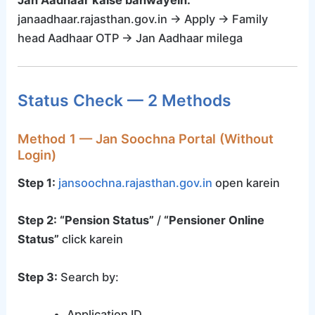
janaadhaar.rajasthan.gov.in → Apply → Family
head Aadhaar OTP → Jan Aadhaar milega
Status Check — 2 Methods
Method 1 — Jan Soochna Portal (Without
Login)
Step 1:
jansoochna.rajasthan.gov.in
open karein
Step 2:
“Pension Status”
/
“Pensioner Online
Status”
click karein
Step 3:
Search by:
Application ID