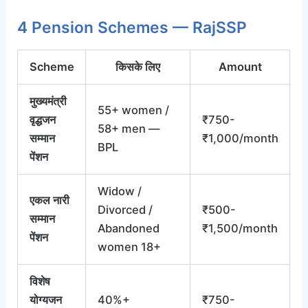
4 Pension Schemes — RajSSP
Scheme
किसके लिए
Amount
मुख्यमंत्री
55+ women /
वृद्धजन
₹750-
58+ men —
सम्मान
₹1,000/month
BPL
पेंशन
Widow /
एकल नारी
Divorced /
₹500-
सम्मान
Abandoned
₹1,500/month
पेंशन
women 18+
विशेष
योग्यजन
40%+
₹750-