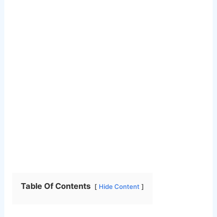
Table Of Contents
Hide Content