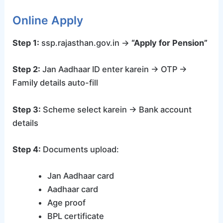
Online Apply
Step 1:
ssp.rajasthan.gov.in →
“Apply for Pension”
Step 2:
Jan Aadhaar ID enter karein → OTP →
Family details auto-fill
Step 3:
Scheme select karein → Bank account
details
Step 4:
Documents upload:
Jan Aadhaar card
Aadhaar card
Age proof
BPL certificate