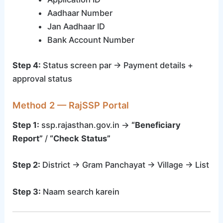
Aadhaar Number
Jan Aadhaar ID
Bank Account Number
Step 4:
Status screen par → Payment details +
approval status
Method 2 — RajSSP Portal
Step 1:
ssp.rajasthan.gov.in →
“Beneficiary
Report”
/
“Check Status”
Step 2:
District → Gram Panchayat → Village → List
Step 3:
Naam search karein