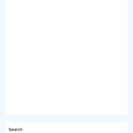
Search