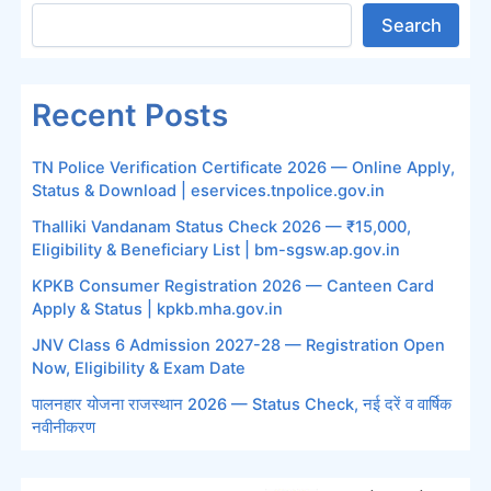
Search
Recent Posts
TN Police Verification Certificate 2026 — Online Apply,
Status & Download | eservices.tnpolice.gov.in
Thalliki Vandanam Status Check 2026 — ₹15,000,
Eligibility & Beneficiary List | bm-sgsw.ap.gov.in
KPKB Consumer Registration 2026 — Canteen Card
Apply & Status | kpkb.mha.gov.in
JNV Class 6 Admission 2027-28 — Registration Open
Now, Eligibility & Exam Date
पालनहार योजना राजस्थान 2026 — Status Check, नई दरें व वार्षिक
नवीनीकरण