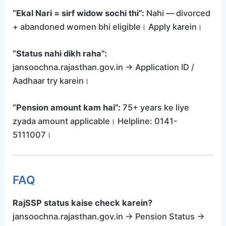
“Ekal Nari = sirf widow sochi thi”:
Nahi — divorced
+ abandoned women bhi eligible। Apply karein।
“Status nahi dikh raha”:
jansoochna.rajasthan.gov.in → Application ID /
Aadhaar try karein।
“Pension amount kam hai”:
75+ years ke liye
zyada amount applicable। Helpline: 0141-
5111007।
FAQ
RajSSP status kaise check karein?
jansoochna.rajasthan.gov.in → Pension Status →