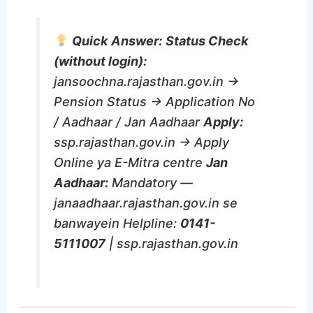
Quick Answer:
Status Check
(without login):
jansoochna.rajasthan.gov.in →
Pension Status → Application No
/ Aadhaar / Jan Aadhaar
Apply:
ssp.rajasthan.gov.in → Apply
Online ya E-Mitra centre
Jan
Aadhaar:
Mandatory —
janaadhaar.rajasthan.gov.in se
banwayein Helpline:
0141-
5111007
| ssp.rajasthan.gov.in