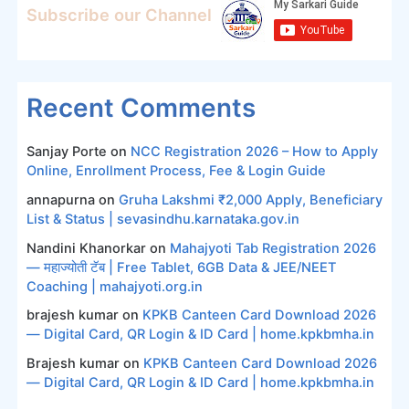
Subscribe our Channel
Recent Comments
Sanjay Porte
on
NCC Registration 2026 – How to Apply
Online, Enrollment Process, Fee & Login Guide
annapurna
on
Gruha Lakshmi ₹2,000 Apply, Beneficiary
List & Status | sevasindhu.karnataka.gov.in
Nandini Khanorkar
on
Mahajyoti Tab Registration 2026
— महाज्योती टॅब | Free Tablet, 6GB Data & JEE/NEET
Coaching | mahajyoti.org.in
brajesh kumar
on
KPKB Canteen Card Download 2026
— Digital Card, QR Login & ID Card | home.kpkbmha.in
Brajesh kumar
on
KPKB Canteen Card Download 2026
— Digital Card, QR Login & ID Card | home.kpkbmha.in