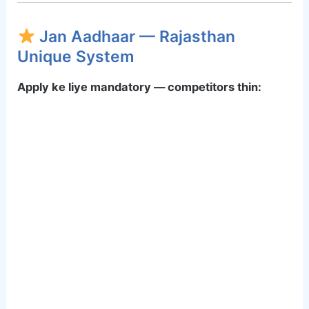
Jan Aadhaar — Rajasthan
Unique System
Apply ke liye mandatory — competitors thin: