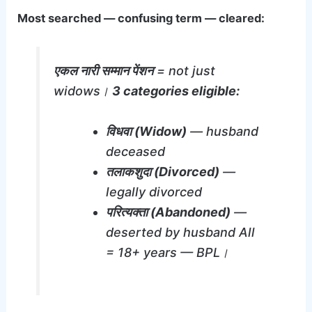
Most searched — confusing term — cleared:
एकल नारी सम्मान पेंशन
= not just
widows।
3 categories eligible:
विधवा (Widow)
— husband
deceased
तलाकशुदा (Divorced)
—
legally divorced
परित्यक्ता (Abandoned)
—
deserted by husband All
= 18+ years — BPL।