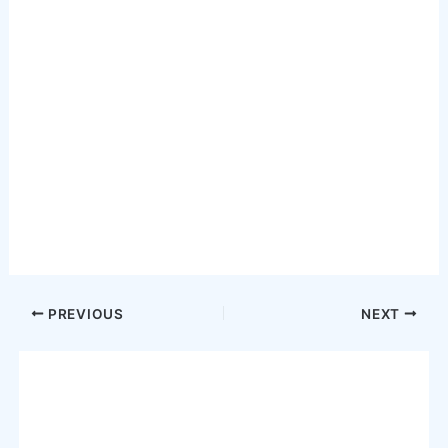
Post
PREVIOUS
NEXT
navigation