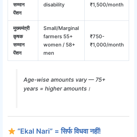
सम्मान
disability
₹1,500/month
पेंशन
मुख्यमंत्री
Small/Marginal
कृषक
farmers 55+
₹750-
सम्मान
women / 58+
₹1,000/month
पेंशन
men
Age-wise amounts vary — 75+
years = higher amounts।
“Ekal Nari” = सिर्फ विधवा नहीं!