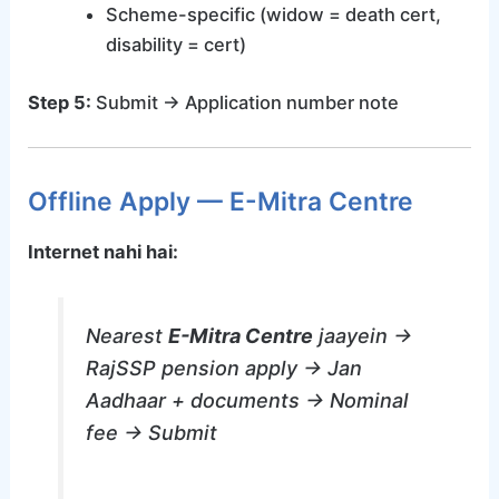
Scheme-specific (widow = death cert,
disability = cert)
Step 5:
Submit → Application number note
Offline Apply — E-Mitra Centre
Internet nahi hai:
Nearest
E-Mitra Centre
jaayein →
RajSSP pension apply → Jan
Aadhaar + documents → Nominal
fee → Submit