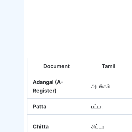
Document
Tamil
Adangal (A-
அடங்கல்
Register)
Patta
பட்டா
Chitta
சிட்டா