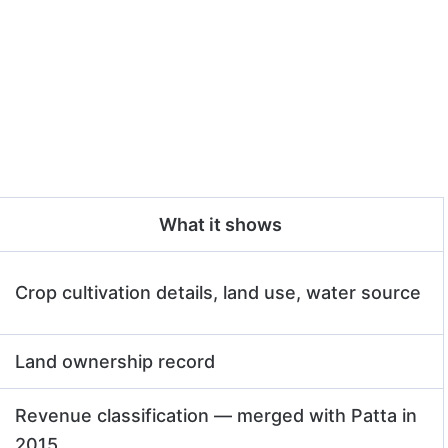
What it shows
Crop cultivation details, land use, water source
Land ownership record
Revenue classification — merged with Patta in
2015