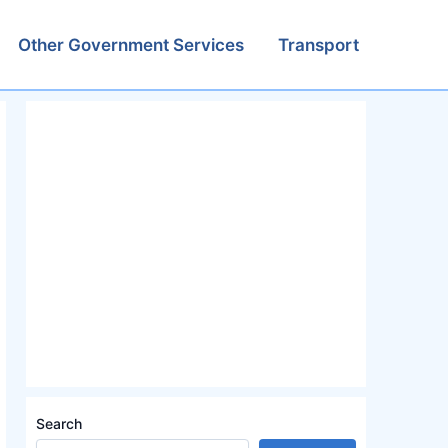
Other Government Services
Transport
Search