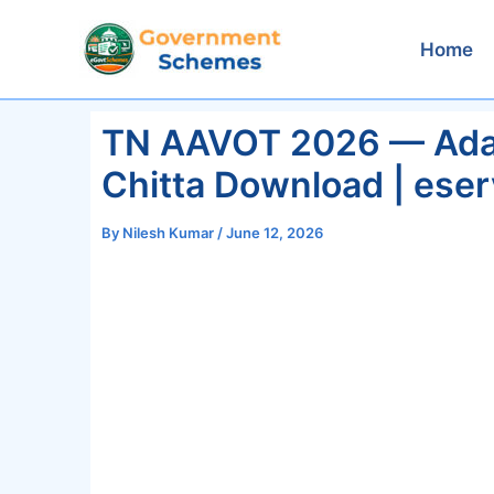
Skip
to
Home
content
TN AAVOT 2026 — Adan
Chitta Download | eser
By
Nilesh Kumar
/
June 12, 2026