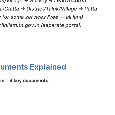
luk/Village → Survey No
Patta Chitta:
a/Chitta → District/Taluk/Village → Patta
 for some services
Free
— all land
ilnilam.tn.gov.in (separate portal)
uments Explained
em = 4 key documents: