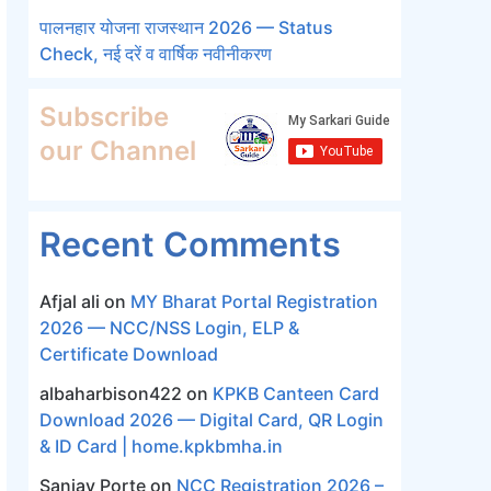
पालनहार योजना राजस्थान 2026 — Status
Check, नई दरें व वार्षिक नवीनीकरण
Subscribe
our Channel
Recent Comments
Afjal ali
on
MY Bharat Portal Registration
2026 — NCC/NSS Login, ELP &
Certificate Download
albaharbison422
on
KPKB Canteen Card
Download 2026 — Digital Card, QR Login
& ID Card | home.kpkbmha.in
Sanjay Porte
on
NCC Registration 2026 –