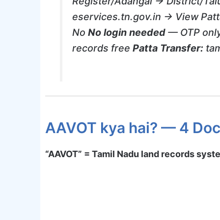
Register/Adangal → District/Ta
eservices.tn.gov.in → View Patt
No
No login needed
— OTP only
records free
Patta Transfer:
tam
AAVOT kya hai? — 4 Doc
“AAVOT” = Tamil Nadu land records syst