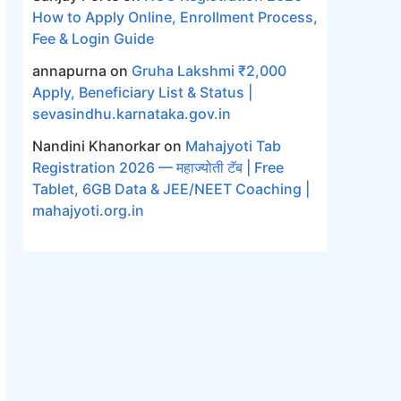
How to Apply Online, Enrollment Process,
Fee & Login Guide
annapurna
on
Gruha Lakshmi ₹2,000
Apply, Beneficiary List & Status |
sevasindhu.karnataka.gov.in
Nandini Khanorkar
on
Mahajyoti Tab
Registration 2026 — महाज्योती टॅब | Free
Tablet, 6GB Data & JEE/NEET Coaching |
mahajyoti.org.in