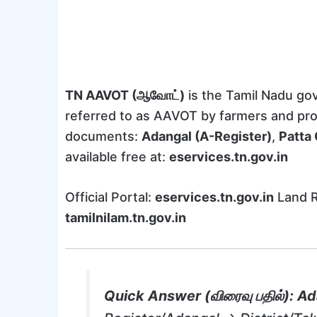
TN AAVOT (ஆவோட்)
is the Tamil Nadu g
referred to as AAVOT by farmers and pro
documents:
Adangal (A-Register)
,
Patta 
available free at:
eservices.tn.gov.in
Official Portal:
eservices.tn.gov.in
Land R
tamilnilam.tn.gov.in
Quick Answer (விரைவு பதில்):
Ad