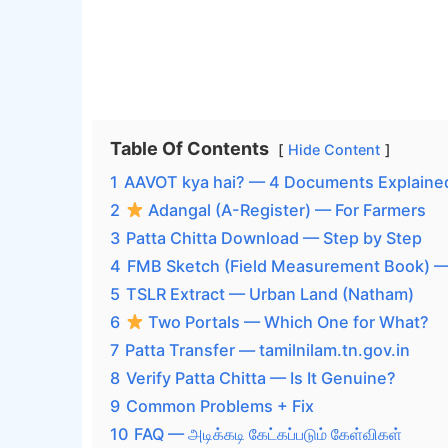
Table Of Contents
Hide Content
1
AAVOT kya hai? — 4 Documents Explaine
2
Adangal (A-Register) — For Farmers
3
Patta Chitta Download — Step by Step
4
FMB Sketch (Field Measurement Book) 
5
TSLR Extract — Urban Land (Natham)
6
Two Portals — Which One for What?
7
Patta Transfer — tamilnilam.tn.gov.in
8
Verify Patta Chitta — Is It Genuine?
9
Common Problems + Fix
10
FAQ — அடிக்கடி கேட்கப்படும் கேள்விகள்