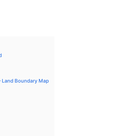
d
— Land Boundary Map