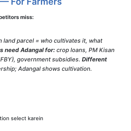
 — For Farmers
titors miss:
 land parcel = who cultivates it, what
s need Adangal for:
crop loans, PM Kisan
PMFBY), government subsidies.
Different
ship; Adangal shows cultivation.
ion select karein