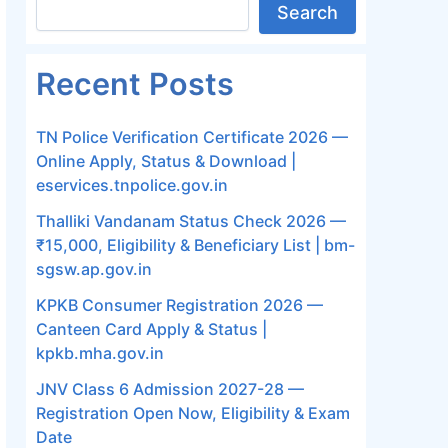
Search
Recent Posts
TN Police Verification Certificate 2026 —
Online Apply, Status & Download |
eservices.tnpolice.gov.in
Thalliki Vandanam Status Check 2026 —
₹15,000, Eligibility & Beneficiary List | bm-
sgsw.ap.gov.in
KPKB Consumer Registration 2026 —
Canteen Card Apply & Status |
kpkb.mha.gov.in
JNV Class 6 Admission 2027-28 —
Registration Open Now, Eligibility & Exam
Date