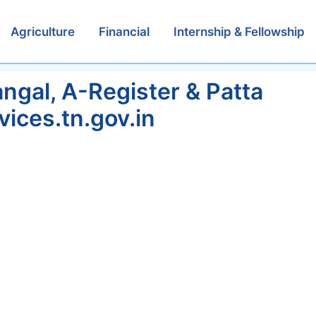
Agriculture
Financial
Internship & Fellowship
gal, A-Register & Patta
vices.tn.gov.in