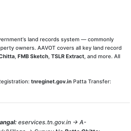
overnment’s land records system — commonly
perty owners. AAVOT covers all key land record
Chitta
,
FMB Sketch
,
TSLR Extract
, and more. All
egistration:
tnreginet.gov.in
Patta Transfer:
angal:
eservices.tn.gov.in → A-