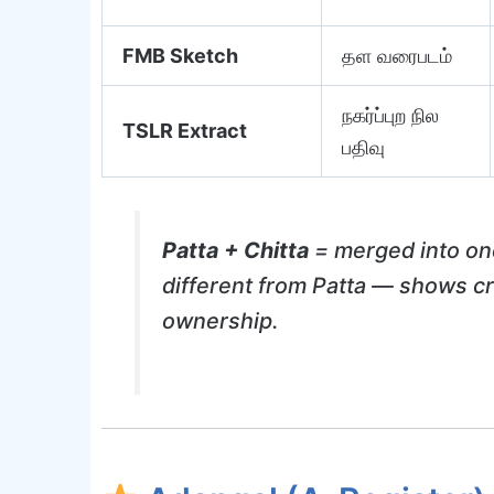
FMB Sketch
தள வரைபடம்
நகர்ப்புற நில
TSLR Extract
பதிவு
Patta + Chitta
= merged into on
different from Patta — shows cro
ownership.