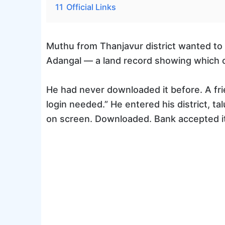
11
Official Links
Muthu from Thanjavur district wanted to 
Adangal — a land record showing which c
He had never downloaded it before. A frie
login needed.” He entered his district, t
on screen. Downloaded. Bank accepted it