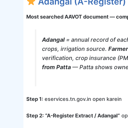
Adangal (A-Register)
Most searched AAVOT document — compe
Adangal
= annual record of each
crops, irrigation source.
Farmer
verification, crop insurance (
from Patta
— Patta shows owner
Step 1:
eservices.tn.gov.in open karein
Step 2:
“A-Register Extract / Adangal”
opt