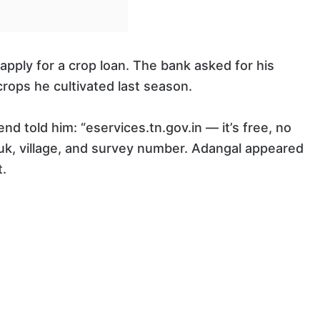
apply for a crop loan. The bank asked for his
rops he cultivated last season.
nd told him: “eservices.tn.gov.in — it’s free, no
aluk, village, and survey number. Adangal appeared
.