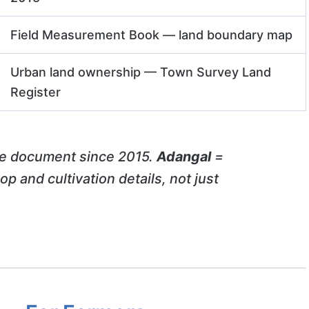
Field Measurement Book — land boundary map
Urban land ownership — Town Survey Land
Register
e document since 2015.
Adangal
=
p and cultivation details, not just