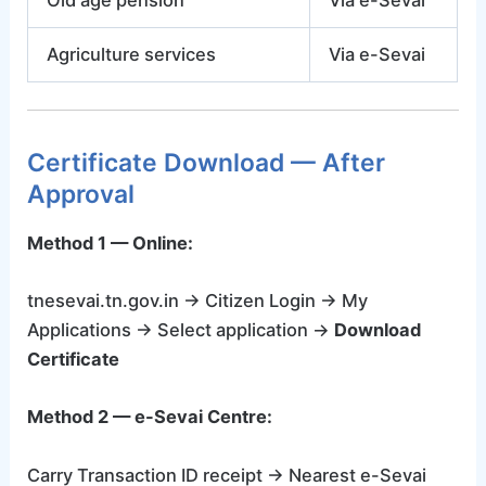
Old age pension
Via e-Sevai
Agriculture services
Via e-Sevai
Certificate Download — After
Approval
Method 1 — Online:
tnesevai.tn.gov.in → Citizen Login → My
Applications → Select application →
Download
Certificate
Method 2 — e-Sevai Centre:
Carry Transaction ID receipt → Nearest e-Sevai