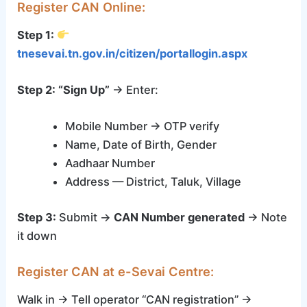
Register CAN Online:
Step 1:
tnesevai.tn.gov.in/citizen/portallogin.aspx
Step 2:
“Sign Up”
→ Enter:
Mobile Number → OTP verify
Name, Date of Birth, Gender
Aadhaar Number
Address — District, Taluk, Village
Step 3:
Submit →
CAN Number generated
→ Note
it down
Register CAN at e-Sevai Centre:
Walk in → Tell operator “CAN registration” →