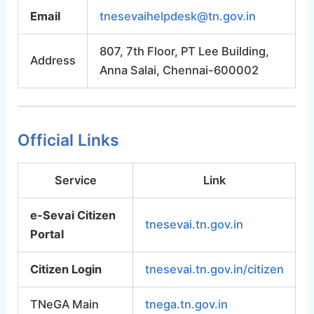
Email
tnesevaihelpdesk@tn.gov.in
807, 7th Floor, PT Lee Building,
Address
Anna Salai, Chennai-600002
Official Links
Service
Link
e-Sevai Citizen
tnesevai.tn.gov.in
Portal
Citizen Login
tnesevai.tn.gov.in/citizen
TNeGA Main
tnega.tn.gov.in