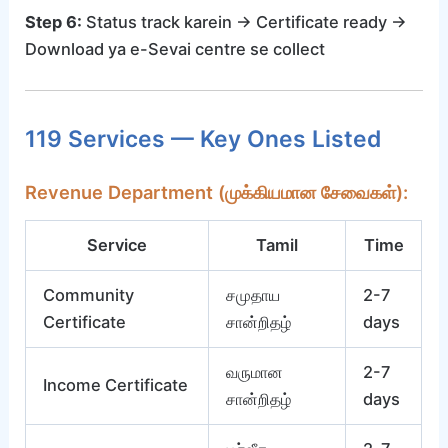
Step 6:
Status track karein → Certificate ready →
Download ya e-Sevai centre se collect
119 Services — Key Ones Listed
Revenue Department (முக்கியமான சேவைகள்):
Service
Tamil
Time
Community
சமுதாய
2-7
Certificate
சான்றிதழ்
days
வருமான
2-7
Income Certificate
சான்றிதழ்
days