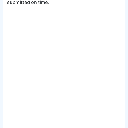
submitted on time.