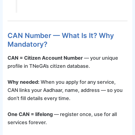
CAN Number — What Is It? Why
Mandatory?
CAN = Citizen Account Number
— your unique
profile in TNeGA’s citizen database.
Why needed:
When you apply for any service,
CAN links your Aadhaar, name, address — so you
don’t fill details every time.
One CAN = lifelong
— register once, use for all
services forever.