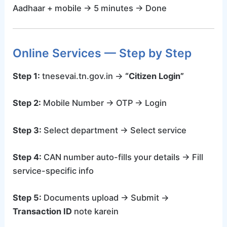
Aadhaar + mobile → 5 minutes → Done
Online Services — Step by Step
Step 1:
tnesevai.tn.gov.in →
“Citizen Login”
Step 2:
Mobile Number → OTP → Login
Step 3:
Select department → Select service
Step 4:
CAN number auto-fills your details → Fill
service-specific info
Step 5:
Documents upload → Submit →
Transaction ID
note karein