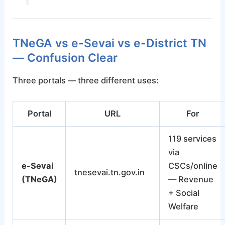
TNeGA vs e-Sevai vs e-District TN
— Confusion Clear
Three portals — three different uses:
Portal
URL
For
119 services
via
e-Sevai
CSCs/online
tnesevai.tn.gov.in
(TNeGA)
— Revenue
+ Social
Welfare