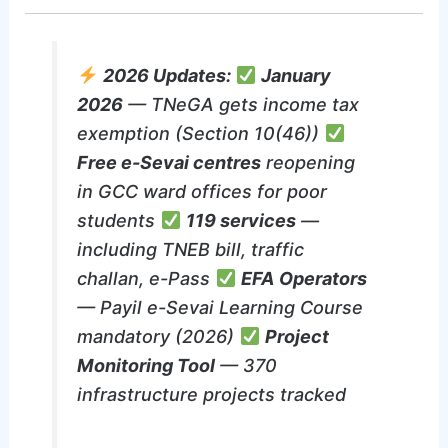
2026 Updates:
January
2026
— TNeGA gets income tax
exemption (Section 10(46))
Free e-Sevai centres
reopening
in GCC ward offices for poor
students
119 services
—
including TNEB bill, traffic
challan, e-Pass
EFA Operators
— Payil e-Sevai Learning Course
mandatory (2026)
Project
Monitoring Tool
— 370
infrastructure projects tracked