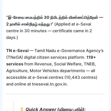
“இ-சேவை மையத்தில் 30 நிமிடத்தில் விண்ணப்பித்தேன் —
2 நாளில் சான்றிதழ் வந்தது।”
(Applied at e-Sevai
centre in 30 minutes — certificate came in 2
days.)
TN e-Sevai
— Tamil Nadu e-Governance Agency’s
(TNeGA) digital citizen services platform.
119+
services
from Revenue, Social Welfare, TNEB,
Agriculture, Motor Vehicles departments — all
accessible at e-Sevai centres (10,443 centres)
and online at tnesevai.tn.gov.in.
Quick Answer (விரைவு பதில்):