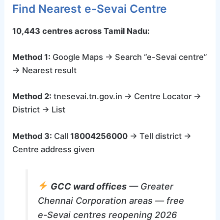
Find Nearest e-Sevai Centre
10,443 centres across Tamil Nadu:
Method 1:
Google Maps → Search “e-Sevai centre”
→ Nearest result
Method 2:
tnesevai.tn.gov.in → Centre Locator →
District → List
Method 3:
Call
18004256000
→ Tell district →
Centre address given
GCC ward offices
— Greater
Chennai Corporation areas — free
e-Sevai centres reopening 2026