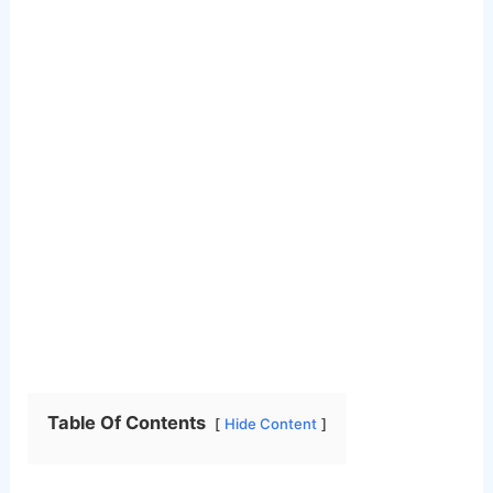
Table Of Contents
Hide Content