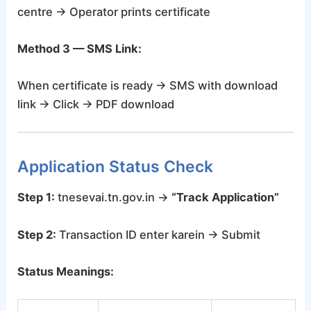
centre → Operator prints certificate
Method 3 — SMS Link:
When certificate is ready → SMS with download
link → Click → PDF download
Application Status Check
Step 1:
tnesevai.tn.gov.in →
“Track Application”
Step 2:
Transaction ID enter karein → Submit
Status Meanings: