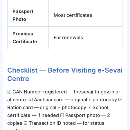
Passport
Most certificates
Photo
Previous
For renewals
Certificate
Checklist — Before Visiting e-Sevai
Centre
☑ CAN Number registered — tnesevai.tn.gov.in or
at centre ☑ Aadhaar card — original + photocopy ☑
Ration card — original + photocopy ☑ School
certificate — if needed ☑ Passport photo — 2
copies ☑ Transaction ID noted — for status