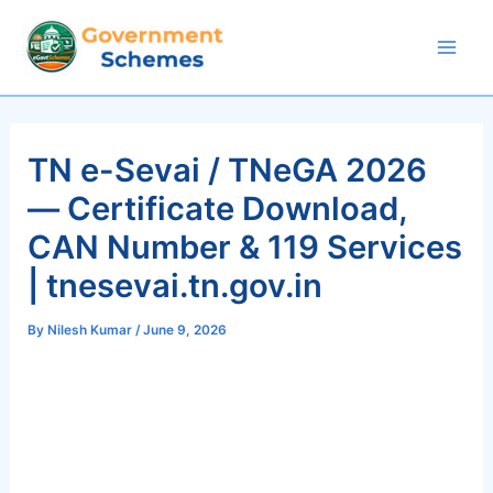
Skip
to
Mai
content
Men
TN e-Sevai / TNeGA 2026
— Certificate Download,
CAN Number & 119 Services
| tnesevai.tn.gov.in
By
Nilesh Kumar
/
June 9, 2026