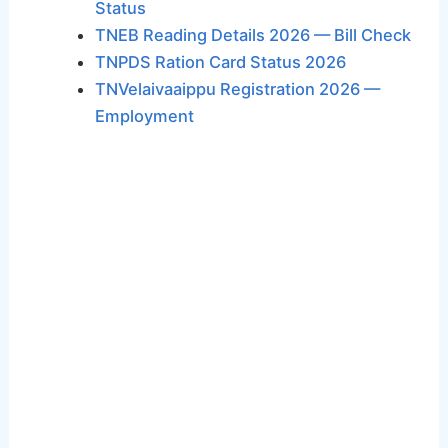
Status
TNEB Reading Details 2026 — Bill Check
TNPDS Ration Card Status 2026
TNVelaivaaippu Registration 2026 —
Employment