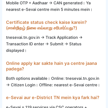
Mobile OTP + Aadhaar → CAN generated। Ya
nearest e-Sevai centre mein 5 minutes mein।
Certificate status check kaise karein?
(சான்றிதழ் நிலை எவ்வாறு சரிபார்ப்பது?)
tnesevai.tn.gov.in → Track Application →
Transaction ID enter → Submit → Status
displayed।
Online apply kar sakte hain ya centre jaana
padega?
Both options available। Online: tnesevai.tn.gov.in
→ Citizen Login। Offline: nearest e-Sevai centre।
e-Sevai aur e-District TN mein kya fark hai?
e-Sevai = 119 services via CSC operators +