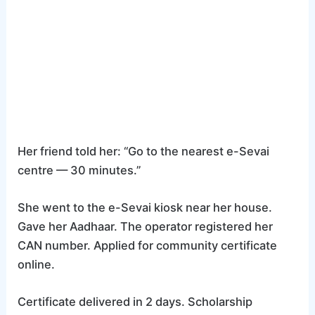
Her friend told her: “Go to the nearest e-Sevai
centre — 30 minutes.”
She went to the e-Sevai kiosk near her house.
Gave her Aadhaar. The operator registered her
CAN number. Applied for community certificate
online.
Certificate delivered in 2 days. Scholarship