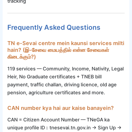
tracking
Frequently Asked Questions
TN e-Sevai centre mein kaunsi services milti
hain? (இ-சேவை மையத்தில் என்ன சேவைகள்
கிடைக்கும்?)
119 services — Community, Income, Nativity, Legal
Heir, No Graduate certificates + TNEB bill
payment, traffic challan, driving licence, old age
pension, agriculture certificates and more.
CAN number kya hai aur kaise banayein?
CAN = Citizen Account Number — TNeGA ka
unique profile ID। tnesevai.tn.gov.in → Sign Up →