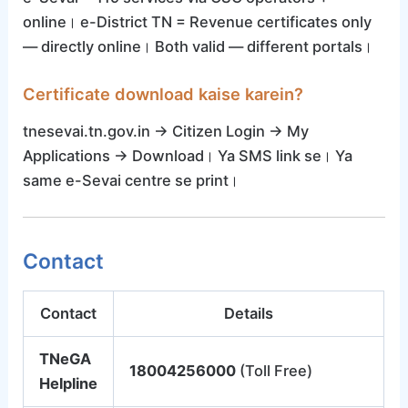
online। e-District TN = Revenue certificates only
— directly online। Both valid — different portals।
Certificate download kaise karein?
tnesevai.tn.gov.in → Citizen Login → My
Applications → Download। Ya SMS link se। Ya
same e-Sevai centre se print।
Contact
Contact
Details
TNeGA
18004256000
(Toll Free)
Helpline