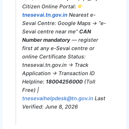
Citizen Online Portal:
tnesevai.tn.gov.in
Nearest e-
Sevai Centre: Google Maps → “e-
Sevai centre near me”
CAN
Number mandatory
— register
first at any e-Sevai centre or
online Certificate Status:
tnesevai.tn.gov.in → Track
Application → Transaction ID
Helpline:
18004256000
(Toll
Free) |
tnesevaihelpdesk@tn.gov.in
Last
Verified: June 8, 2026