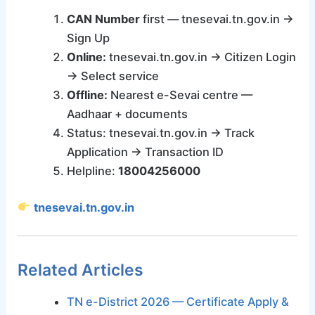
CAN Number
first — tnesevai.tn.gov.in →
Sign Up
Online:
tnesevai.tn.gov.in → Citizen Login
→ Select service
Offline:
Nearest e-Sevai centre —
Aadhaar + documents
Status: tnesevai.tn.gov.in → Track
Application → Transaction ID
Helpline:
18004256000
tnesevai.tn.gov.in
Related Articles
TN e-District 2026 — Certificate Apply &