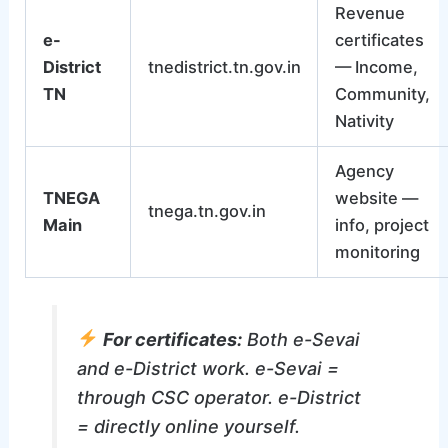
Revenue
e-
certificates
District
tnedistrict.tn.gov.in
— Income,
TN
Community,
Nativity
Agency
TNEGA
website —
tnega.tn.gov.in
Main
info, project
monitoring
For certificates:
Both e-Sevai
and e-District work. e-Sevai =
through CSC operator. e-District
= directly online yourself.