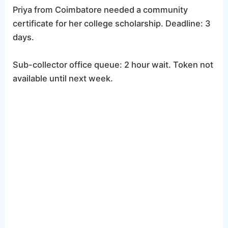
Priya from Coimbatore needed a community
certificate for her college scholarship. Deadline: 3
days.
Sub-collector office queue: 2 hour wait. Token not
available until next week.