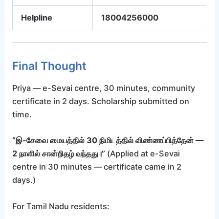
Helpline
18004256000
Final Thought
Priya — e-Sevai centre, 30 minutes, community
certificate in 2 days. Scholarship submitted on
time.
“இ-சேவை மையத்தில் 30 நிமிடத்தில் விண்ணப்பித்தேன் —
2 நாளில் சான்றிதழ் வந்தது।”
(Applied at e-Sevai
centre in 30 minutes — certificate came in 2
days.)
For Tamil Nadu residents: