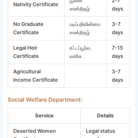
பூர்வீக
2-7
Nativity Certificate
சான்றிதழ்
days
No Graduate
படிப்பறிவின்மை
3-7
Certificate
சான்றிதழ்
days
Legal Heir
சட்டப்பூர்வ
7-15
Certificate
வாரிசு
days
Agricultural
3-7
Income Certificate
days
Social Welfare Department:
Service
Details
Deserted Women
Legal status