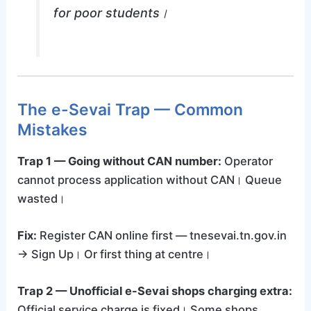
for poor students।
The e-Sevai Trap — Common
Mistakes
Trap 1 — Going without CAN number:
Operator
cannot process application without CAN। Queue
wasted।
Fix:
Register CAN online first — tnesevai.tn.gov.in
→ Sign Up। Or first thing at centre।
Trap 2 — Unofficial e-Sevai shops charging extra:
Official service charge is fixed। Some shops