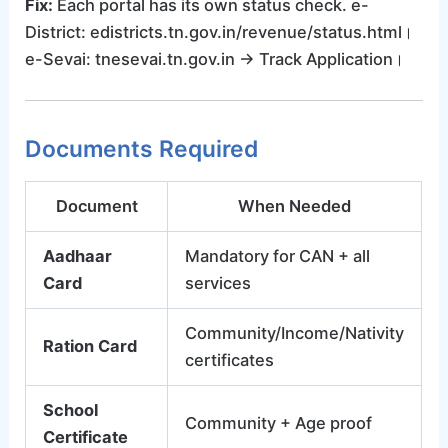
Fix:
Each portal has its own status check. e-
District: edistricts.tn.gov.in/revenue/status.html।
e-Sevai: tnesevai.tn.gov.in → Track Application।
Documents Required
Document
When Needed
Aadhaar
Mandatory for CAN + all
Card
services
Community/Income/Nativity
Ration Card
certificates
School
Community + Age proof
Certificate