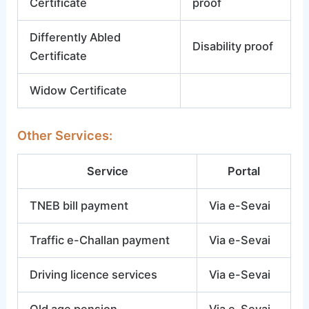
Certificate
proof
Differently Abled
Disability proof
Certificate
Widow Certificate
Other Services:
Service
Portal
TNEB bill payment
Via e-Sevai
Traffic e-Challan payment
Via e-Sevai
Driving licence services
Via e-Sevai