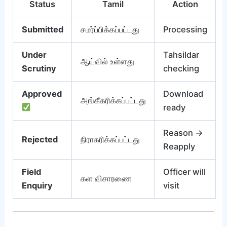
Status
Tamil
Action
Submitted
சமர்ப்பிக்கப்பட்டது
Processing
Under
Tahsildar
ஆய்வில் உள்ளது
Scrutiny
checking
Approved
Download
அங்கீகரிக்கப்பட்டது
ready
Reason →
Rejected
நிராகரிக்கப்பட்டது
Reapply
Field
Officer will
கள விசாரணை
Enquiry
visit