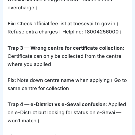
overcharge।
Fix:
Check official fee list at tnesevai.tn.gov.in।
Refuse extra charges। Helpline: 18004256000।
Trap 3 — Wrong centre for certificate collection:
Certificate can only be collected from the centre
where you applied।
Fix:
Note down centre name when applying। Go to
same centre for collection।
Trap 4 — e-District vs e-Sevai confusion:
Applied
on e-District but looking for status on e-Sevai —
won’t match।